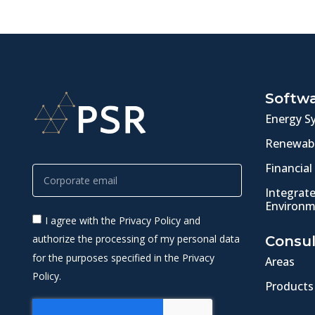
Softw
Energy S
Renewabl
Financial
Integrat
Environm
I agree with the Privacy Policy and
authorize the processing of my personal data
Consul
for the purposes specified in the Privacy
Areas
Policy.
Products