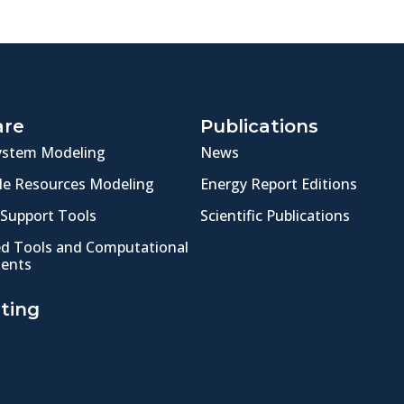
are
Publications
ystem Modeling
News
e Resources Modeling
Energy Report Editions
 Support Tools
Scientific Publications
ed Tools and Computational
ents
ting