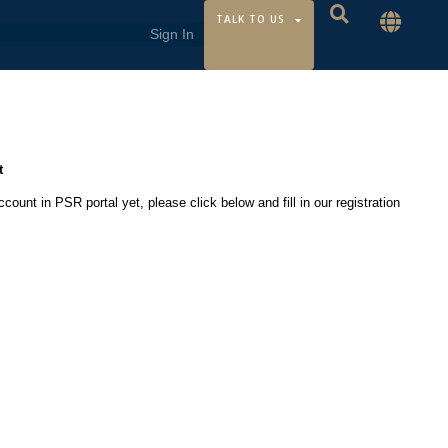
TALK TO US