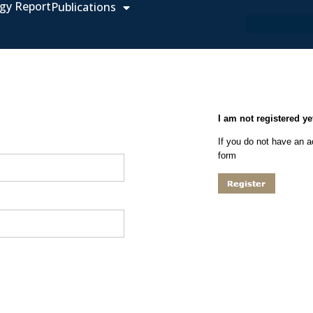
gy Report
Publications