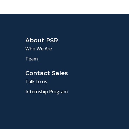
About PSR
Who We Are
Team
Contact Sales
Talk to us
Internship Program