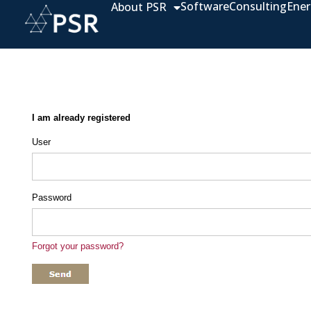
Software
Consulting
Ener
About PSR