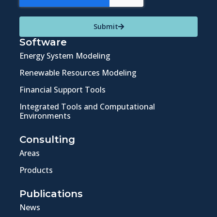
Submit
Software
Energy System Modeling
Renewable Resources Modeling
Financial Support Tools
Integrated Tools and Computational
Environments
Consulting
Areas
Products
Publications
News