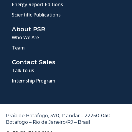
Energy Report Editions
Scientific Publications
About PSR
Who We Are
Team
Contact Sales
Talk to us
Internship Program
Praia de Botafogo, 370, 1º andar – 22250-040
Botafogo – Rio de Janeiro/RJ – Brasil