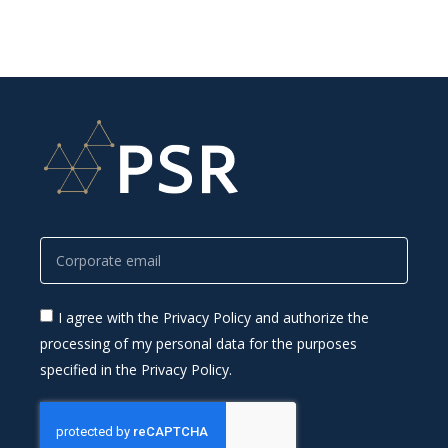
I agree with the Privacy Policy and authorize the
processing of my personal data for the purposes
specified in the Privacy Policy.