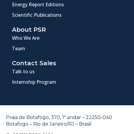
Energy Report Editions
Scientific Publications
About PSR
Who We Are
Team
Contact Sales
Talk to us
Internship Program
Praia de Botafogo, 370, 1º andar – 22250-040
Botafogo – Rio de Janeiro/RJ – Brasil