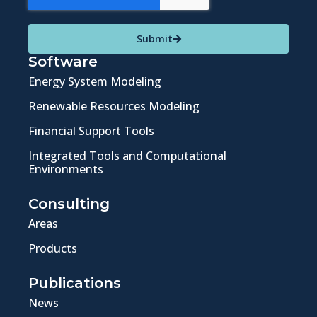
Submit
Software
Energy System Modeling
Renewable Resources Modeling
Financial Support Tools
Integrated Tools and Computational
Environments
Consulting
Areas
Products
Publications
News