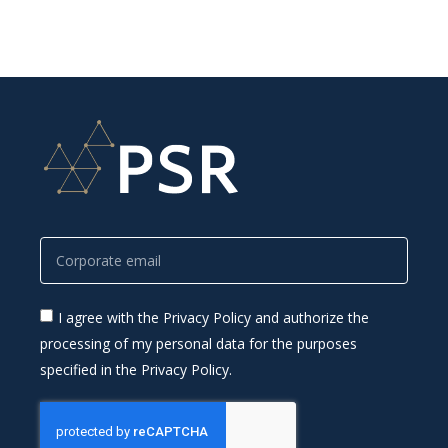
I agree with the Privacy Policy and authorize the
processing of my personal data for the purposes
specified in the Privacy Policy.