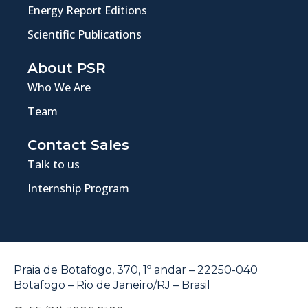
Energy Report Editions
Scientific Publications
About PSR
Who We Are
Team
Contact Sales
Talk to us
Internship Program
Praia de Botafogo, 370, 1º andar – 22250-040
Botafogo – Rio de Janeiro/RJ – Brasil