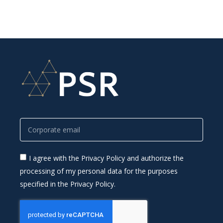
I agree with the Privacy Policy and authorize the
processing of my personal data for the purposes
specified in the Privacy Policy.