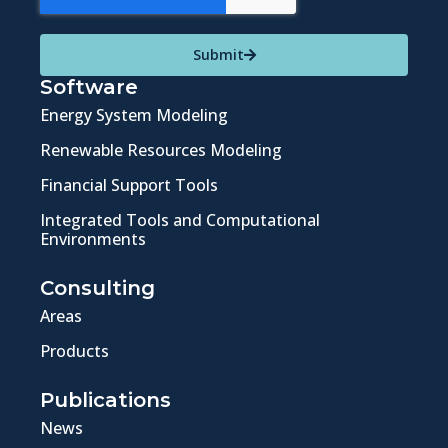
Submit
Software
Energy System Modeling
Renewable Resources Modeling
Financial Support Tools
Integrated Tools and Computational
Environments
Consulting
Areas
Products
Publications
News