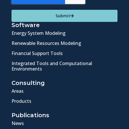
Submit
Software
Energy System Modeling
Renewable Resources Modeling
Financial Support Tools
Integrated Tools and Computational
Environments
Consulting
Areas
Products
Publications
News