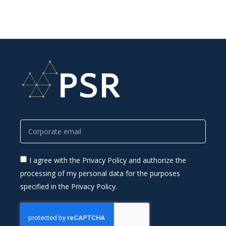
I agree with the Privacy Policy and authorize the
processing of my personal data for the purposes
specified in the Privacy Policy.