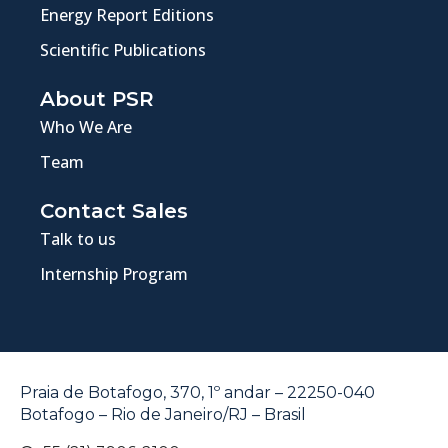
Energy Report Editions
Scientific Publications
About PSR
Who We Are
Team
Contact Sales
Talk to us
Internship Program
Praia de Botafogo, 370, 1º andar – 22250-040
Botafogo – Rio de Janeiro/RJ – Brasil