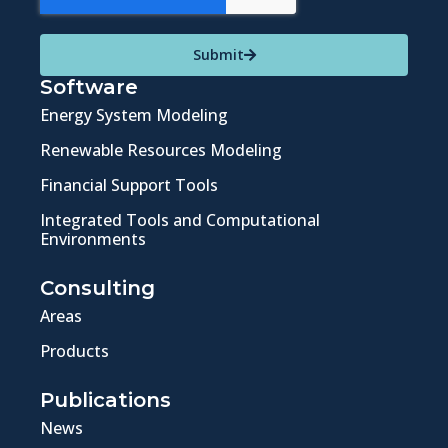
Submit
Software
Energy System Modeling
Renewable Resources Modeling
Financial Support Tools
Integrated Tools and Computational
Environments
Consulting
Areas
Products
Publications
News