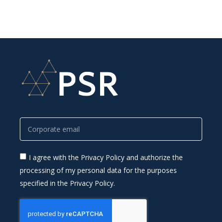
I agree with the Privacy Policy and authorize the
processing of my personal data for the purposes
specified in the Privacy Policy.