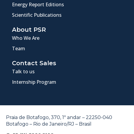
Energy Report Editions
Scientific Publications
About PSR
Who We Are
Team
Contact Sales
Talk to us
Internship Program
Praia de Botafogo, 370, 1º andar – 22250-040
Botafogo – Rio de Janeiro/RJ – Brasil