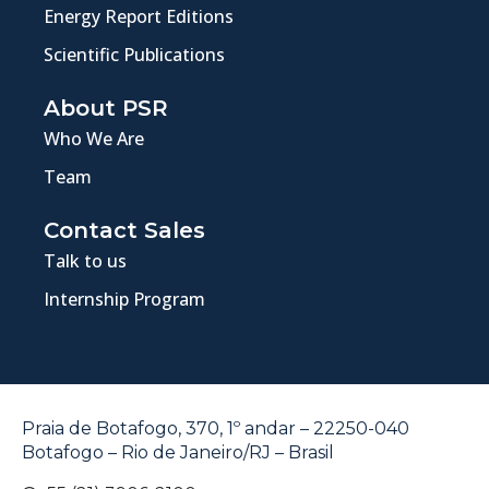
Energy Report Editions
Scientific Publications
About PSR
Who We Are
Team
Contact Sales
Talk to us
Internship Program
Praia de Botafogo, 370, 1º andar – 22250-040
Botafogo – Rio de Janeiro/RJ – Brasil