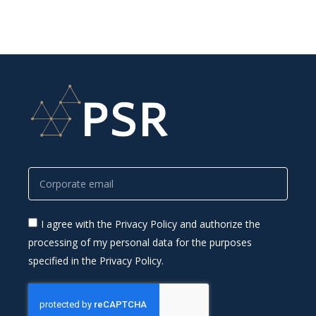
I agree with the Privacy Policy and authorize the
processing of my personal data for the purposes
specified in the Privacy Policy.