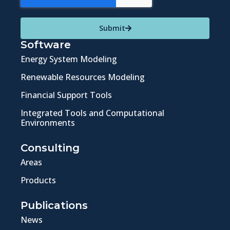
Submit
Software
Energy System Modeling
Renewable Resources Modeling
Financial Support Tools
Integrated Tools and Computational
Environments
Consulting
Areas
Products
Publications
News