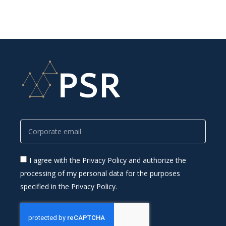
I agree with the Privacy Policy and authorize the
processing of my personal data for the purposes
specified in the Privacy Policy.