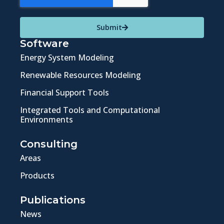
Submit
Software
Energy System Modeling
Renewable Resources Modeling
Financial Support Tools
Integrated Tools and Computational
Environments
Consulting
Areas
Products
Publications
News