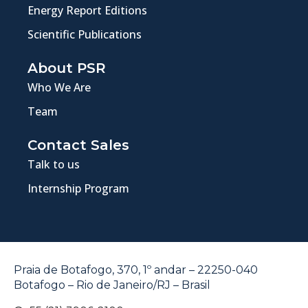
Energy Report Editions
Scientific Publications
About PSR
Who We Are
Team
Contact Sales
Talk to us
Internship Program
Praia de Botafogo, 370, 1º andar – 22250-040
Botafogo – Rio de Janeiro/RJ – Brasil