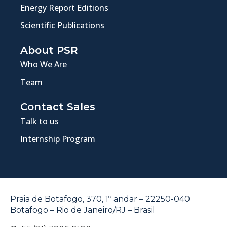
Energy Report Editions
Scientific Publications
About PSR
Who We Are
Team
Contact Sales
Talk to us
Internship Program
Praia de Botafogo, 370, 1º andar – 22250-040
Botafogo – Rio de Janeiro/RJ – Brasil