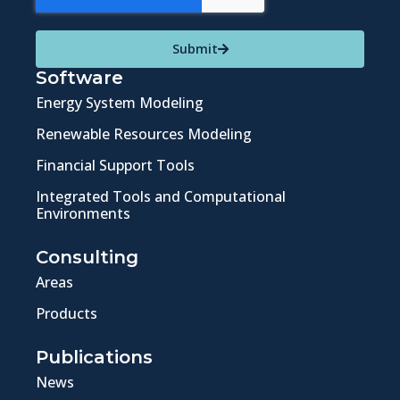
Submit
Software
Energy System Modeling
Renewable Resources Modeling
Financial Support Tools
Integrated Tools and Computational
Environments
Consulting
Areas
Products
Publications
News