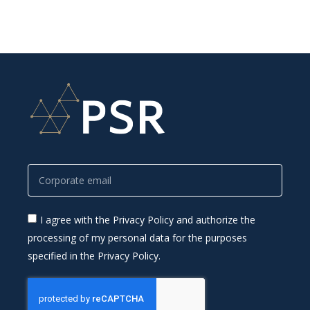
I agree with the Privacy Policy and authorize the
processing of my personal data for the purposes
specified in the Privacy Policy.