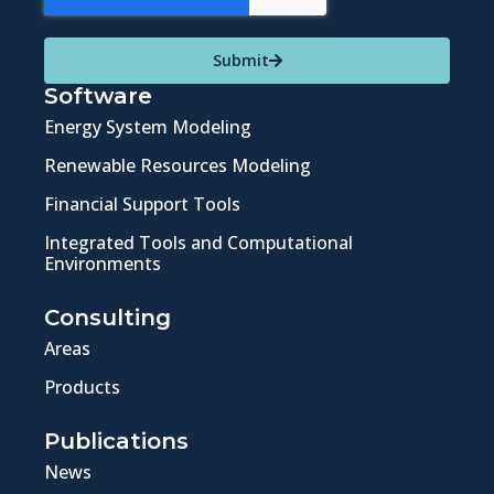
Submit
Software
Energy System Modeling
Renewable Resources Modeling
Financial Support Tools
Integrated Tools and Computational
Environments
Consulting
Areas
Products
Publications
News