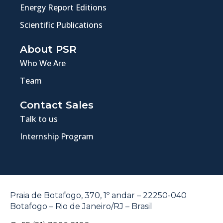
Energy Report Editions
Scientific Publications
About PSR
Who We Are
Team
Contact Sales
Talk to us
Internship Program
Praia de Botafogo, 370, 1º andar – 22250-040
Botafogo – Rio de Janeiro/RJ – Brasil