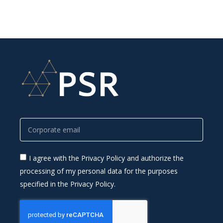
I agree with the Privacy Policy and authorize the
processing of my personal data for the purposes
specified in the Privacy Policy.