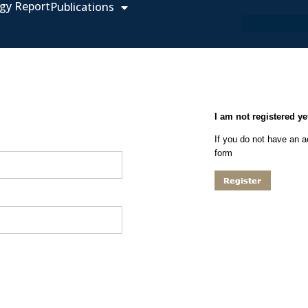
gy Report
Publications