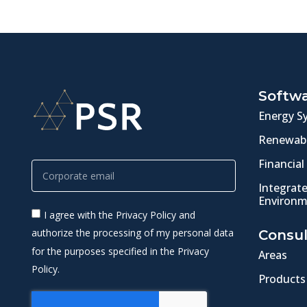
Softw
Energy S
Renewabl
Financial
Integrat
Environm
I agree with the Privacy Policy and
authorize the processing of my personal data
Consul
for the purposes specified in the Privacy
Areas
Policy.
Products