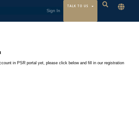
TALK TO US