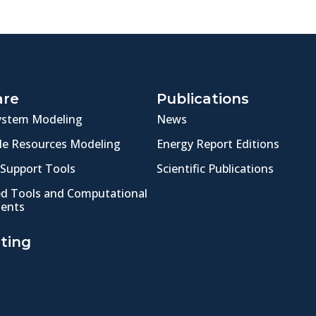
are
Publications
ystem Modeling
News
e Resources Modeling
Energy Report Editions
 Support Tools
Scientific Publications
ed Tools and Computational
ents
ting