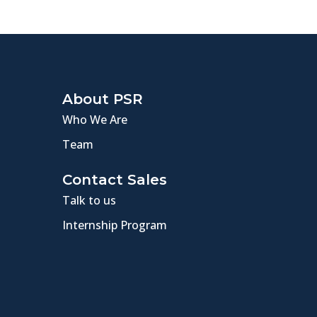
About PSR
Who We Are
Team
Contact Sales
Talk to us
Internship Program