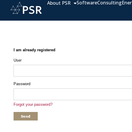
Software
Consulting
Ener
About PSR