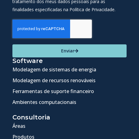
tratamento dos meus dados pessoais para as
finalidades especificadas na Política de Privacidade.
Enviar
Software
Modelagem de sistemas de energia
Modelagem de recursos renováveis
Ferramentas de suporte financeiro
Ambientes computacionais
Consultoria
Áreas
Produtos