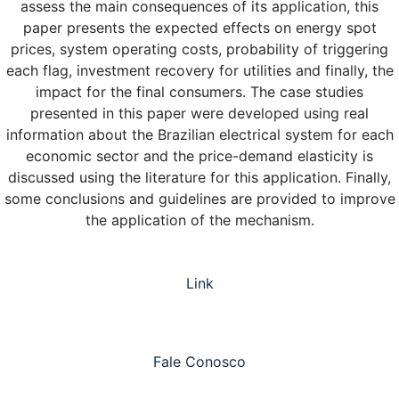
assess the main consequences of its application, this
paper presents the expected effects on energy spot
prices, system operating costs, probability of triggering
each flag, investment recovery for utilities and finally, the
impact for the final consumers. The case studies
presented in this paper were developed using real
information about the Brazilian electrical system for each
economic sector and the price-demand elasticity is
discussed using the literature for this application. Finally,
some conclusions and guidelines are provided to improve
the application of the mechanism.
Link
Fale Conosco