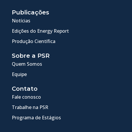
Publicações
Notícias
Edições do Energy Report
Produção Científica
Sobre a PSR
Quem Somos
Equipe
Contato
Fale conosco
Trabalhe na PSR
Programa de Estágios