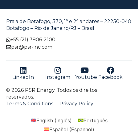
Praia de Botafogo, 370, 1º e 2º andares – 22250-040
Botafogo – Rio de Janeiro/RJ – Brasil
+55 (21) 3906-2100
psr@psr-inc.com
LinkedIn
Instagram
Youtube
Facebook
© 2026 PSR Energy. Todos os direitos
reservados.
Terms & Conditions
Privacy Policy
English
(
Inglês
)
Português
Español
(
Espanhol
)