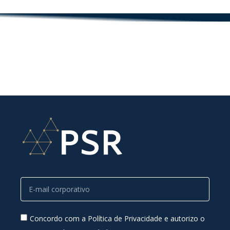
Concordo com a Política de Privacidade e autorizo o