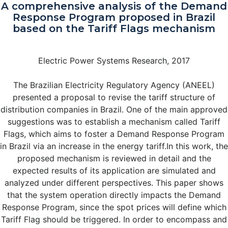
A comprehensive analysis of the Demand
Response Program proposed in Brazil
based on the Tariff Flags mechanism
Electric Power Systems Research, 2017
The Brazilian Electricity Regulatory Agency (ANEEL)
presented a proposal to revise the tariff structure of
distribution companies in Brazil. One of the main approved
suggestions was to establish a mechanism called Tariff
Flags, which aims to foster a Demand Response Program
in Brazil via an increase in the energy tariff.In this work, the
proposed mechanism is reviewed in detail and the
expected results of its application are simulated and
analyzed under different perspectives. This paper shows
that the system operation directly impacts the Demand
Response Program, since the spot prices will define which
Tariff Flag should be triggered. In order to encompass and