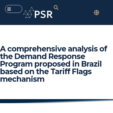
A comprehensive analysis of
the Demand Response
Program proposed in Brazil
based on the Tariff Flags
mechanism