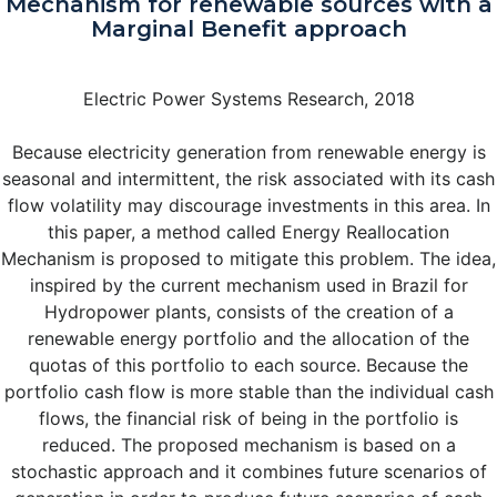
Mechanism for renewable sources with a
Marginal Benefit approach
Electric Power Systems Research, 2018
Because electricity generation from renewable energy is
seasonal and intermittent, the risk associated with its cash
flow volatility may discourage investments in this area. In
this paper, a method called Energy Reallocation
Mechanism is proposed to mitigate this problem. The idea,
inspired by the current mechanism used in Brazil for
Hydropower plants, consists of the creation of a
renewable energy portfolio and the allocation of the
quotas of this portfolio to each source. Because the
portfolio cash flow is more stable than the individual cash
flows, the financial risk of being in the portfolio is
reduced. The proposed mechanism is based on a
stochastic approach and it combines future scenarios of