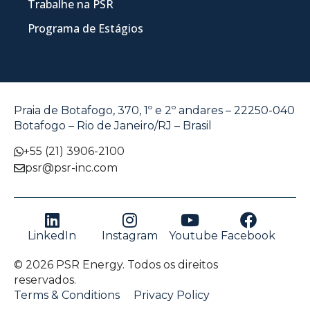
Trabalhe na PSR
Programa de Estágios
Praia de Botafogo, 370, 1º e 2º andares – 22250-040
Botafogo – Rio de Janeiro/RJ – Brasil
+55 (21) 3906-2100
psr@psr-inc.com
LinkedIn
Instagram
Youtube
Facebook
© 2026 PSR Energy. Todos os direitos
reservados.
Terms & Conditions
Privacy Policy