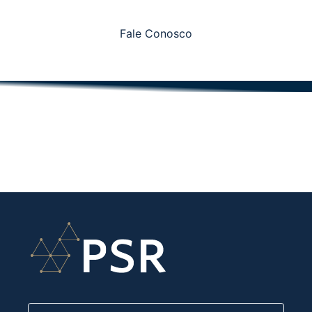
Fale Conosco