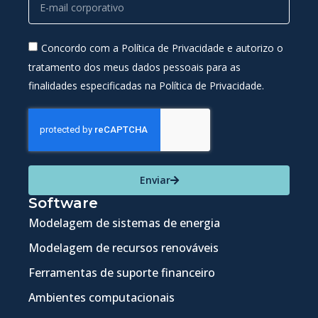
Concordo com a Política de Privacidade e autorizo o
tratamento dos meus dados pessoais para as
finalidades especificadas na Política de Privacidade.
Enviar
Software
Modelagem de sistemas de energia
Modelagem de recursos renováveis
Ferramentas de suporte financeiro
Ambientes computacionais