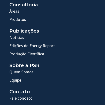
Consultoria
Áreas
Produtos
Publicações
Notícias
Edições do Energy Report
Produção Científica
Sobre a PSR
Quem Somos
Equipe
Contato
Fale conosco