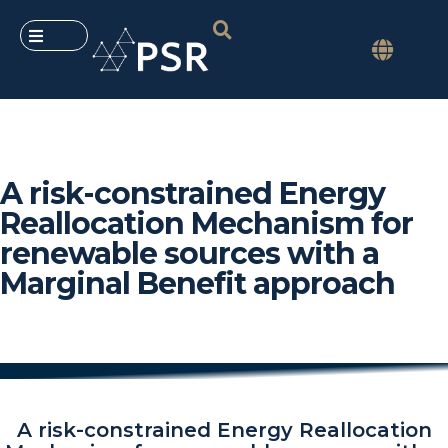
A risk-constrained Energy
Reallocation Mechanism for
renewable sources with a
Marginal Benefit approach
A risk-constrained Energy Reallocation