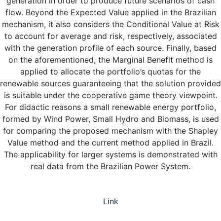
generation in order to produce future scenarios of cash
flow. Beyond the Expected Value applied in the Brazilian
mechanism, it also considers the Conditional Value at Risk
to account for average and risk, respectively, associated
with the generation profile of each source. Finally, based
on the aforementioned, the Marginal Benefit method is
applied to allocate the portfolio’s quotas for the
renewable sources guaranteeing that the solution provided
is suitable under the cooperative game theory viewpoint.
For didactic reasons a small renewable energy portfolio,
formed by Wind Power, Small Hydro and Biomass, is used
for comparing the proposed mechanism with the Shapley
Value method and the current method applied in Brazil.
The applicability for larger systems is demonstrated with
real data from the Brazilian Power System.
Link