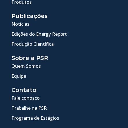
Produtos
Publicações
Notícias
Edições do Energy Report
Produção Científica
Sobre a PSR
Quem Somos
Equipe
Contato
Fale conosco
Trabalhe na PSR
Programa de Estágios