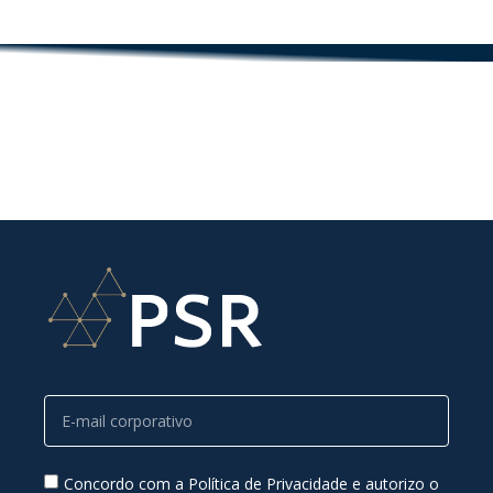
Concordo com a Política de Privacidade e autorizo o