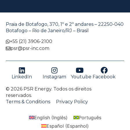
Praia de Botafogo, 370, 1º e 2º andares – 22250-040
Botafogo – Rio de Janeiro/RJ – Brasil
+55 (21) 3906-2100
psr@psr-inc.com
LinkedIn
Instagram
Youtube
Facebook
© 2026 PSR Energy. Todos os direitos
reservados.
Terms & Conditions
Privacy Policy
English
(
Inglês
)
Português
Español
(
Espanhol
)