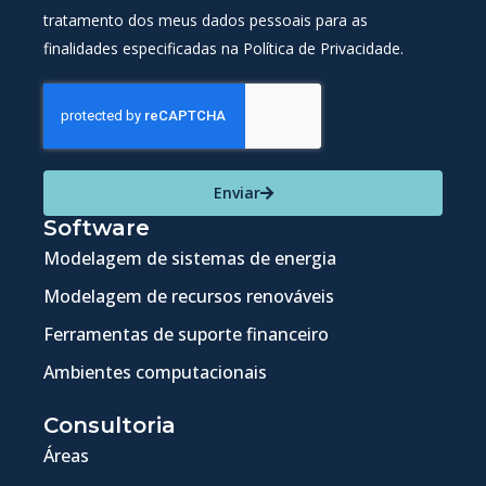
tratamento dos meus dados pessoais para as
finalidades especificadas na Política de Privacidade.
Enviar
Software
Modelagem de sistemas de energia
Modelagem de recursos renováveis
Ferramentas de suporte financeiro
Ambientes computacionais
Consultoria
Áreas