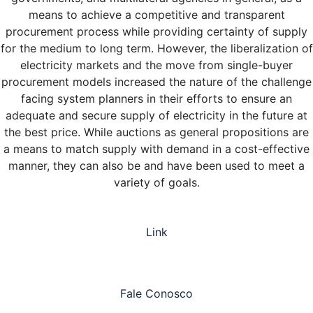
means to achieve a competitive and transparent
procurement process while providing certainty of supply
for the medium to long term. However, the liberalization of
electricity markets and the move from single-buyer
procurement models increased the nature of the challenge
facing system planners in their efforts to ensure an
adequate and secure supply of electricity in the future at
the best price. While auctions as general propositions are
a means to match supply with demand in a cost-effective
manner, they can also be and have been used to meet a
variety of goals.
Link
Fale Conosco