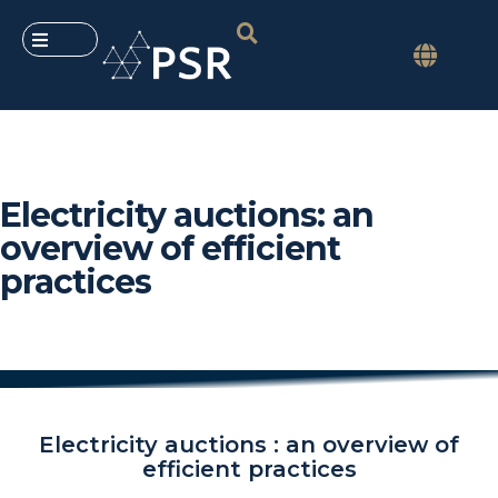
Electricity auctions: an
overview of efficient
practices
Electricity auctions : an overview of
efficient practices