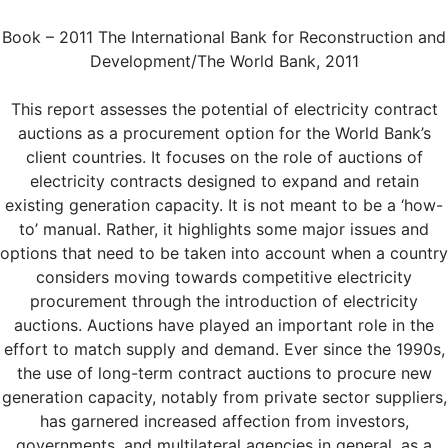
Book – 2011 The International Bank for Reconstruction and
Development/The World Bank, 2011
This report assesses the potential of electricity contract
auctions as a procurement option for the World Bank’s
client countries. It focuses on the role of auctions of
electricity contracts designed to expand and retain
existing generation capacity. It is not meant to be a ‘how-
to’ manual. Rather, it highlights some major issues and
options that need to be taken into account when a country
considers moving towards competitive electricity
procurement through the introduction of electricity
auctions. Auctions have played an important role in the
effort to match supply and demand. Ever since the 1990s,
the use of long-term contract auctions to procure new
generation capacity, notably from private sector suppliers,
has garnered increased affection from investors,
governments, and multilateral agencies in general, as a