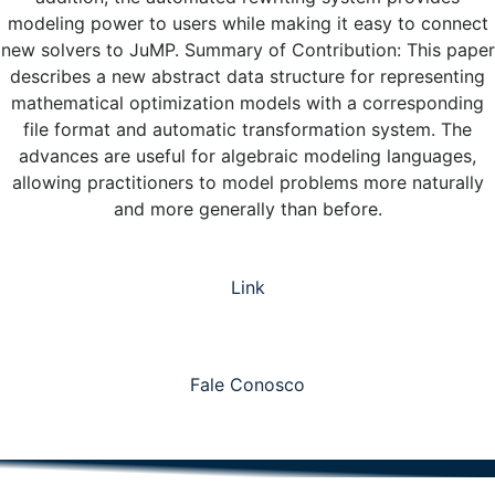
modeling power to users while making it easy to connect
new solvers to JuMP. Summary of Contribution: This paper
describes a new abstract data structure for representing
mathematical optimization models with a corresponding
file format and automatic transformation system. The
advances are useful for algebraic modeling languages,
allowing practitioners to model problems more naturally
and more generally than before.
Link
Fale Conosco