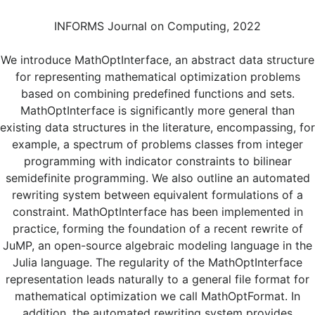
INFORMS Journal on Computing, 2022
We introduce MathOptInterface, an abstract data structure
for representing mathematical optimization problems
based on combining predefined functions and sets.
MathOptInterface is significantly more general than
existing data structures in the literature, encompassing, for
example, a spectrum of problems classes from integer
programming with indicator constraints to bilinear
semidefinite programming. We also outline an automated
rewriting system between equivalent formulations of a
constraint. MathOptInterface has been implemented in
practice, forming the foundation of a recent rewrite of
JuMP, an open-source algebraic modeling language in the
Julia language. The regularity of the MathOptInterface
representation leads naturally to a general file format for
mathematical optimization we call MathOptFormat. In
addition, the automated rewriting system provides