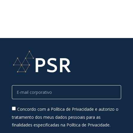
Concordo com a Política de Privacidade e autorizo o
tratamento dos meus dados pessoais para as
finalidades especificadas na Política de Privacidade.