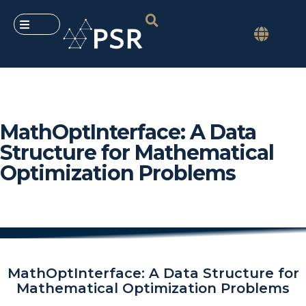
MathOptInterface: A Data
Structure for Mathematical
Optimization Problems
MathOptInterface: A Data Structure for
Mathematical Optimization Problems