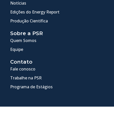
Notícias
Edições do Energy Report
Produção Científica
Sobre a PSR
Quem Somos
Equipe
Contato
Fale conosco
Trabalhe na PSR
Programa de Estágios