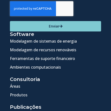
Enviar
Software
Modelagem de sistemas de energia
Modelagem de recursos renováveis
Ferramentas de suporte financeiro
Ambientes computacionais
Consultoria
Áreas
Produtos
Publicações