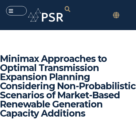
Minimax Approaches to
Optimal Transmission
Expansion Planning
Considering Non-Probabilistic
Scenarios of Market-Based
Renewable Generation
Capacity Additions