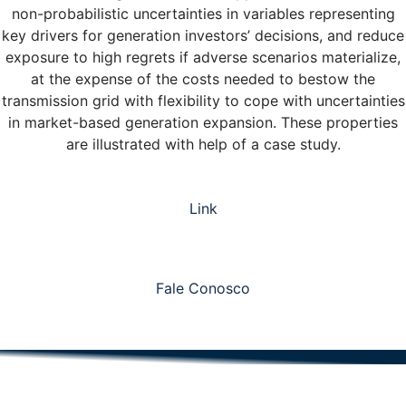
non-probabilistic uncertainties in variables representing
key drivers for generation investors’ decisions, and reduce
exposure to high regrets if adverse scenarios materialize,
at the expense of the costs needed to bestow the
transmission grid with flexibility to cope with uncertainties
in market-based generation expansion. These properties
are illustrated with help of a case study.
Link
Fale Conosco