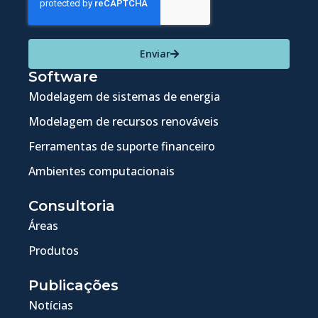
Enviar
Software
Modelagem de sistemas de energia
Modelagem de recursos renováveis
Ferramentas de suporte financeiro
Ambientes computacionais
Consultoria
Áreas
Produtos
Publicações
Notícias