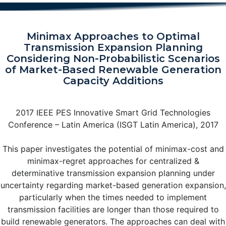
Minimax Approaches to Optimal
Transmission Expansion Planning
Considering Non-Probabilistic Scenarios
of Market-Based Renewable Generation
Capacity Additions
2017 IEEE PES Innovative Smart Grid Technologies
Conference – Latin America (ISGT Latin America), 2017
This paper investigates the potential of minimax-cost and
minimax-regret approaches for centralized &
determinative transmission expansion planning under
uncertainty regarding market-based generation expansion,
particularly when the times needed to implement
transmission facilities are longer than those required to
build renewable generators. The approaches can deal with