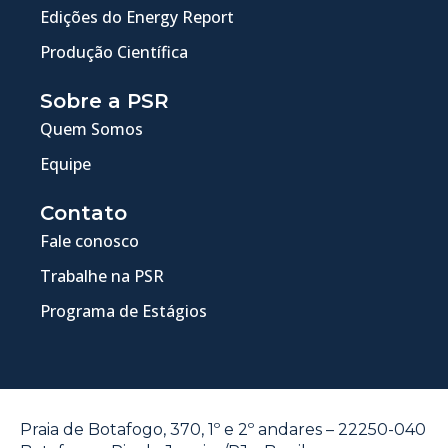
Edições do Energy Report
Produção Científica
Sobre a PSR
Quem Somos
Equipe
Contato
Fale conosco
Trabalhe na PSR
Programa de Estágios
Praia de Botafogo, 370, 1º e 2º andares – 22250-040