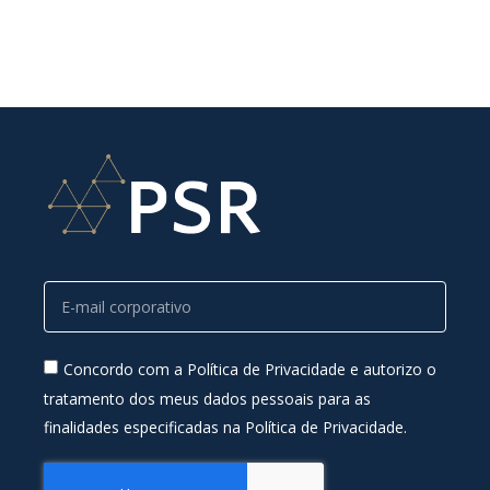
Concordo com a Política de Privacidade e autorizo o
tratamento dos meus dados pessoais para as
finalidades especificadas na Política de Privacidade.