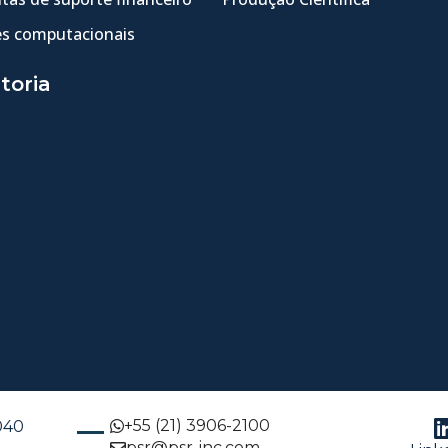
s computacionais
toria
+55 (21) 3906-2100
-040
psr@psr-inc.com