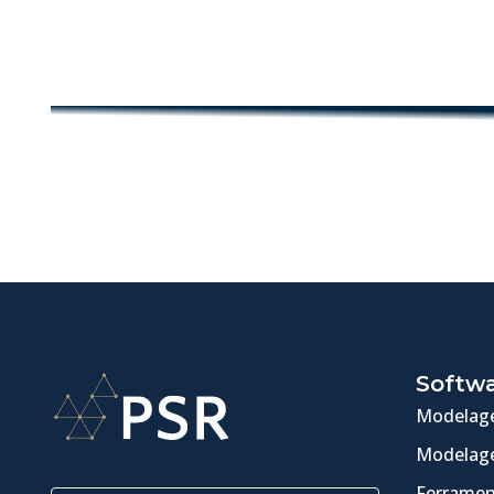
Softw
Modelage
Modelage
Ferramen