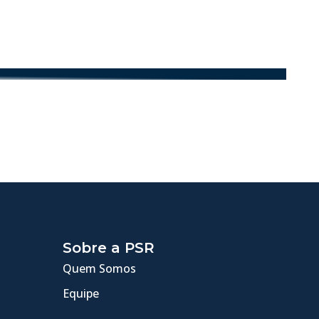
Sobre a PSR
Quem Somos
Equipe