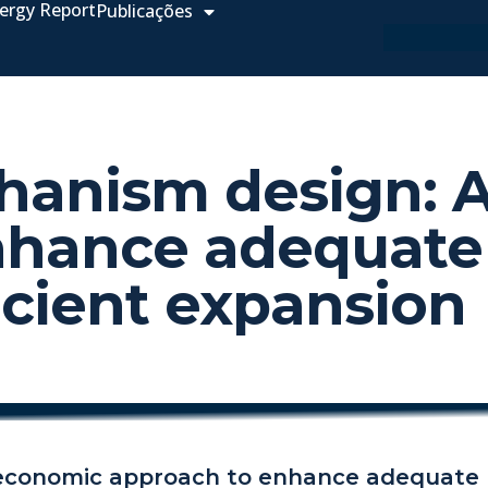
ergy Report
Publicações
chanism design:
nhance adequate
icient expansion
 economic approach to enhance adequate 