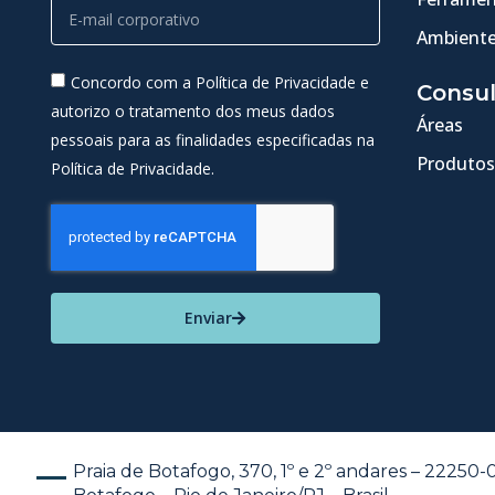
Ambiente
Concordo com a Política de Privacidade e
Consul
autorizo o tratamento dos meus dados
Áreas
pessoais para as finalidades especificadas na
Produtos
Política de Privacidade.
Enviar
Praia de Botafogo, 370, 1º e 2º andares – 22250