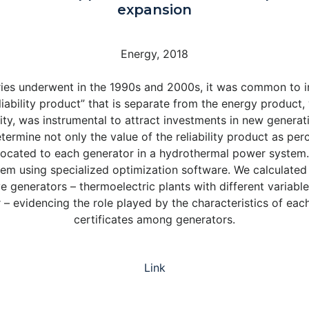
expansion
Energy, 2018
ntries underwent in the 1990s and 2000s, it was common to
liability product” that is separate from the energy product,
ty, was instrumental to attract investments in new generatio
rmine not only the value of the reliability product as per
 allocated to each generator in a hydrothermal power syste
stem using specialized optimization software. We calculated
ve generators – thermoelectric plants with different variab
 – evidencing the role played by the characteristics of each
certificates among generators.
Link