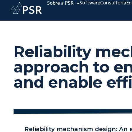
Software
Consultoria
En
Sobre a PSR
Reliability me
approach to e
and enable eff
Reliability mechanism design: An