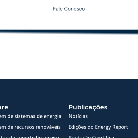
Fale Conosco
are
Publicações
m de sistemas de energia
Notícias
m de recursos renováveis
Edições do Energy Report
tas de suporte financeiro
Produção Científica