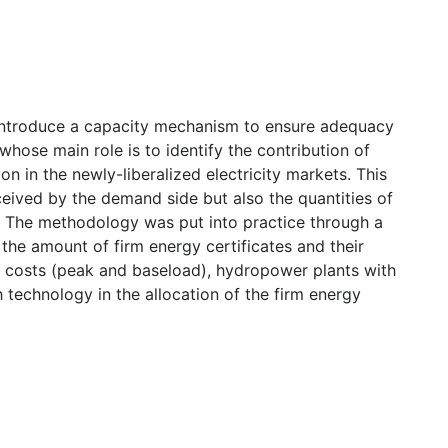
 introduce a capacity mechanism to ensure adequacy
 whose main role is to identify the contribution of
n in the newly-liberalized electricity markets. This
ceived by the demand side but also the quantities of
m. The methodology was put into practice through a
 the amount of firm energy certificates and their
le costs (peak and baseload), hydropower plants with
 technology in the allocation of the firm energy