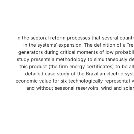
In the sectoral reform processes that several cou
in the systems’ expansion. The definition of a “re
generators during critical moments of low probabili
study presents a methodology to simultaneously dete
this product (the firm energy certificates) to be
detailed case study of the Brazilian electric sy
economic value for six technologically representati
and without seasonal reservoirs, wind and solar