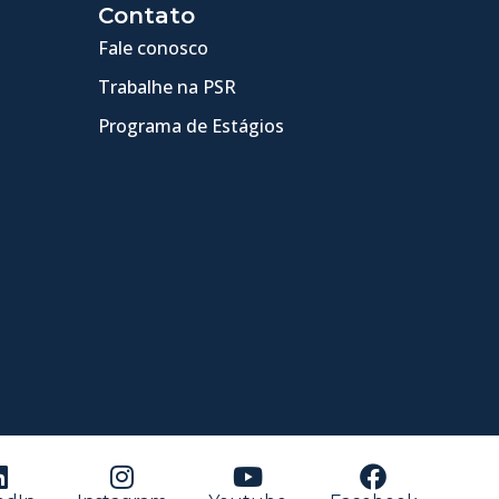
Contato
Fale conosco
Trabalhe na PSR
Programa de Estágios