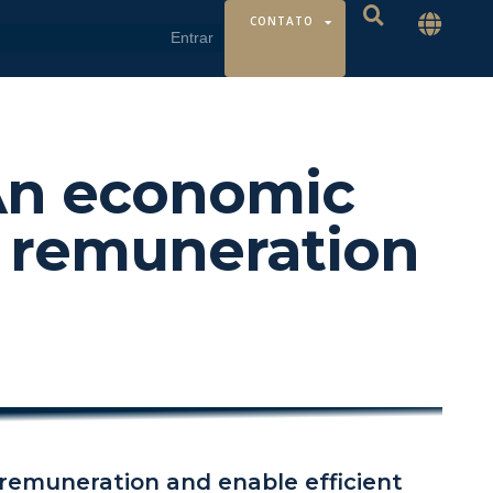
CONTATO
 An economic
 remuneration
remuneration and enable efficient