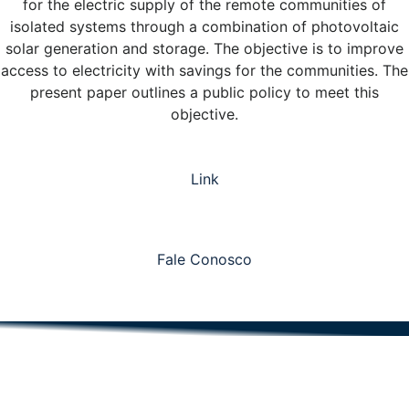
for the electric supply of the remote communities of
isolated systems through a combination of photovoltaic
solar generation and storage. The objective is to improve
access to electricity with savings for the communities. The
present paper outlines a public policy to meet this
objective.
Link
Fale Conosco