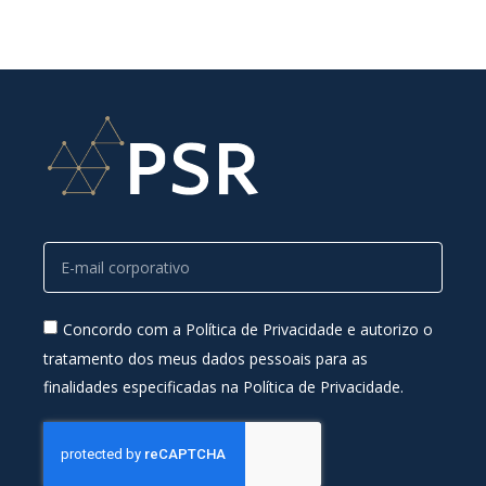
Concordo com a Política de Privacidade e autorizo o
tratamento dos meus dados pessoais para as
finalidades especificadas na Política de Privacidade.