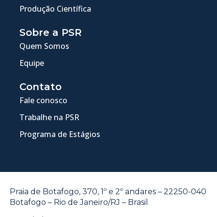
Produção Científica
Sobre a PSR
Quem Somos
Equipe
Contato
Fale conosco
Trabalhe na PSR
Programa de Estágios
Praia de Botafogo, 370, 1º e 2º andares – 22250-040
Botafogo – Rio de Janeiro/RJ – Brasil