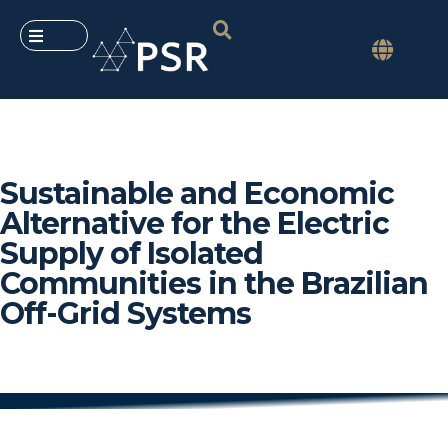
Sustainable and Economic
Alternative for the Electric
Supply of Isolated
Communities in the Brazilian
Off-Grid Systems