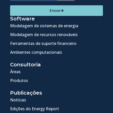
Enviar
Software
Modelagem de sistemas de energia
Modelagem de recursos renováveis
Ferramentas de suporte financeiro
Ambientes computacionais
Consultoria
Áreas
Produtos
Publicações
Notícias
Edições do Energy Report