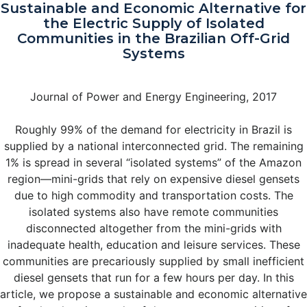
Sustainable and Economic Alternative for
the Electric Supply of Isolated
Communities in the Brazilian Off-Grid
Systems
Journal of Power and Energy Engineering, 2017
Roughly 99% of the demand for electricity in Brazil is
supplied by a national interconnected grid. The remaining
1% is spread in several “isolated systems” of the Amazon
region—mini-grids that rely on expensive diesel gensets
due to high commodity and transportation costs. The
isolated systems also have remote communities
disconnected altogether from the mini-grids with
inadequate health, education and leisure services. These
communities are precariously supplied by small inefficient
diesel gensets that run for a few hours per day. In this
article, we propose a sustainable and economic alternative