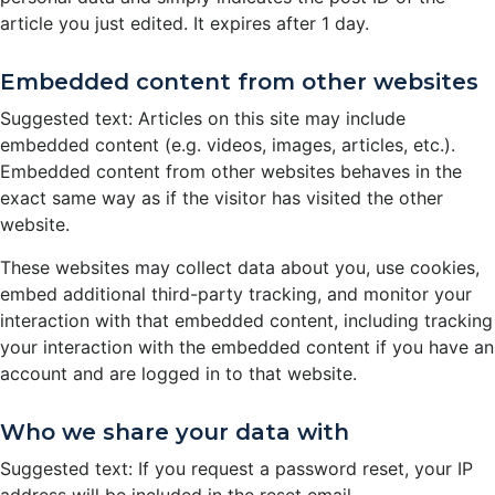
article you just edited. It expires after 1 day.
Embedded content from other websites
Suggested text: Articles on this site may include
embedded content (e.g. videos, images, articles, etc.).
Embedded content from other websites behaves in the
exact same way as if the visitor has visited the other
website.
These websites may collect data about you, use cookies,
embed additional third-party tracking, and monitor your
interaction with that embedded content, including tracking
your interaction with the embedded content if you have an
account and are logged in to that website.
Who we share your data with
Suggested text: If you request a password reset, your IP
address will be included in the reset email.