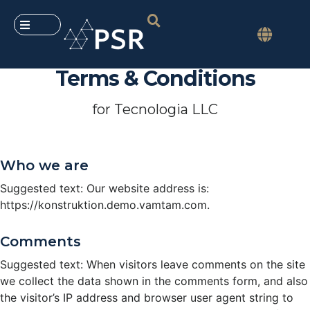
Terms & Conditions
for Tecnologia LLC
Who we are
Suggested text: Our website address is:
https://konstruktion.demo.vamtam.com.
Comments
Suggested text: When visitors leave comments on the site
we collect the data shown in the comments form, and also
the visitor’s IP address and browser user agent string to