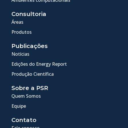
Consultoria
Áreas
Produtos
Publicações
Notícias
Edições do Energy Report
Produção Científica
Sobre a PSR
Quem Somos
Equipe
Contato
Fale conosco