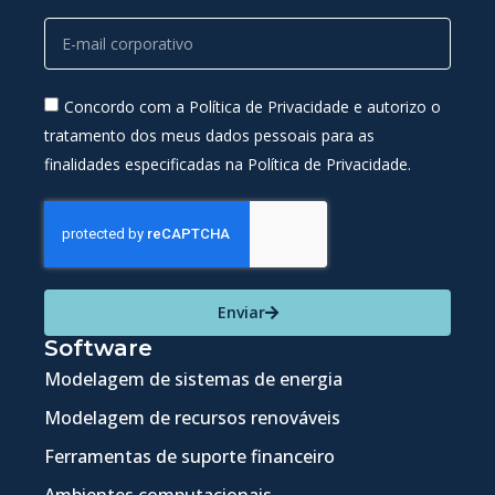
Concordo com a Política de Privacidade e autorizo o
tratamento dos meus dados pessoais para as
finalidades especificadas na Política de Privacidade.
Enviar
Software
Modelagem de sistemas de energia
Modelagem de recursos renováveis
Ferramentas de suporte financeiro
Ambientes computacionais