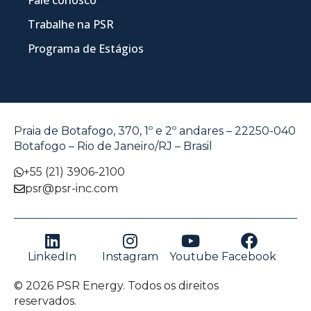
Trabalhe na PSR
Programa de Estágios
Praia de Botafogo, 370, 1º e 2º andares – 22250-040
Botafogo – Rio de Janeiro/RJ – Brasil
+55 (21) 3906-2100
psr@psr-inc.com
LinkedIn
Instagram
Youtube
Facebook
© 2026 PSR Energy. Todos os direitos
reservados.