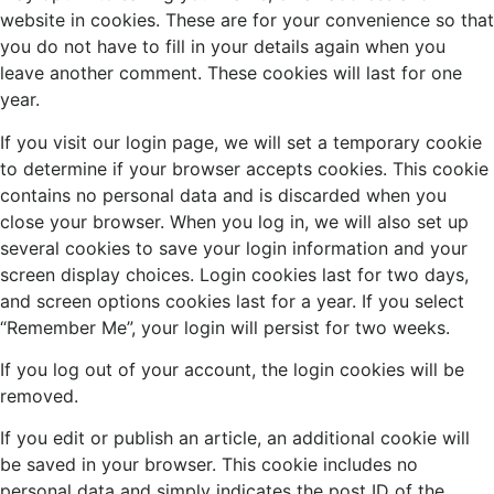
website in cookies. These are for your convenience so that
you do not have to fill in your details again when you
leave another comment. These cookies will last for one
year.
If you visit our login page, we will set a temporary cookie
to determine if your browser accepts cookies. This cookie
contains no personal data and is discarded when you
close your browser. When you log in, we will also set up
several cookies to save your login information and your
screen display choices. Login cookies last for two days,
and screen options cookies last for a year. If you select
“Remember Me”, your login will persist for two weeks.
If you log out of your account, the login cookies will be
removed.
If you edit or publish an article, an additional cookie will
be saved in your browser. This cookie includes no
personal data and simply indicates the post ID of the