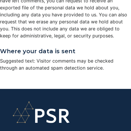
have left comments, you can request to receive an
exported file of the personal data we hold about you,
including any data you have provided to us. You can also
request that we erase any personal data we hold about
you. This does not include any data we are obliged to
keep for administrative, legal, or security purposes.
Where your data is sent
Suggested text: Visitor comments may be checked
through an automated spam detection service.