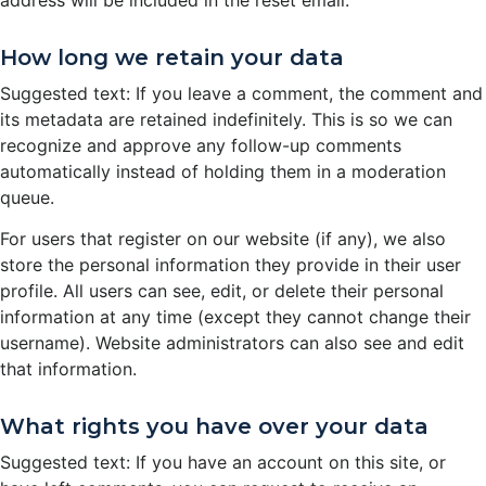
How long we retain your data
Suggested text: If you leave a comment, the comment and
its metadata are retained indefinitely. This is so we can
recognize and approve any follow-up comments
automatically instead of holding them in a moderation
queue.
For users that register on our website (if any), we also
store the personal information they provide in their user
profile. All users can see, edit, or delete their personal
information at any time (except they cannot change their
username). Website administrators can also see and edit
that information.
What rights you have over your data
Suggested text: If you have an account on this site, or