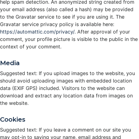
help spam detection. An anonymized string created from
your email address (also called a hash) may be provided
to the Gravatar service to see if you are using it. The
Gravatar service privacy policy is available here:
https://automattic.com/privacy/.
After approval of your
comment, your profile picture is visible to the public in the
context of your comment.
Media
Suggested text: If you upload images to the website, you
should avoid uploading images with embedded location
data (EXIF GPS) included. Visitors to the website can
download and extract any location data from images on
the website.
Cookies
Suggested text: If you leave a comment on our site you
may opt-in to saving your name, email address and