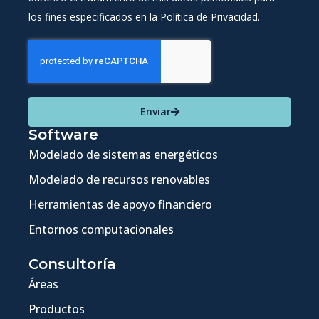
los fines especificados en la Política de Privacidad.
Enviar
Software
Modelado de sistemas energéticos
Modelado de recursos renovables
Herramientas de apoyo financiero
Entornos computacionales
Consultoría
Áreas
Productos