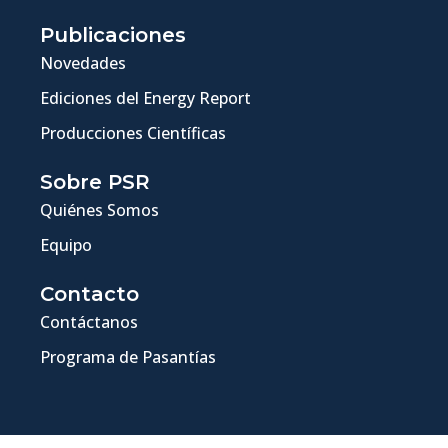
Publicaciones
Novedades
Ediciones del Energy Report
Producciones Científicas
Sobre PSR
Quiénes Somos
Equipo
Contacto
Contáctanos
Programa de Pasantías