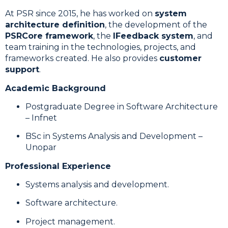
At PSR since 2015, he has worked on
system
architecture definition
, the development of the
PSRCore framework
, the
IFeedback system
, and
team training in the technologies, projects, and
frameworks created. He also provides
customer
support
.
Academic Background
Postgraduate Degree in Software Architecture
– Infnet
BSc in Systems Analysis and Development –
Unopar
Professional Experience
Systems analysis and development.
Software architecture.
Project management.