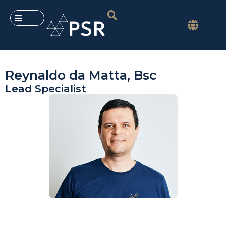
Reynaldo da Matta, Bsc
Lead Specialist