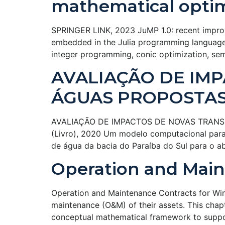
mathematical optim
SPRINGER LINK, 2023 JuMP 1.0: recent impro
embedded in the Julia programming language. 
integer programming, conic optimization, sem
AVALIAÇÃO DE IM
ÁGUAS PROPOSTAS 
AVALIAÇÃO DE IMPACTOS DE NOVAS TRANSPOS
(Livro), 2020 Um modelo computacional para s
de água da bacia do Paraíba do Sul para o 
Operation and Main
Operation and Maintenance Contracts for Wi
maintenance (O&M) of their assets. This chap
conceptual mathematical framework to suppor