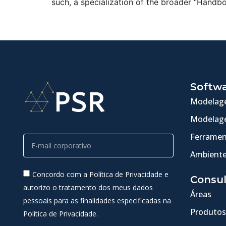
such, a specialization of the broader “Handb
Softw
Modelage
Modelage
Ferramen
Ambiente
Concordo com a Política de Privacidade e
Consul
autorizo o tratamento dos meus dados
Áreas
pessoais para as finalidades especificadas na
Produtos
Política de Privacidade.