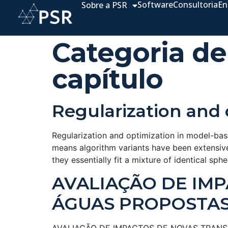
Software
Consultoria
En
Sobre a PSR
Categoria de
capítulo
Regularization and 
Regularization and optimization in model-base
means algorithm variants have been extensive
they essentially fit a mixture of identical sp
AVALIAÇÃO DE IM
ÁGUAS PROPOSTAS 