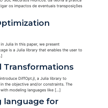
Recursos Hí­dricos: da teoria à prática
tigar os impactos de eventuais transposições
Optimization
n Julia In this paper, we present
ge is a Julia library that enables the user to
…]
el Transformations
roduce DiffOpt.jl, a Julia library to
in the objective and/or constraints. The
 with modeling languages like […]
g language for