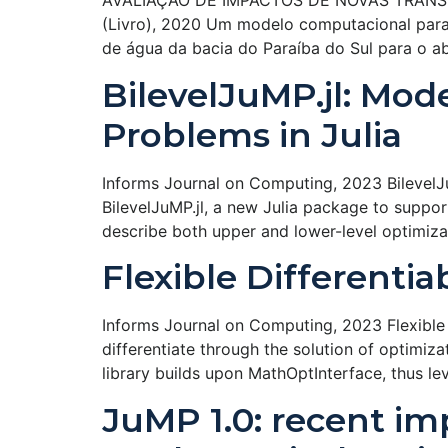
AVALIAÇÃO DE IMPACTOS DE NOVAS TRANSPOS
(Livro), 2020 Um modelo computacional para s
de água da bacia do Paraíba do Sul para o 
BilevelJuMP.jl: Mod
Problems in Julia
Informs Journal on Computing, 2023 BilevelJuM
BilevelJuMP.jl, a new Julia package to suppor
describe both upper and lower-level optimiz
Flexible Differenti
Informs Journal on Computing, 2023 Flexible D
differentiate through the solution of optimiz
library builds upon MathOptInterface, thus l
JuMP 1.0: recent i