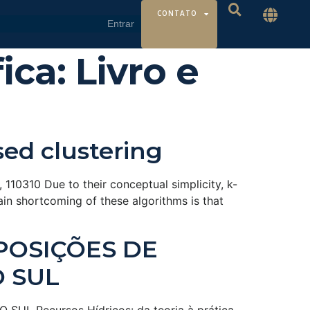
CONTATO
ica:
Livro e
sed clustering
110310 Due to their conceptual simplicity, k-
in shortcoming of these algorithms is that
POSIÇÕES DE
O SUL