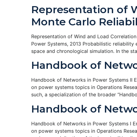
Representation of 
Monte Carlo Reliabil
Representation of Wind and Load Correlation i
Power Systems, 2013 Probabilistic reliabilit
space and chronological simulation. In the s
Handbook of Networ
Handbook of Networks in Power Systems II Ene
on power systems topics in Operations Resear
such, a specialization of the broader “Handb
Handbook of Networ
Handbook of Networks in Power Systems I Ene
on power systems topics in Operations Resear