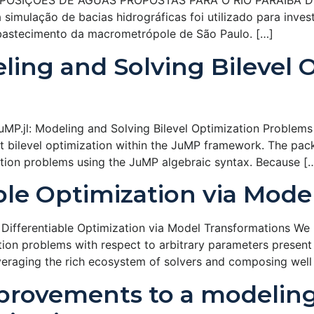
IÇÕES DE ÁGUAS PROPOSTAS PARA O RIO PARAÍBA DO SUL 
imulação de bacias hidrográficas foi utilizado para inves
abastecimento da macrometrópole de São Paulo. […]
eling and Solving Bilevel 
P.jl: Modeling and Solving Bilevel Optimization Problems i
t bilevel optimization within the JuMP framework. The packa
ation problems using the JuMP algebraic syntax. Because [
able Optimization via Mod
ifferentiable Optimization via Model Transformations We int
ation problems with respect to arbitrary parameters present 
everaging the rich ecosystem of solvers and composing well
mprovements to a modelin