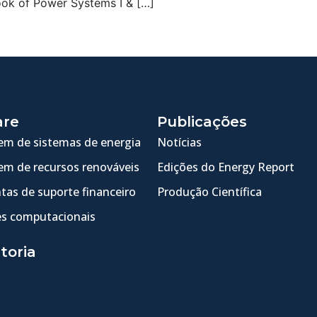
ook of Power Systems I & […]
are
Publicações
m de sistemas de energia
Notícias
m de recursos renováveis
Edições do Energy Report
tas de suporte financeiro
Produção Científica
s computacionais
toria