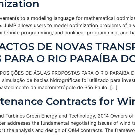
ization
vements to a modeling language for mathematical optimiza
JuMP allows users to model optimization problems of a var
idefinite programming, and nonlinear programming, and han
PACTOS DE NOVAS TRANS
PARA O RIO PARAÍBA D
IÇÕES DE ÁGUAS PROPOSTAS PARA O RIO PARAÍBA DO SUL
imulação de bacias hidrográficas foi utilizado para inves
abastecimento da macrometrópole de São Paulo. […]
tenance Contracts for Wi
nd Turbines Green Energy and Technology, 2014 Owners of 
ter addresses the fundamental negotiating issues of wind 
t the analysis and design of O&M contracts. The framewor