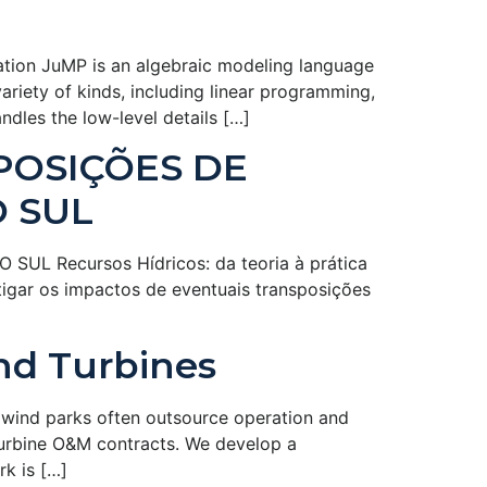
tion JuMP is an algebraic modeling language
iety of kinds, including linear programming,
dles the low-level details […]
POSIÇÕES DE
O SUL
 Recursos Hídricos: da teoria à prática
tigar os impactos de eventuais transposições
nd Turbines
wind parks often outsource operation and
turbine O&M contracts. We develop a
k is […]