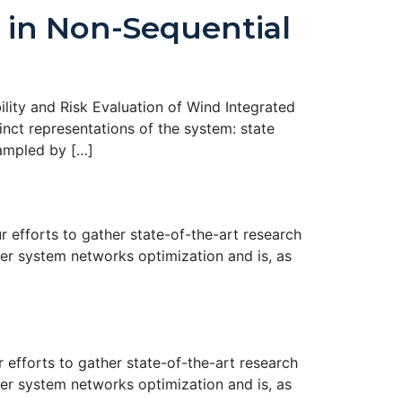
 in Non-Sequential
ility and Risk Evaluation of Wind Integrated
nct representations of the system: state
sampled by […]
efforts to gather state-of-the-art research
er system networks optimization and is, as
efforts to gather state-of-the-art research
er system networks optimization and is, as