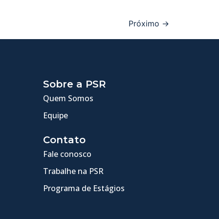
Próximo
→
Sobre a PSR
Quem Somos
Equipe
Contato
Fale conosco
Trabalhe na PSR
Programa de Estágios