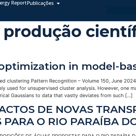
ergy Report
Publicações
 produção científ
optimization in model-ba
d clustering Pattern Recognition – Volume 150, June 2024, 
ly used for unsupervised cluster analysis. However, one ma
herical Gaussians to data that vastly deviates from such […]
PACTOS DE NOVAS TRANS
PARA O RIO PARAÍBA D