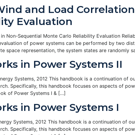
Wind and Load Correlation
ity Evaluation
n Non-Sequential Monte Carlo Reliability Evaluation Reliab
y evaluation of power systems can be performed by two disti
tate space representation, the system states are randomly 
ks in Power Systems II
rgy Systems, 2012 This handbook is a continuation of our 
ch. Specifically, this handbook focuses on aspects of pow
ook of Power Systems I & […]
ks in Power Systems I
rgy Systems, 2012 This handbook is a continuation of our 
ch. Specifically, this handbook focuses on aspects of pow