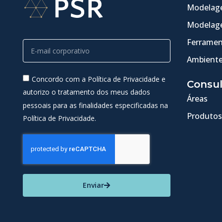
Modelage
Modelage
Ferramen
Ambiente
Concordo com a Política de Privacidade e
Consul
autorizo o tratamento dos meus dados
Áreas
pessoais para as finalidades especificadas na
Produtos
Política de Privacidade.
Enviar