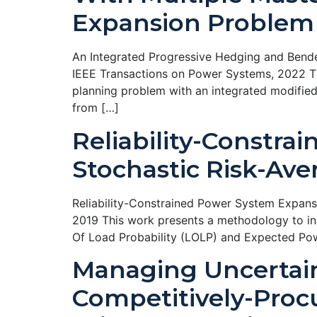
Expansion Problem
An Integrated Progressive Hedging and Bende
IEEE Transactions on Power Systems, 2022 Th
planning problem with an integrated modifie
from […]
Reliability-Constra
Stochastic Risk-Av
Reliability-Constrained Power System Expans
2019 This work presents a methodology to inc
Of Load Probability (LOLP) and Expected Pow
Managing Uncertain
Competitively-Procu