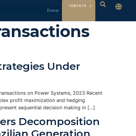
CONTATO
ransactions
trategies Under
Transactions on Power Systems, 2023 Recent
plex profit maximization and hedging
present sequential decision making in […]
ders Decomposition
zilian Generation