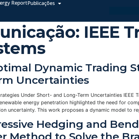
ergy Report
Publicações
unicação:
IEEE T
stems
ptimal Dynamic Trading S
rm Uncertainties
trategies Under Short- and Long-Term Uncertainties IEEE 
enewable energy penetration highlighted the need for com
ation uncertainty. This work proposes a dynamic model to re
ressive Hedging and Ben
r Method to Solve the Bra