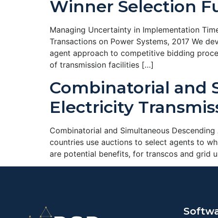
Winner Selection F
Managing Uncertainty in Implementation Time
Transactions on Power Systems, 2017 We deve
agent approach to competitive bidding proces
of transmission facilities […]
Combinatorial and 
Electricity Transmi
Combinatorial and Simultaneous Descending A
countries use auctions to select agents to w
are potential benefits, for transcos and grid 
Softw