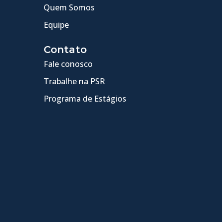
Quem Somos
Equipe
Contato
Fale conosco
Trabalhe na PSR
Programa de Estágios