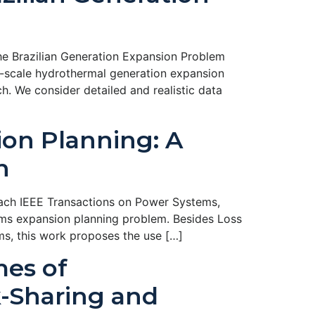
e Brazilian Generation Expansion Problem
e-scale hydrothermal generation expansion
 We consider detailed and realistic data
ion Planning: A
h
oach IEEE Transactions on Power Systems,
tems expansion planning problem. Besides Loss
ms, this work proposes the use […]
mes of
k-Sharing and