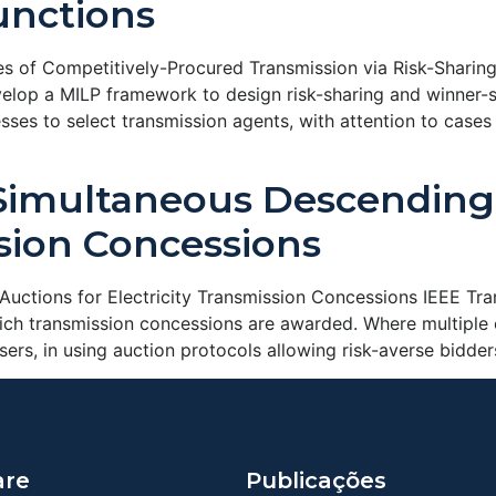
unctions
s of Competitively-Procured Transmission via Risk-Sharing
lop a MILP framework to design risk-sharing and winner-se
ses to select transmission agents, with attention to cases
Simultaneous Descending 
ssion Concessions
uctions for Electricity Transmission Concessions IEEE T
hich transmission concessions are awarded. Where multiple 
users, in using auction protocols allowing risk-averse bidd
are
Publicações