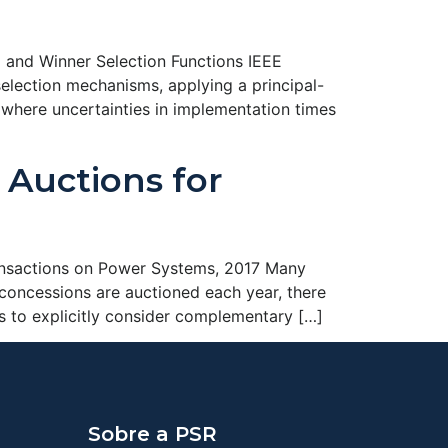
 and Winner Selection Functions IEEE
lection mechanisms, applying a principal-
 where uncertainties in implementation times
Auctions for
ransactions on Power Systems, 2017 Many
concessions are auctioned each year, there
ers to explicitly consider complementary […]
Sobre a PSR