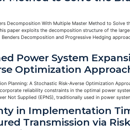
rs Decomposition With Multiple Master Method to Solve th
is paper exploits the decomposition structure of the larg
d Benders Decomposition and Progressive Hedging approach.
ined Power System Expans
erse Optimization Approac
ion Planning: A Stochastic Risk-Averse Optimization Appr
orporate reliability constraints in the optimal power sys
er Not Supplied (EPNS), traditionally used in power syste
ty in Implementation Ti
red Transmission via Ris