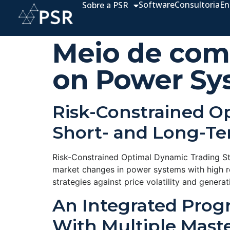
Software
Consultoria
En
Sobre a PSR
Meio de com
on Power Sy
Risk-Constrained O
Short- and Long-Te
Risk-Constrained Optimal Dynamic Trading S
market changes in power systems with high r
strategies against price volatility and gener
An Integrated Prog
With Multiple Maste