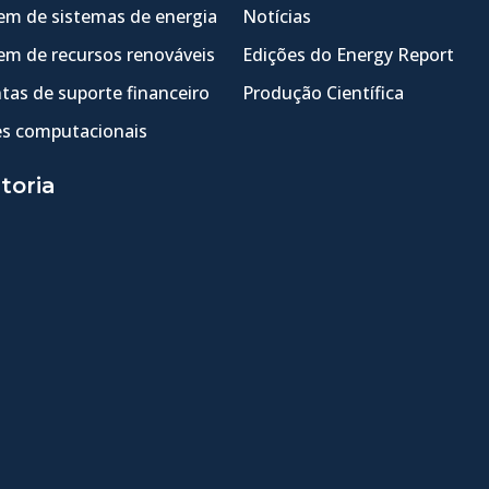
m de sistemas de energia
Notícias
m de recursos renováveis
Edições do Energy Report
tas de suporte financeiro
Produção Científica
s computacionais
toria