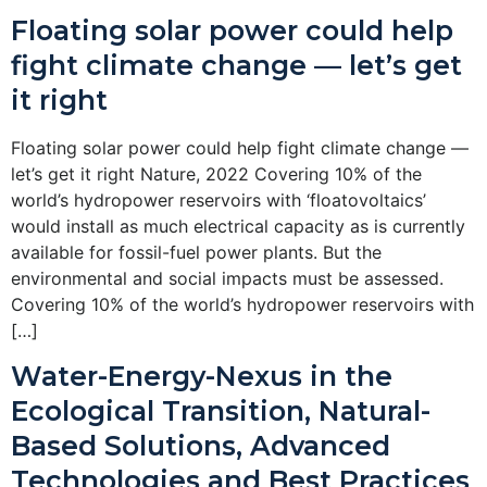
Floating solar power could help
fight climate change — let’s get
it right
Floating solar power could help fight climate change —
let’s get it right Nature, 2022 Covering 10% of the
world’s hydropower reservoirs with ‘floatovoltaics’
would install as much electrical capacity as is currently
available for fossil-fuel power plants. But the
environmental and social impacts must be assessed.
Covering 10% of the world’s hydropower reservoirs with
[…]
Water-Energy-Nexus in the
Ecological Transition, Natural-
Based Solutions, Advanced
Technologies and Best Practices