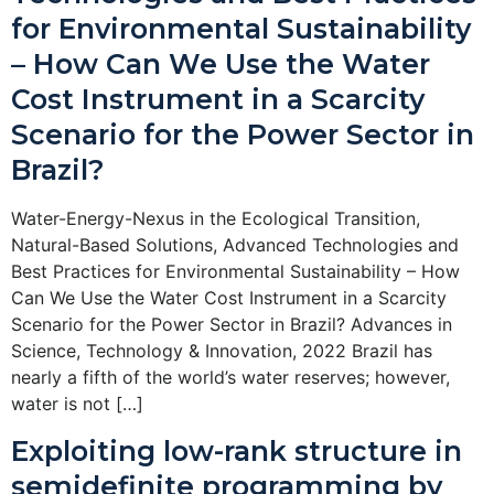
for Environmental Sustainability
– How Can We Use the Water
Cost Instrument in a Scarcity
Scenario for the Power Sector in
Brazil?
Water-Energy-Nexus in the Ecological Transition,
Natural-Based Solutions, Advanced Technologies and
Best Practices for Environmental Sustainability – How
Can We Use the Water Cost Instrument in a Scarcity
Scenario for the Power Sector in Brazil? Advances in
Science, Technology & Innovation, 2022 Brazil has
nearly a fifth of the world’s water reserves; however,
water is not […]
Exploiting low-rank structure in
semidefinite programming by