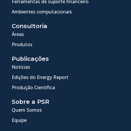
Ferramentas de suporte financeiro
Ambientes computacionais
Consultoria
Áreas
Produtos
Publicações
Notícias
Edições do Energy Report
Produção Científica
Sobre a PSR
Quem Somos
Equipe