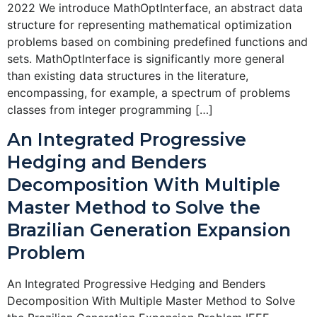
2022 We introduce MathOptInterface, an abstract data
structure for representing mathematical optimization
problems based on combining predefined functions and
sets. MathOptInterface is significantly more general
than existing data structures in the literature,
encompassing, for example, a spectrum of problems
classes from integer programming […]
An Integrated Progressive
Hedging and Benders
Decomposition With Multiple
Master Method to Solve the
Brazilian Generation Expansion
Problem
An Integrated Progressive Hedging and Benders
Decomposition With Multiple Master Method to Solve