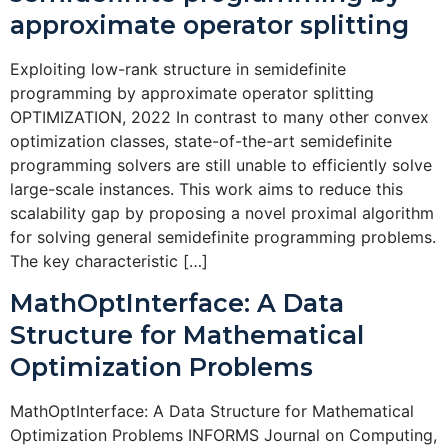
approximate operator splitting
Exploiting low-rank structure in semidefinite
programming by approximate operator splitting
OPTIMIZATION, 2022 In contrast to many other convex
optimization classes, state-of-the-art semidefinite
programming solvers are still unable to efficiently solve
large-scale instances. This work aims to reduce this
scalability gap by proposing a novel proximal algorithm
for solving general semidefinite programming problems.
The key characteristic […]
MathOptInterface: A Data
Structure for Mathematical
Optimization Problems
MathOptInterface: A Data Structure for Mathematical
Optimization Problems INFORMS Journal on Computing,