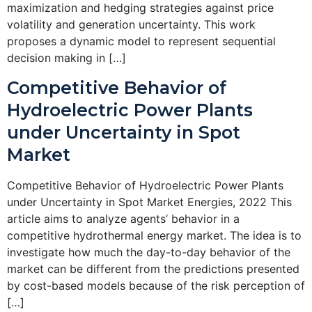
maximization and hedging strategies against price
volatility and generation uncertainty. This work
proposes a dynamic model to represent sequential
decision making in […]
Competitive Behavior of
Hydroelectric Power Plants
under Uncertainty in Spot
Market
Competitive Behavior of Hydroelectric Power Plants
under Uncertainty in Spot Market Energies, 2022 This
article aims to analyze agents’ behavior in a
competitive hydrothermal energy market. The idea is to
investigate how much the day-to-day behavior of the
market can be different from the predictions presented
by cost-based models because of the risk perception of
[…]