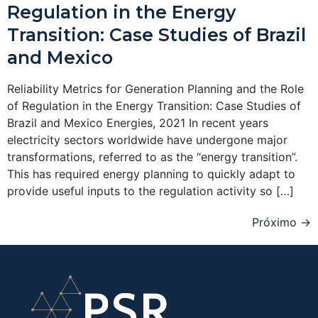
Regulation in the Energy
Transition: Case Studies of Brazil
and Mexico
Reliability Metrics for Generation Planning and the Role
of Regulation in the Energy Transition: Case Studies of
Brazil and Mexico Energies, 2021 In recent years
electricity sectors worldwide have undergone major
transformations, referred to as the “energy transition”.
This has required energy planning to quickly adapt to
provide useful inputs to the regulation activity so […]
Próximo
→