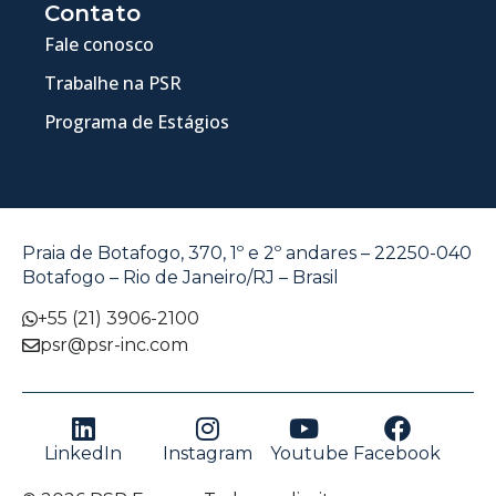
Contato
Fale conosco
Trabalhe na PSR
Programa de Estágios
Praia de Botafogo, 370, 1º e 2º andares – 22250-040
Botafogo – Rio de Janeiro/RJ – Brasil
+55 (21) 3906-2100
psr@psr-inc.com
LinkedIn
Instagram
Youtube
Facebook