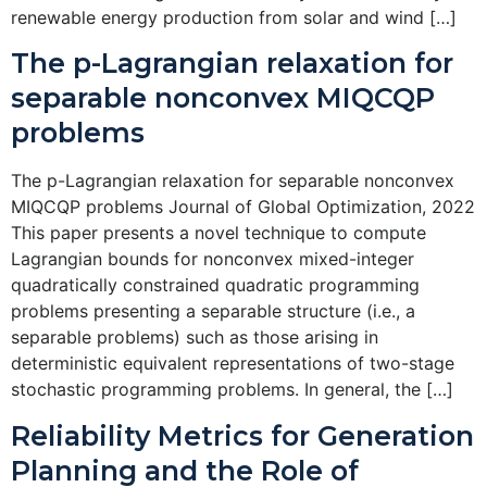
renewable energy production from solar and wind […]
The p-Lagrangian relaxation for
separable nonconvex MIQCQP
problems
The p-Lagrangian relaxation for separable nonconvex
MIQCQP problems Journal of Global Optimization, 2022
This paper presents a novel technique to compute
Lagrangian bounds for nonconvex mixed-integer
quadratically constrained quadratic programming
problems presenting a separable structure (i.e., a
separable problems) such as those arising in
deterministic equivalent representations of two-stage
stochastic programming problems. In general, the […]
Reliability Metrics for Generation
Planning and the Role of