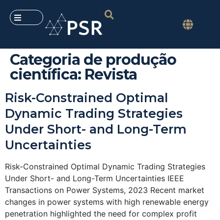
Categoria de produção
científica:
Revista
Risk-Constrained Optimal
Dynamic Trading Strategies
Under Short- and Long-Term
Uncertainties
Risk-Constrained Optimal Dynamic Trading Strategies
Under Short- and Long-Term Uncertainties IEEE
Transactions on Power Systems, 2023 Recent market
changes in power systems with high renewable energy
penetration highlighted the need for complex profit