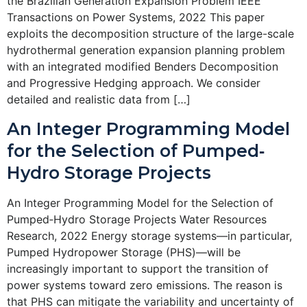
the Brazilian Generation Expansion Problem IEEE
Transactions on Power Systems, 2022 This paper
exploits the decomposition structure of the large-scale
hydrothermal generation expansion planning problem
with an integrated modified Benders Decomposition
and Progressive Hedging approach. We consider
detailed and realistic data from […]
An Integer Programming Model
for the Selection of Pumped‐
Hydro Storage Projects
An Integer Programming Model for the Selection of
Pumped‐Hydro Storage Projects Water Resources
Research, 2022 Energy storage systems—in particular,
Pumped Hydropower Storage (PHS)—will be
increasingly important to support the transition of
power systems toward zero emissions. The reason is
that PHS can mitigate the variability and uncertainty of