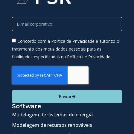
Concordo com a Política de Privacidade e autorizo o
tratamento dos meus dados pessoais para as
finalidades especificadas na Política de Privacidade.
Enviar
Software
Modelagem de sistemas de energia
Modelagem de recursos renováveis