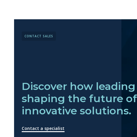
CONTACT SALES
Discover how leading 
shaping the future o
innovative solutions.
Contact a specialist