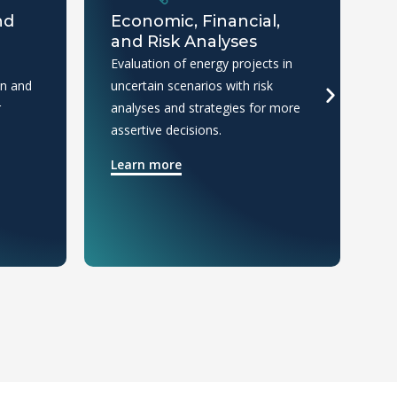
nd
Economic, Financial,
E
and Risk Analyses
I
Evaluation of energy projects in
An
on and
uncertain scenarios with risk
co
r
analyses and strategies for more
cl
assertive decisions.
in
Learn more
L