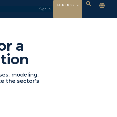
TALK TO US
or a
tion
ses, modeling,
e the sector’s