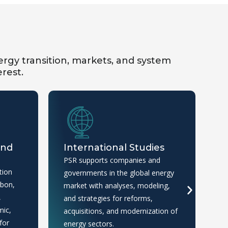
rgy transition, markets, and system
erest.
and
International Studies
M
I
PSR supports companies and
tion
We
governments in the global energy
rbon,
ma
market with analyses, modeling,
,
an
and strategies for reforms,
mic,
th
acquisitions, and modernization of
for
an
energy sectors.