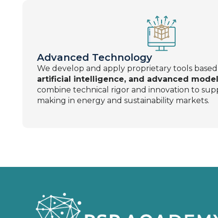
Advanced Technology
We develop and apply proprietary tools base
artificial intelligence, and advanced model
combine technical rigor and innovation to supp
making in energy and sustainability markets.