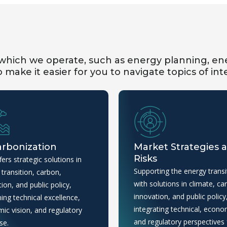
hich we operate, such as energy planning, ene
make it easier for you to navigate topics of int
rbonization
Market Strategies 
Risks
ers strategic solutions in
Supporting the energy transi
transition, carbon,
with solutions in climate, ca
ion, and public policy,
innovation, and public policy
ing technical excellence,
integrating technical, econo
ic vision, and regulatory
and regulatory perspectives 
se.