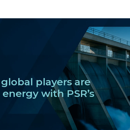
global players are
f energy with PSR’s