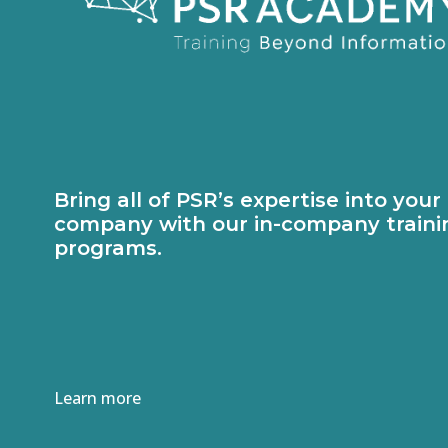
Bring all of PSR’s expertise into your
company with our in-company traini
programs.
Learn more