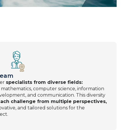
 Team
her
specialists from diverse fields:
 mathematics, computer science, information
velopment, and communication. This diversity
ach challenge from multiple perspectives,
vative, and tailored solutions for the
ect.