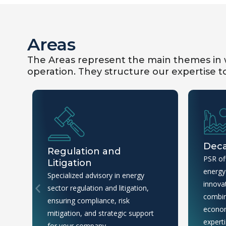
Areas
The Areas represent the main themes in w
operation. They structure our expertise to 
Deca
Regulation and
PSR off
Litigation
energy 
Specialized advisory in energy
innovat
sector regulation and litigation,
combin
ensuring compliance, risk
econom
mitigation, and strategic support
experti
for your company.