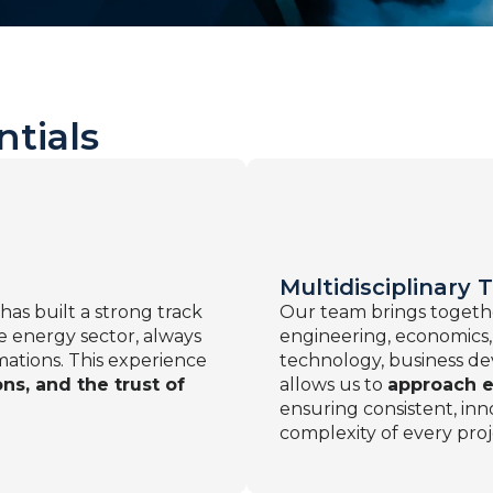
ntials
Multidisciplinary
 has built a strong track
Our team brings toget
he energy sector, always
engineering, economics,
mations. This experience
technology, business de
ns, and the trust of
allows us to
approach e
ensuring consistent, inno
complexity of every proj