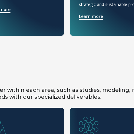
strategic and sustainable pro
 more
Learn more
fer within each area, such as studies, modeling,
ds with our specialized deliverables.