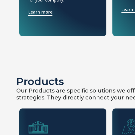
Learn
Learn more
Products
Our Products are specific solutions we of
strategies. They directly connect your nee