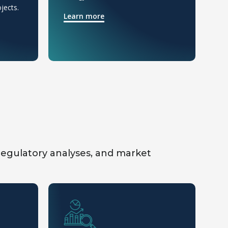
jects.
op
Learn more
L
 regulatory analyses, and market