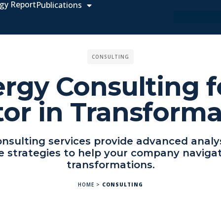
gy Report
Publications
CONSULTING
rgy Consulting f
tor in Transforma
nsulting services provide advanced analy
e strategies to help your company navigat
transformations.
HOME
>
CONSULTING