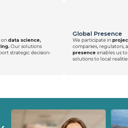
Global Presence
d on
data science,
We participate in
projec
ing.
Our solutions
companies, regulators, a
ort strategic decision-
presence
enables us to 
solutions to local realitie