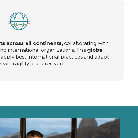
ts across all continents,
collaborating with
nd international organizations. This
global
apply best international practices and adapt
s with agility and precision.