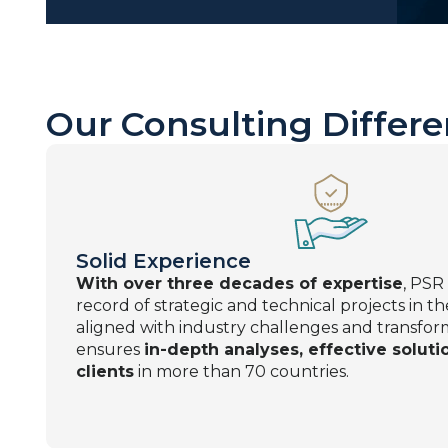
Our Consulting Differe
Solid Experience
With over three decades of expertise
, PSR
record of strategic and technical projects in t
aligned with industry challenges and transfor
ensures
in-depth analyses, effective solutio
clients
in more than 70 countries.