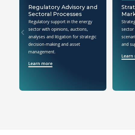
Regulatory Advisory and
Stra
Sectoral Processes
Mark
Regulatory support in the energy
Strateg
sector with opinions, auctions,
sector
analyses and litigation for strategic
scenar
decision-making and asset
and su
management.
Learn
Learn more