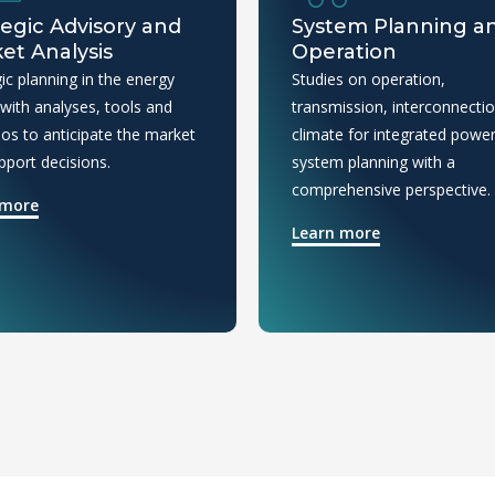
tegic Advisory and
System Planning a
et Analysis
Operation
ic planning in the energy
Studies on operation,
 with analyses, tools and
transmission, interconnecti
ios to anticipate the market
climate for integrated powe
pport decisions.
system planning with a
comprehensive perspective.
 more
Learn more