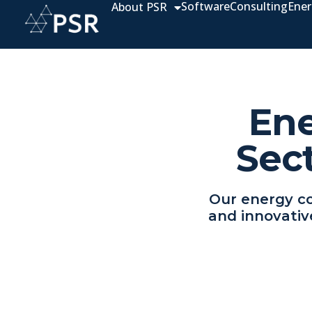
Software
Consulting
Ener
About PSR
Ene
Sec
Our energy co
and innovativ