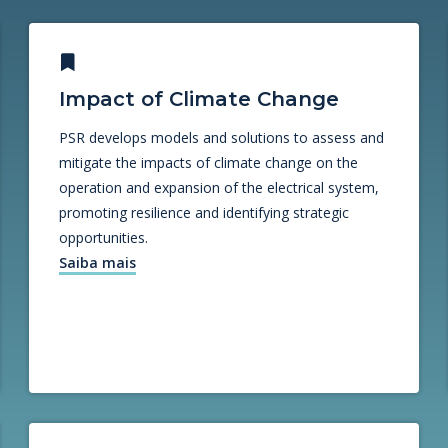
Impact of Climate Change
PSR develops models and solutions to assess and
mitigate the impacts of climate change on the
operation and expansion of the electrical system,
promoting resilience and identifying strategic
opportunities.
Saiba mais