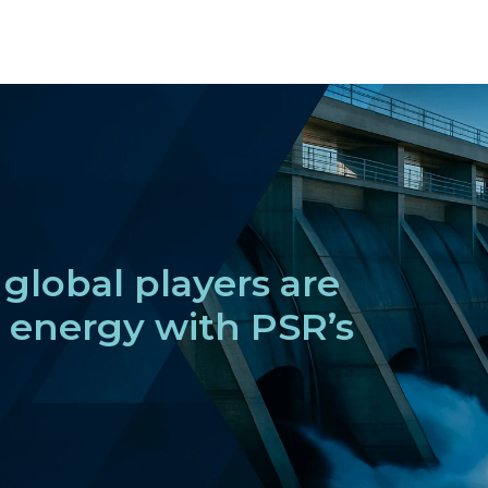
global players are
f energy with PSR’s