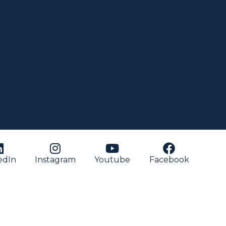
edIn
Instagram
Youtube
Facebook
nish
)