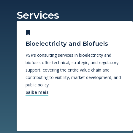
Services
Bioelectricity and Biofuels
PSR’s consulting services in bioelectricity and
biofuels offer technical, strategic, and regulatory
support, covering the entire value chain and
contributing to viability, market development, and
public policy.
Saiba mais