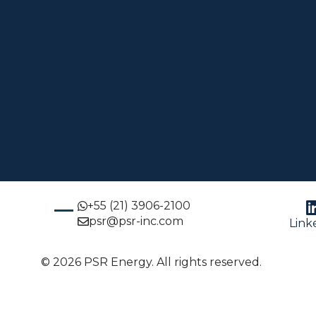
+55 (21) 3906-2100
psr@psr-inc.com
Link
© 2026 PSR Energy. All rights reserved.
glish
Português
(
Portuguese (Brazil)
)
Español
(
Spa