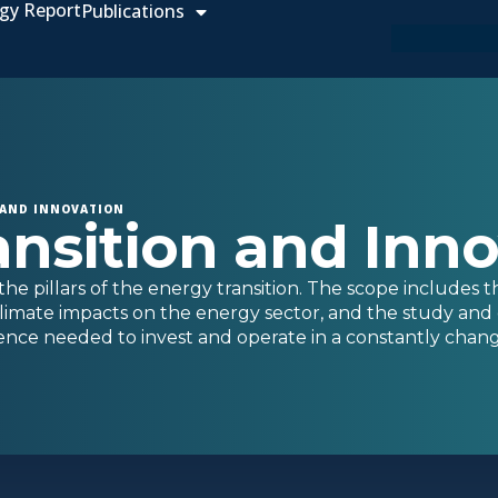
gy Report
Publications
 AND INNOVATION
ansition and Inn
he pillars of the energy transition. The scope includes t
limate impacts on the energy sector, and the study and 
igence needed to invest and operate in a constantly chang