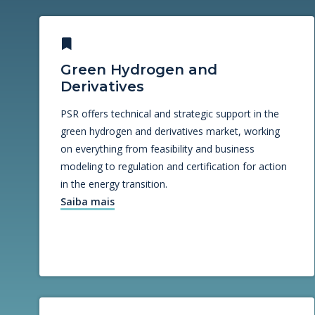
Green Hydrogen and
Derivatives
PSR offers technical and strategic support in the
green hydrogen and derivatives market, working
on everything from feasibility and business
modeling to regulation and certification for action
in the energy transition.
Saiba mais