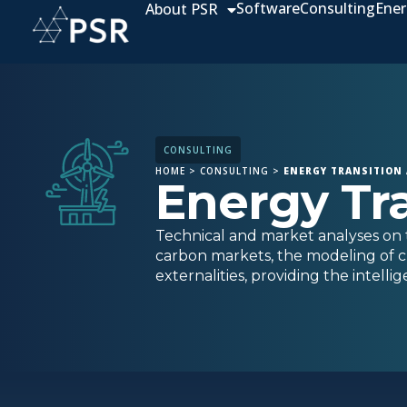
Software
Consulting
Ener
About PSR
CONSULTING
HOME
>
CONSULTING
>
ENERGY TRANSITION
Energy Tr
Technical and market analyses on t
carbon markets, the modeling of c
externalities, providing the intell