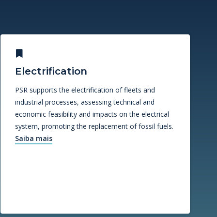
Electrification
PSR supports the electrification of fleets and
industrial processes, assessing technical and
economic feasibility and impacts on the electrical
system, promoting the replacement of fossil fuels.
Saiba mais