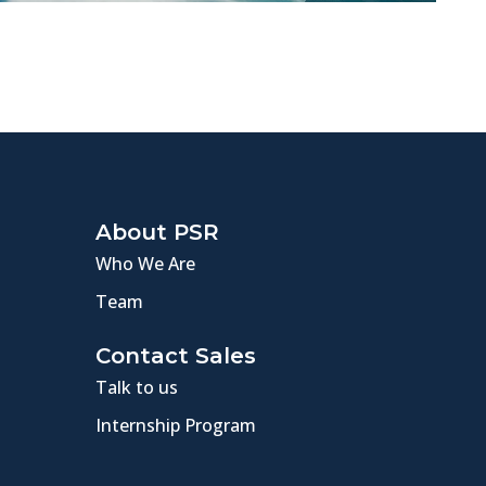
About PSR
Who We Are
Team
Contact Sales
Talk to us
Internship Program