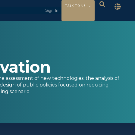
TALK TO US
ovation
he assessment of new technologies, the analysis of
design of public policies focused on reducing
ing scenario.