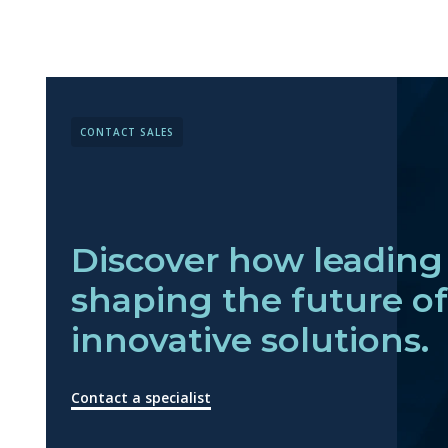
CONTACT SALES
Discover how leading 
shaping the future o
innovative solutions.
Contact a specialist