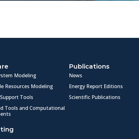
are
Publications
ystem Modeling
News
e Resources Modeling
Energy Report Editions
 Support Tools
Scientific Publications
ed Tools and Computational
ents
ting