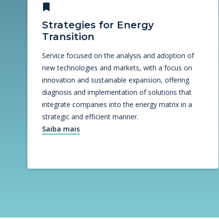
Strategies for Energy
Transition
Service focused on the analysis and adoption of
new technologies and markets, with a focus on
innovation and sustainable expansion, offering
diagnosis and implementation of solutions that
integrate companies into the energy matrix in a
strategic and efficient manner.
Saiba mais