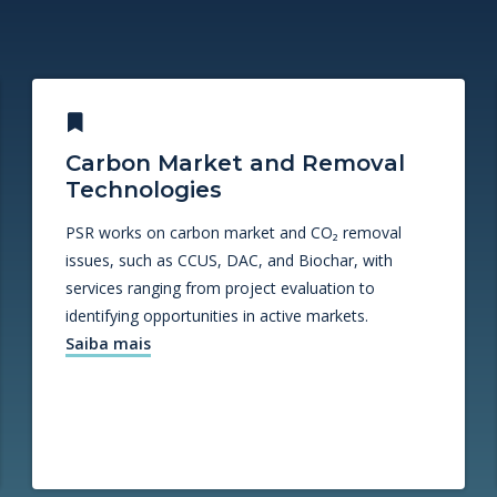
Carbon Market and Removal
Technologies
PSR works on carbon market and CO₂ removal
issues, such as CCUS, DAC, and Biochar, with
services ranging from project evaluation to
identifying opportunities in active markets.
Saiba mais