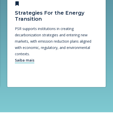
Strategies For the Energy
Transition
PSR supports institutions in creating
decarbonization strategies and entering new
markets, with emission reduction plans aligned
with economic, regulatory, and environmental
contexts.
Saiba mais