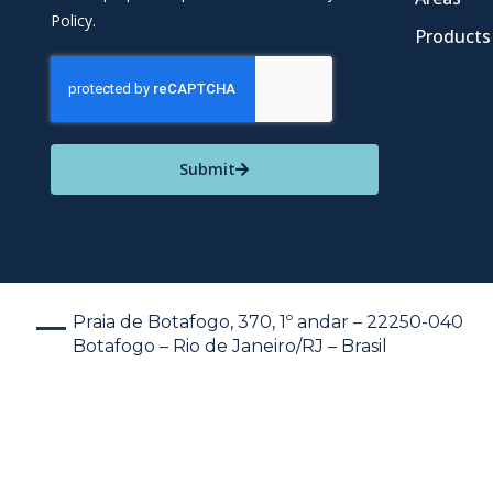
Policy.
Products
Submit
Praia de Botafogo, 370, 1º andar – 22250-040
Botafogo – Rio de Janeiro/RJ – Brasil
En