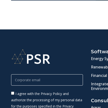
Softw
Energy S
Renewabl
Financial
Integrat
Environm
I agree with the Privacy Policy and
authorize the processing of my personal data
Consul
for the purposes specified in the Privacy
Areas