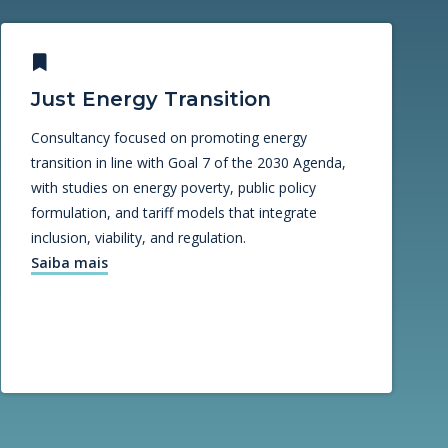
Just Energy Transition
Consultancy focused on promoting energy
transition in line with Goal 7 of the 2030 Agenda,
with studies on energy poverty, public policy
formulation, and tariff models that integrate
inclusion, viability, and regulation.
Saiba mais