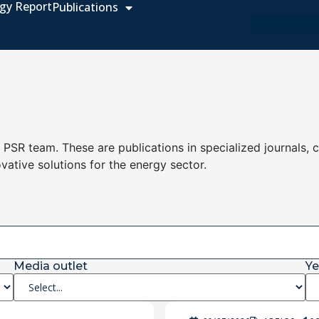
gy Report
Publications
e PSR team. These are publications in specialized journals, 
ovative solutions for the energy sector.
Media outlet
Ye