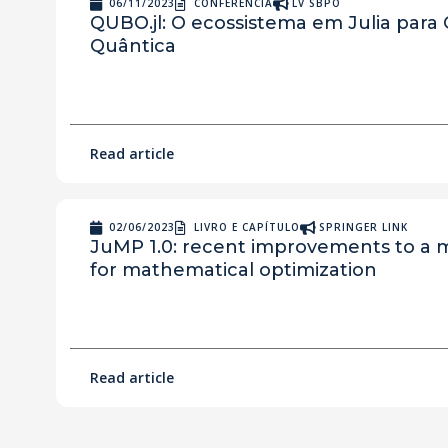
06/11/2023
CONFERÊNCIA
LV SBPO
QUBO.jl: O ecossistema em Julia para
Quântica
Read article
02/06/2023
LIVRO E CAPÍTULO
SPRINGER LINK
JuMP 1.0: recent improvements to a
for mathematical optimization
Read article