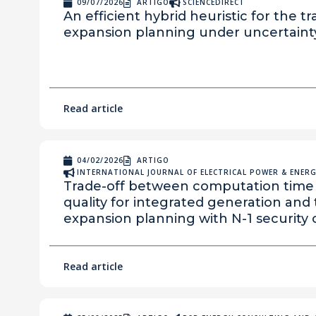
09/07/2026
ARTIGO
SCIENCEDIRECT
An efficient hybrid heuristic for the t
expansion planning under uncertaint
Read article
04/02/2026
ARTIGO
INTERNATIONAL JOURNAL OF ELECTRICAL POWER & ENERGY
Trade-off between computation time 
quality for integrated generation and
expansion planning with N-1 security c
Read article