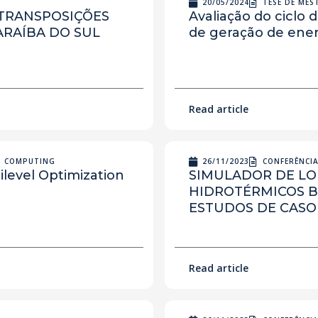
20/05/2024
TESE DE ME
 TRANSPOSIÇÕES
Avaliação do ciclo 
ARAÍBA DO SUL
de geração de energ
Read article
N COMPUTING
26/11/2023
CONFERÊNCI
ilevel Optimization
SIMULADOR DE L
HIDROTÉRMICOS 
ESTUDOS DE CASO
Read article