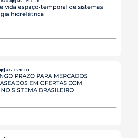
STRADO
MSC PUC-RIO
de vida espaço-temporal de sistemas
ia hidrelétrica
A
XXVII SNPTEE
ONGO PRAZO PARA MERCADOS
BASEADOS EM OFERTAS COM
 NO SISTEMA BRASILEIRO