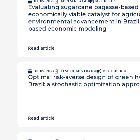
07/05/2025
APRESENTAÇÃO
MSC UFRGS
Evaluating sugarcane bagasse-based 
economically viable catalyst for agric
environmental advancement in Brazil
based economic modeling
Read article
30/09/2024
TESE DE MESTRADO
MSC PUC-RIO
Optimal risk-averse design of green h
Brazil: a stochastic optimization appr
Read article