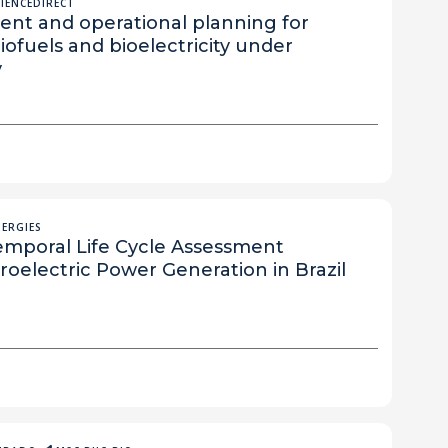
CIENCEDIRECT
ent and operational planning for
ofuels and bioelectricity under
y
NERGIES
emporal Life Cycle Assessment
oelectric Power Generation in Brazil