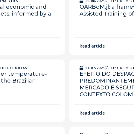
ANALYTICS
20/08/2025
TESE DE ME
obal economic and
QARBoM.jl: a frame
lets, informed by a
Assisted Training 
Read article
FICIA COMILLAS
11/07/2025
TESE DE ME
nder temperature-
EFEITO DO DESPA
the Brazilian
PREDOMINANTEMEN
MERCADO E SEGU
CONTEXTO COLOM
Read article