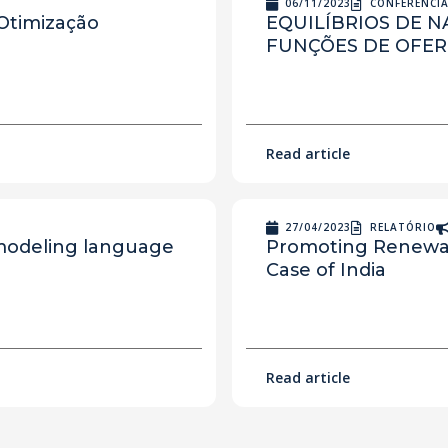
06/11/2023
CONFERÊNCI
 Otimização
EQUILÍBRIOS DE 
FUNÇÕES DE OFER
Read article
27/04/2023
RELATÓRIO
 modeling language
Promoting Renewab
Case of India
Read article