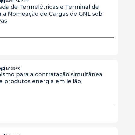
A
XXVII SNPTEE
da de Termelétricas e Terminal de
ra a Nomeação de Cargas de GNL sob
vas
A
LV SBPO
ismo para a contratação simultânea
 e produtos energia em leilão