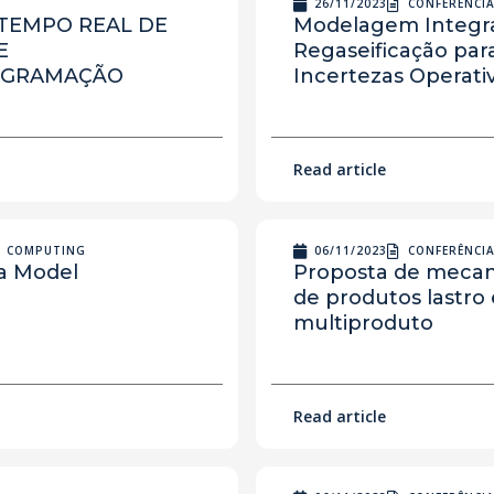
26/11/2023
CONFERÊNCI
TEMPO REAL DE
Modelagem Integra
E
Regaseificação pa
OGRAMAÇÃO
Incertezas Operati
Read article
N COMPUTING
06/11/2023
CONFERÊNCI
ia Model
Proposta de mecan
de produtos lastro
multiproduto
Read article