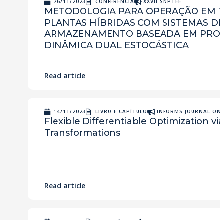
26/11/2023
CONFERÊNCIA
XXVII SNPTEE
METODOLOGIA PARA OPERAÇÃO EM 
PLANTAS HÍBRIDAS COM SISTEMAS D
ARMAZENAMENTO BASEADA EM PR
DINÂMICA DUAL ESTOCÁSTICA
Read article
14/11/2023
LIVRO E CAPÍTULO
INFORMS JOURNAL O
Flexible Differentiable Optimization v
Transformations
Read article