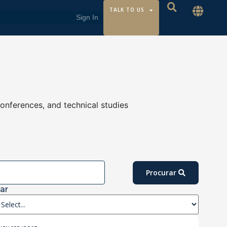
TALK TO US
conferences, and technical studies
Procurar
ar