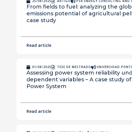
25/08/2025
ARTIGO
PSR ENERGY CONSULTING AND 
From fields to fuel: analyzing the gl
emissions potential of agricultural pel
case study
Read article
01/08/2025
TESE DE MESTRADO
UNIVERSIDAD PONTI
Assessing power system reliability u
dependent variables – A case study of 
Power System
Read article