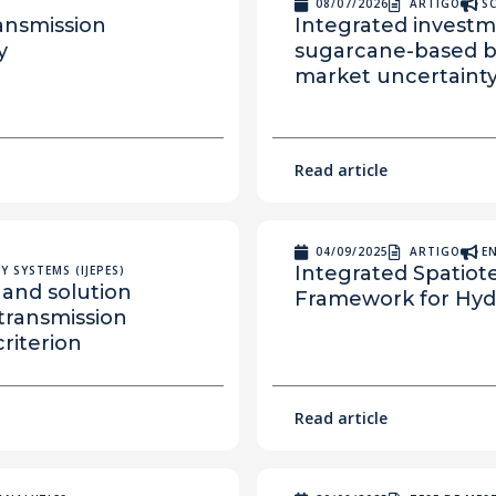
08/07/2026
ARTIGO
S
ransmission
Integrated investm
y
sugarcane-based bi
market uncertaint
Read article
04/09/2025
ARTIGO
E
Integrated Spatiot
 SYSTEMS (IJEPES)
and solution
Framework for Hydr
 transmission
riterion
Read article