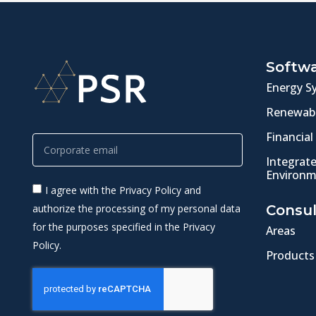
Softw
Energy S
Renewabl
Financial
Integrat
Environm
I agree with the Privacy Policy and
authorize the processing of my personal data
Consul
for the purposes specified in the Privacy
Areas
Policy.
Products