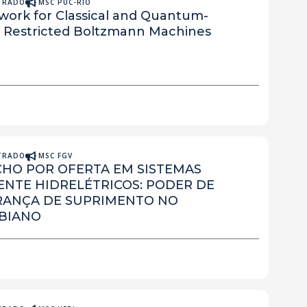
STRADO
MSC PUC-RIO
work for Classical and Quantum-
of Restricted Boltzmann Machines
STRADO
MSC FGV
CHO POR OFERTA EM SISTEMAS
TE HIDRELÉTRICOS: PODER DE
RANÇA DE SUPRIMENTO NO
BIANO