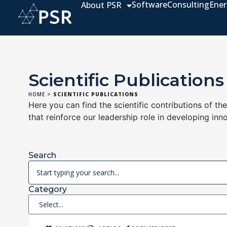
Software
Consulting
Ener
About PSR
Scientific Publications
HOME
>
SCIENTIFIC PUBLICATIONS
Here you can find the scientific contributions of th
that reinforce our leadership role in developing inn
Search
Category