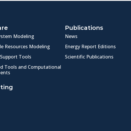
are
Publications
ystem Modeling
News
e Resources Modeling
Energy Report Editions
 Support Tools
Scientific Publications
ed Tools and Computational
ents
ting