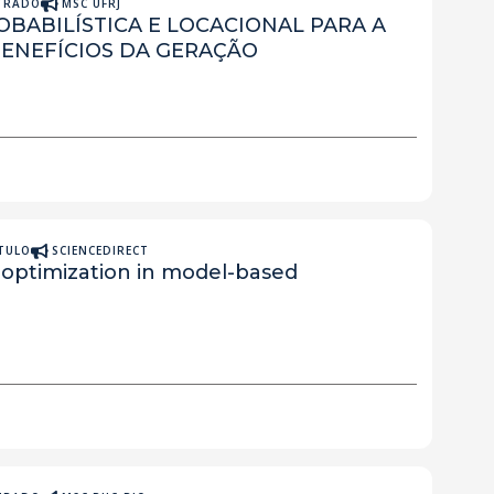
STRADO
MSC UFRJ
BABILÍSTICA E LOCACIONAL PARA A
ENEFÍCIOS DA GERAÇÃO
ÍTULO
SCIENCEDIRECT
 optimization in model-based