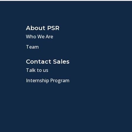
About PSR
Who We Are
Team
Contact Sales
Talk to us
Internship Program