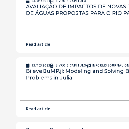
23/05/2024
LIVRO E CAPÍTULO
AVALIAÇÃO DE IMPACTOS DE NOVAS
DE ÁGUAS PROPOSTAS PARA O RIO P
Read article
13/12/2023
LIVRO E CAPÍTULO
INFORMS JOURNAL O
BilevelJuMP.jl: Modeling and Solving B
Problems in Julia
Read article