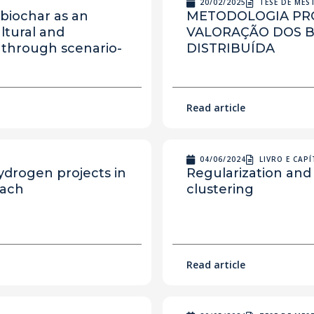
20/02/2025
TESE DE ME
biochar as an
METODOLOGIA PRO
ultural and
VALORAÇÃO DOS B
 through scenario-
DISTRIBUÍDA
Read article
04/06/2024
LIVRO E CAP
ydrogen projects in
Regularization and
oach
clustering
Read article