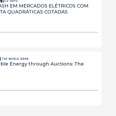
A
LV SBPO
NASH EM MERCADOS ELÉTRICOS COM
TA QUADRÁTICAS COTADAS
THE WORLD BANK
le Energy through Auctions: The