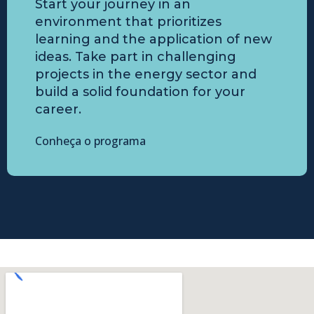
Start your journey in an
environment that prioritizes
learning and the application of new
ideas. Take part in challenging
projects in the energy sector and
build a solid foundation for your
career.
Conheça o programa