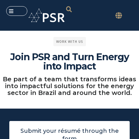
WORK WITH US
Join PSR and Turn Energy
into Impact
Be part of a team that transforms ideas
into impactful solutions for the energy
sector in Brazil and around the world.
Submit your résumé through the
form