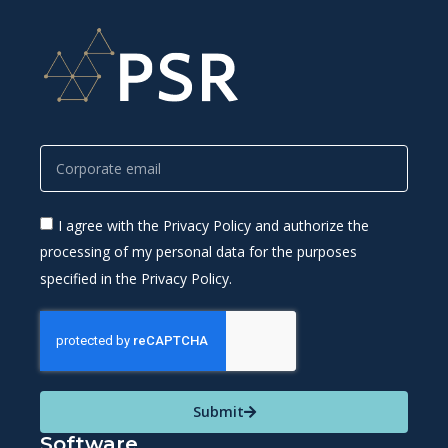
I agree with the Privacy Policy and authorize the
processing of my personal data for the purposes
specified in the Privacy Policy.
Submit
Software