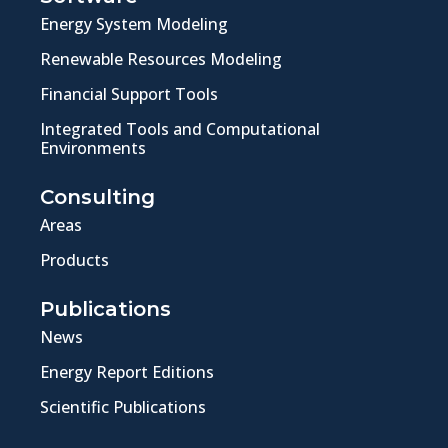
Energy System Modeling
Renewable Resources Modeling
Financial Support Tools
Integrated Tools and Computational
Environments
Consulting
Areas
Products
Publications
News
Energy Report Editions
Scientific Publications