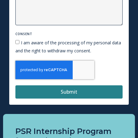
CONSENT
I am aware of the processing of my personal data
and the right to withdraw my consent.
Submit
PSR Internship Program