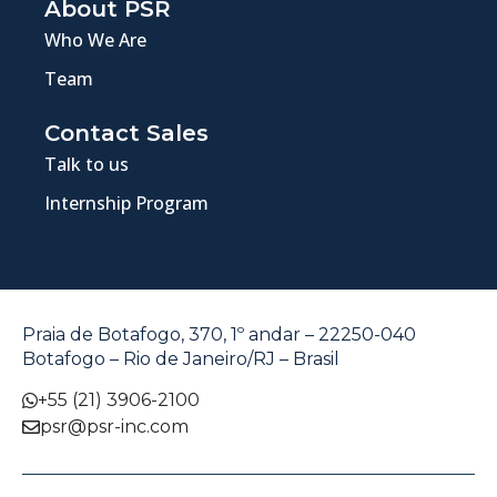
About PSR
Who We Are
Team
Contact Sales
Talk to us
Internship Program
Praia de Botafogo, 370, 1º andar – 22250-040
Botafogo – Rio de Janeiro/RJ – Brasil
+55 (21) 3906-2100
psr@psr-inc.com