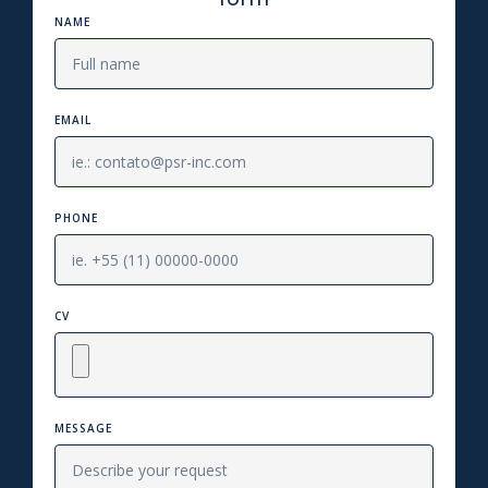
NAME
EMAIL
PHONE
CV
MESSAGE