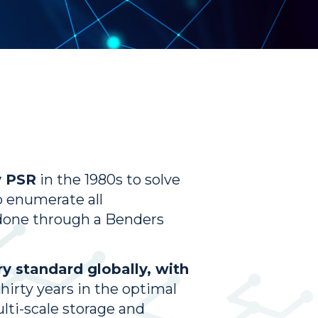
y PSR
in the 1980s to solve
o enumerate all
s done through a Benders
y standard globally, with
thirty years in the optimal
ti-scale storage and