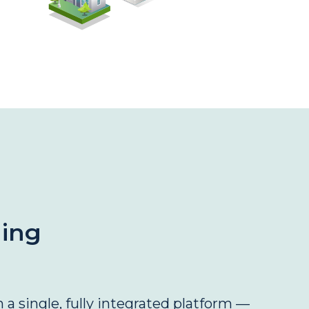
ning
 a single, fully integrated platform —