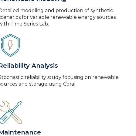
Detailed modeling and production of synthetic
scenarios for variable renewable energy sources
with Time Series Lab.
Reliability Analysis
Stochastic reliability study focusing on renewable
sources and storage using Coral.
Maintenance