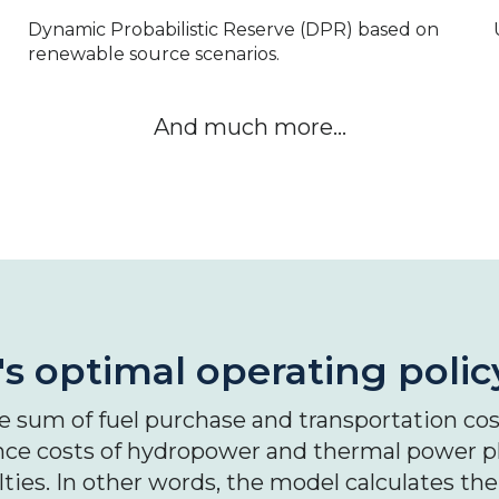
Dynamic Probabilistic Reserve (DPR) based on
renewable source scenarios.
And much more…
s optimal operating polic
 sum of fuel purchase and transportation cost
ce costs of hydropower and thermal power pl
ies. In other words, the model calculates the