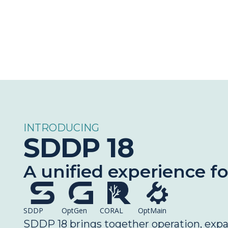
INTRODUCING
SDDP 18
A unified experience f
SDDP
OptGen
CORAL
OptMain
SDDP 18 brings together operation, expans