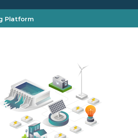
g Platform