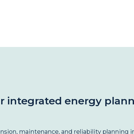
or integrated energy plan
ion, maintenance, and reliability planning in