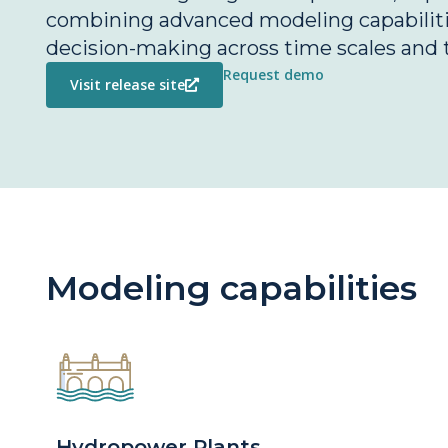
combining advanced modeling capabilitie
decision-making across time scales and 
Request demo
Visit release site
Modeling capabilities
Hydropower Plants