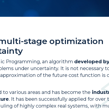
 multi-stage optimization
ainty
mic Programming, an algorithm
developed b
blems under uncertainty. It is not necessary t
e approximation of the future cost function i
 to various areas and has become the
industr
ture
. It has been successfully applied for over 
ing of highly complex real systems, with mul