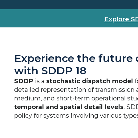
Explore S
Experience the future
with SDDP 18
SDDP
is a
stochastic dispatch model
f
detailed representation of transmission a
medium, and short-term operational stu
temporal and spatial detail levels
. SD
policy for systems involving various type