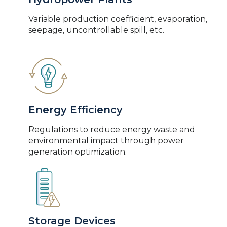
Variable production coefficient, evaporation,
seepage, uncontrollable spill, etc.
Energy Efficiency
Regulations to reduce energy waste and
environmental impact through power
generation optimization.
Storage Devices