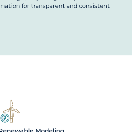
mation for transparent and consistent
Renewable Modeling