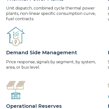
Unit dispatch, combined cycle thermal power
plants, non-linear specific consumption curve,
fuel contracts.
Demand Side Management
Price response, signals by segment, by system,
area, or bus level.
Operational Reserves