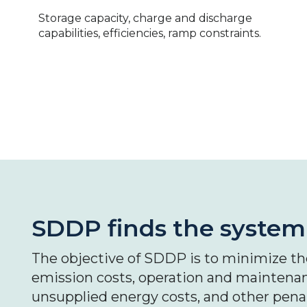
Storage capacity, charge and discharge
capabilities, efficiencies, ramp constraints.
SDDP finds the system'
The objective of SDDP is to minimize the
emission costs, operation and maintenan
unsupplied energy costs, and other penalt