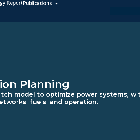
gy Report
Publications
ion Planning
atch model to optimize power systems, wit
etworks, fuels, and operation.