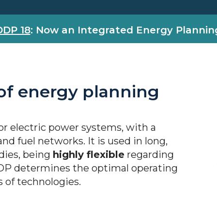
DDP 18
: Now an Integrated Energy Plannin
 of energy planning
or electric power systems, with a
nd fuel networks. It is used in long,
dies, being
highly flexible
regarding
DP determines the optimal operating
s of technologies.