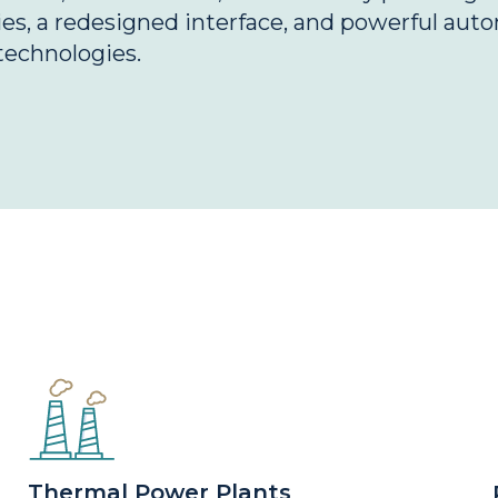
s, a redesigned interface, and powerful auto
technologies.
Thermal Power Plants