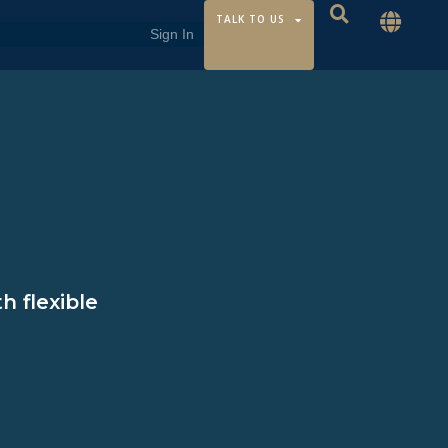
TALK TO US
h flexible