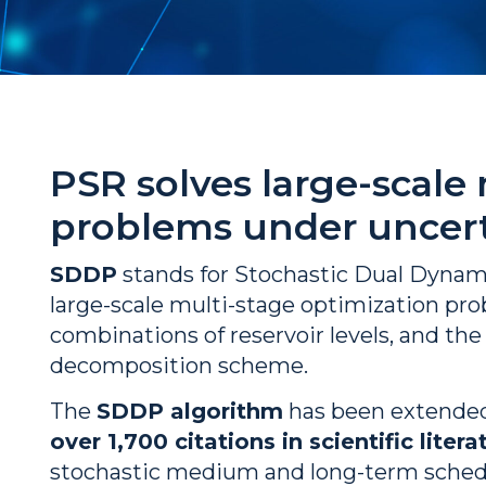
PSR solves large-scale
problems under uncert
SDDP
stands for Stochastic Dual Dyna
large-scale multi-stage optimization pro
combinations of reservoir levels, and th
decomposition scheme.
The
SDDP algorithm
has been extended
over 1,700 citations in scientific litera
stochastic medium and long-term schedul