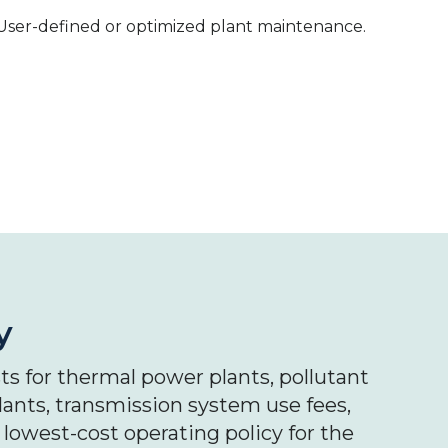
User-defined or optimized plant maintenance.
y
s for thermal power plants, pollutant
ants, transmission system use fees,
 lowest-cost operating policy for the