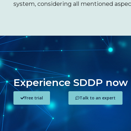
system, considering all mentioned aspec
Experience SDDP now
Free trial
Talk to an expert