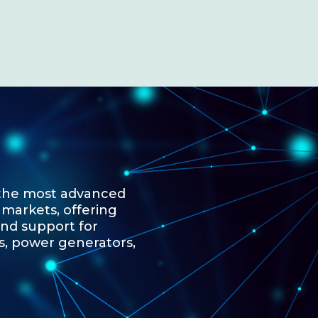
 the most advanced
 markets, offering
and support for
s, power generators,