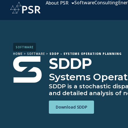
Software
Consulting
Ener
About PSR
SOFTWARE
HOME
>
SOFTWARE
>
SDDP – SYSTEMS OPERATION PLANNING
SDDP
Systems Operat
SDDP is a stochastic disp
and detailed analysis of n
Download SDDP