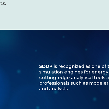
ts.
SDDP
is recognized as one of
simulation engines for energy
cutting-edge analytical tools 
professionals such as modeler
and analysts.