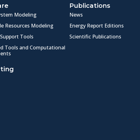
are
Publications
ystem Modeling
News
e Resources Modeling
Energy Report Editions
 Support Tools
Scientific Publications
ed Tools and Computational
ents
ting