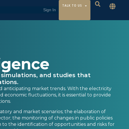
TALK TO US
ligence
 simulations, and studies that
tions.
d anticipating market trends. With the electricity
economic fluctuations, it is essential to provide
tions.
latory and market scenarios; the elaboration of
sector; the monitoring of changes in public policies
 to the identification of opportunities and risks for