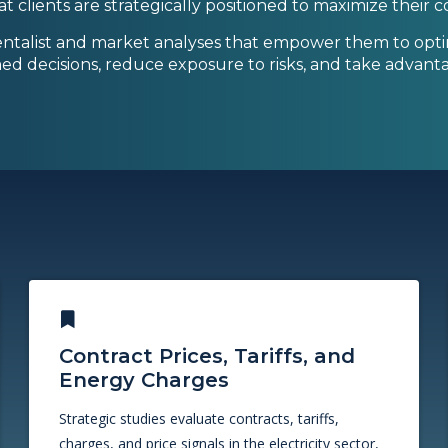
that clients are strategically positioned to maximize their
ntalist and market analyses that empower them to optim
ed decisions, reduce exposure to risks, and take advanta
Contract Prices, Tariffs, and
Energy Charges
Strategic studies evaluate contracts, tariffs,
charges, and price signals in the electricity sector,