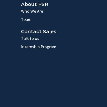
About PSR
Who We Are
Team
Contact Sales
Talk to us
Internship Program