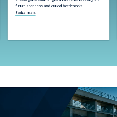
future scenarios and critical bottlenecks.
Saiba mais