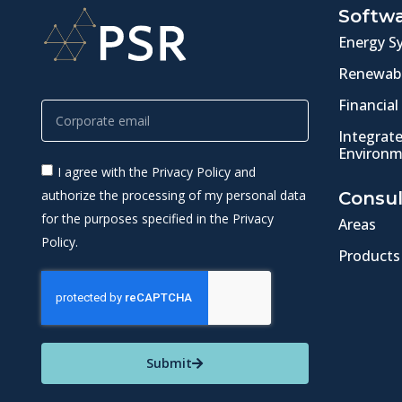
Softw
Energy S
Renewabl
Financial
Integrat
Environm
I agree with the Privacy Policy and
authorize the processing of my personal data
Consul
for the purposes specified in the Privacy
Areas
Policy.
Products
Submit