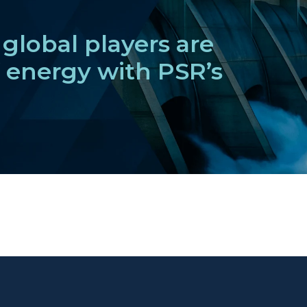
global players are
f energy with PSR’s