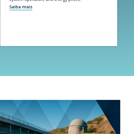
Saiba mais