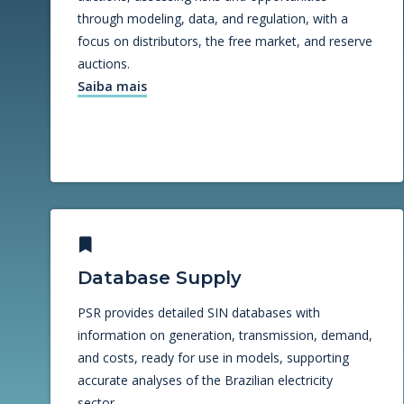
through modeling, data, and regulation, with a
focus on distributors, the free market, and reserve
auctions.
Saiba mais
Database Supply
PSR provides detailed SIN databases with
information on generation, transmission, demand,
and costs, ready for use in models, supporting
accurate analyses of the Brazilian electricity
sector.