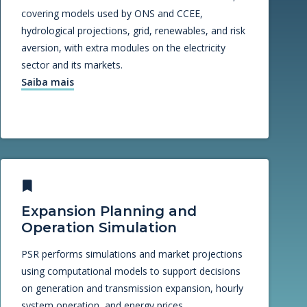
covering models used by ONS and CCEE,
hydrological projections, grid, renewables, and risk
aversion, with extra modules on the electricity
sector and its markets.
Saiba mais
Expansion Planning and
Operation Simulation
PSR performs simulations and market projections
using computational models to support decisions
on generation and transmission expansion, hourly
system operation, and energy prices.