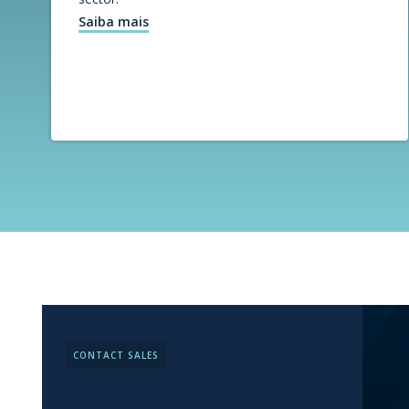
Saiba mais
CONTACT SALES