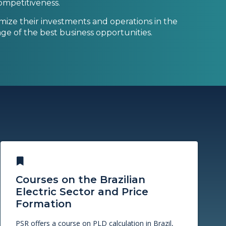
 competitiveness.
ize their investments and operations in the
ge of the best business opportunities.
Courses on the Brazilian
Electric Sector and Price
Formation
PSR offers a course on PLD calculation in Brazil,