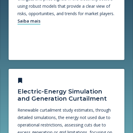
using robust models that provide a clear view of
risks, opportunities, and trends for market players.
Saiba mais
Electric-Energy Simulation
and Generation Curtailment
Renewable curtailment study estimates, through
detailed simulations, the energy not used due to
operational restrictions, assessing cuts due to
excess generation or grid limitations, focusing on