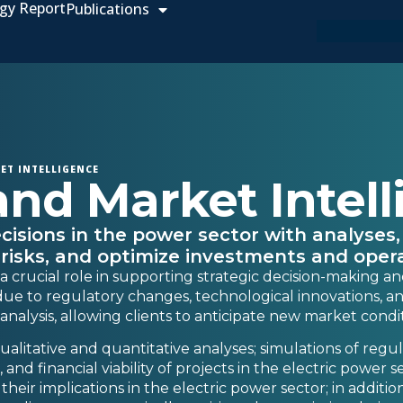
gy Report
Publications
ET INTELLIGENCE
and Market Intel
cisions in the power sector with analyses,
 risks, and optimize investments and opera
 a crucial role in supporting strategic decision-making an
ue to regulatory changes, technological innovations, and 
nalysis, allowing clients to anticipate new market condi
alitative and quantitative analyses; simulations of regu
and financial viability of projects in the electric power 
eir implications in the electric power sector; in addition