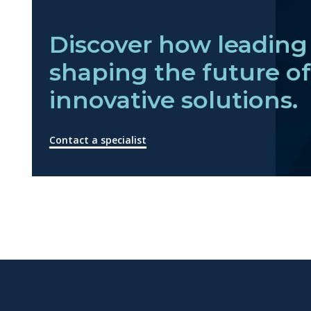
Discover how leading 
shaping the future o
innovative solutions.
Contact a specialist