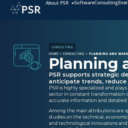
Software
Consulting
Ener
About PSR
CONSULTING
HOME
>
CONSULTING
>
PLANNING AND MARK
Planning 
PSR supports strategic de
anticipate trends, reduce
PSR is highly specialized and plays
sector in constant transformation d
accurate information and detailed a
Among the main attributions are qu
studies on the technical, economic, 
and technological innovations and th