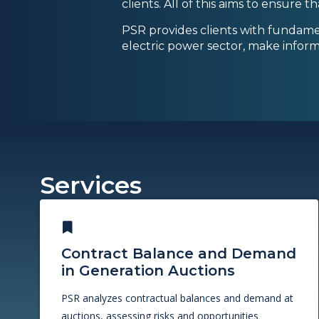
clients. All of this aims to ensure 
PSR provides clients with fundame
electric power sector, make inform
Services
Contract Balance and Demand
in Generation Auctions
PSR analyzes contractual balances and demand at
auctions, assessing risks and opportunities