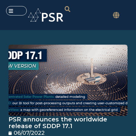
PSR announces the worldwide
release of SDDP 17.1
06/07/2022