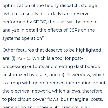
optimization of the hourly dispatch, storage
(which is usually intra-daily) and reserve
performed by SDDP, the user will be able to
analyze in detail the effects of CSPs on the
systems operation”.
Other features that deserve to be highlighted
are: (i) PSRIO, which is a tool for post-
processing outputs and creating dashboards
customized by users, and (ii) PowerView, which
is a map with georeferenced information about
the electrical network, which allows, therefore,
to plot circuit power flows, bus marginal costs,
generation and other SDDP results in an