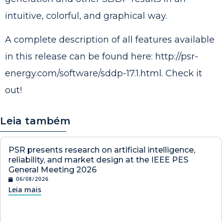
intuitive, colorful, and graphical way.
A complete description of all features available
in this release can be found here:
http://psr-
energy.com/software/sddp-17.1.html
. Check it
out!
Leia também
PSR presents research on artificial intelligence,
reliability, and market design at the IEEE PES
General Meeting 2026
06/08/2026
Leia mais