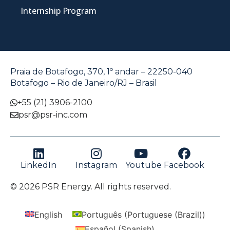
Internship Program
Praia de Botafogo, 370, 1º andar – 22250-040
Botafogo – Rio de Janeiro/RJ – Brasil
+55 (21) 3906-2100
psr@psr-inc.com
LinkedIn
Instagram
Youtube
Facebook
© 2026 PSR Energy. All rights reserved.
English
Português
(
Portuguese (Brazil)
)
Español
(
Spanish
)