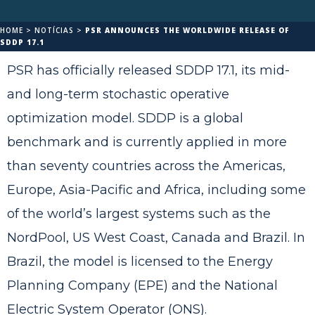
HOME
>
NOTÍCIAS
>
PSR ANNOUNCES THE WORLDWIDE RELEASE OF
SDDP 17.1
PSR has officially released SDDP 17.1, its mid-
and long-term stochastic operative
optimization model. SDDP is a global
benchmark and is currently applied in more
than seventy countries across the Americas,
Europe, Asia-Pacific and Africa, including some
of the world’s largest systems such as the
NordPool, US West Coast, Canada and Brazil. In
Brazil, the model is licensed to the Energy
Planning Company (EPE) and the National
Electric System Operator (ONS).