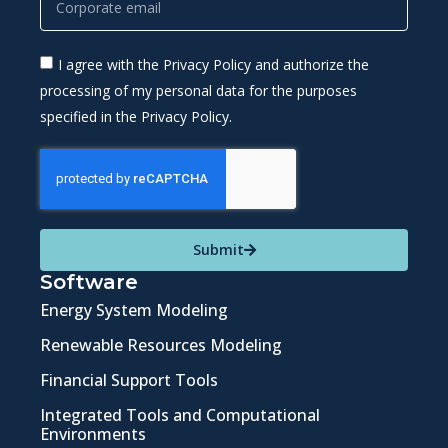
I agree with the Privacy Policy and authorize the
processing of my personal data for the purposes
specified in the Privacy Policy.
Submit
Software
Energy System Modeling
Renewable Resources Modeling
Financial Support Tools
Integrated Tools and Computational
Environments