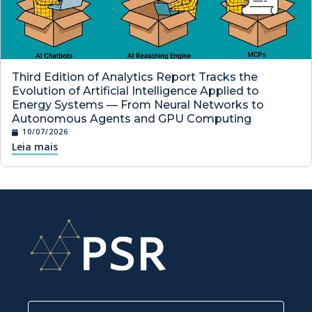
Third Edition of Analytics Report Tracks the
Evolution of Artificial Intelligence Applied to
Energy Systems — From Neural Networks to
Autonomous Agents and GPU Computing
10/07/2026
Leia mais