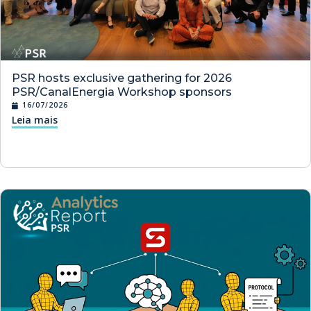
PSR hosts exclusive gathering for 2026
PSR/CanalEnergia Workshop sponsors
16/07/2026
Leia mais