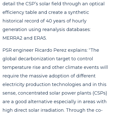
detail the CSP’s solar field through an optical
efficiency table and create a synthetic
historical record of 40 years of hourly
generation using reanalysis databases:
MERRA2 and ERA5.
PSR engineer Ricardo Perez explains: “The
global decarbonization target to control
temperature rise and other climate events will
require the massive adoption of different
electricity production technologies and in this
sense, concentrated solar power plants (CSPs)
are a good alternative especially in areas with
high direct solar irradiation. Through the co-