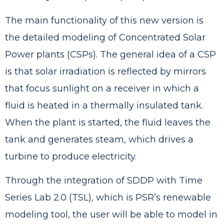
The main functionality of this new version is
the detailed modeling of Concentrated Solar
Power plants (CSPs). The general idea of a CSP
is that solar irradiation is reflected by mirrors
that focus sunlight on a receiver in which a
fluid is heated in a thermally insulated tank.
When the plant is started, the fluid leaves the
tank and generates steam, which drives a
turbine to produce electricity.
Through the integration of SDDP with Time
Series Lab 2.0 (TSL), which is PSR’s renewable
modeling tool, the user will be able to model in