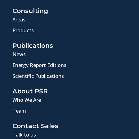
Consulting
Areas
Products
Publications
News
Energy Report Editions
Scientific Publications
About PSR
Who We Are
Team
Contact Sales
Talk to us