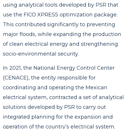
using analytical tools developed by PSR that
use the FICO XPRESS optimization package.
This contributed significantly to preventing
major floods, while expanding the production
of clean electrical energy and strengthening
socio-environmental security.
In 2021,
the National Energy Control Center
(CENACE), the entity responsible for
coordinating and operating the Mexican
electrical system, contracted a set of analytical
solutions developed by PSR
to carry out
integrated planning for the expansion and
operation of the country’s electrical system.