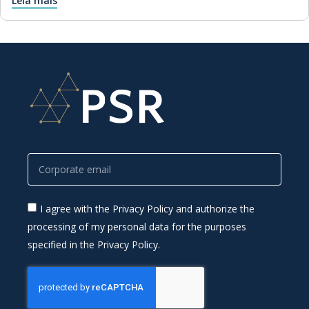
Leia mais
I agree with the Privacy Policy and authorize the
processing of my personal data for the purposes
specified in the Privacy Policy.