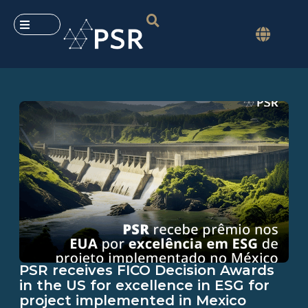
PSR receives FICO Decision Awards
in the US for excellence in ESG for
project implemented in Mexico