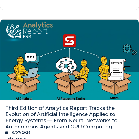
Third Edition of Analytics Report Tracks the
Evolution of Artificial Intelligence Applied to
Energy Systems — From Neural Networks to
Autonomous Agents and GPU Computing
10/07/2026