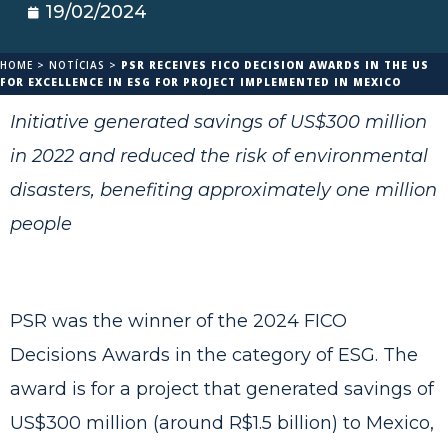
19/02/2024
HOME
>
NOTÍCIAS
>
PSR RECEIVES FICO DECISION AWARDS IN THE US
FOR EXCELLENCE IN ESG FOR PROJECT IMPLEMENTED IN MEXICO
Initiative generated savings of US$300 million
in 2022 and reduced the risk of environmental
disasters, benefiting approximately one million
people
PSR was the winner of the 2024 FICO
Decisions Awards in the category of ESG. The
award is for a project that generated savings of
US$300 million (around R$1.5 billion) to Mexico,