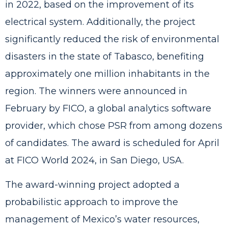
in 2022, based on the improvement of its
electrical system. Additionally, the project
significantly reduced the risk of environmental
disasters in the state of Tabasco, benefiting
approximately one million inhabitants in the
region. The winners were announced in
February by FICO, a global analytics software
provider, which chose PSR from among dozens
of candidates. The award is scheduled for April
at FICO World 2024, in San Diego, USA.
The award-winning project adopted a
probabilistic approach to improve the
management of Mexico’s water resources,