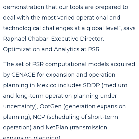
demonstration that our tools are prepared to
deal with the most varied operational and
technological challenges at a global level”, says
Raphael Chabar, Executive Director,
Optimization and Analytics at PSR.
The set of PSR computational models acquired
by CENACE for expansion and operation
planning in Mexico includes
SDDP
(medium
and long-term operation planning under
uncertainty),
OptGen
(generation expansion
planning),
NCP
(scheduling of short-term
operation) and
NetPlan
(transmission
expansion planning).