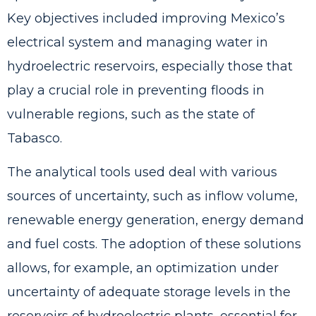
Key objectives included improving Mexico’s
electrical system and managing water in
hydroelectric reservoirs, especially those that
play a crucial role in preventing floods in
vulnerable regions, such as the state of
Tabasco.
The analytical tools used deal with various
sources of uncertainty, such as inflow volume,
renewable energy generation, energy demand
and fuel costs. The adoption of these solutions
allows, for example, an optimization under
uncertainty of adequate storage levels in the