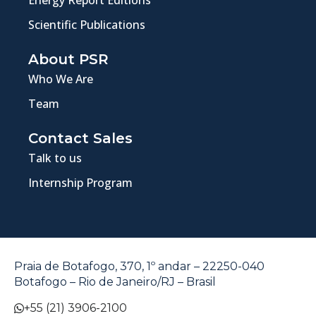
Scientific Publications
About PSR
Who We Are
Team
Contact Sales
Talk to us
Internship Program
Praia de Botafogo, 370, 1º andar – 22250-040
Botafogo – Rio de Janeiro/RJ – Brasil
+55 (21) 3906-2100