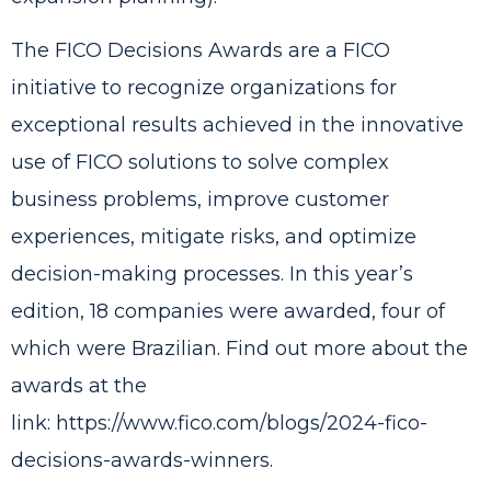
The FICO Decisions Awards are a FICO
initiative to recognize organizations for
exceptional results achieved in the innovative
use of FICO solutions to solve complex
business problems, improve customer
experiences, mitigate risks, and optimize
decision-making processes. In this year’s
edition, 18 companies were awarded, four of
which were Brazilian. Find out more about the
awards at the
link:
https://www.fico.com/blogs/2024-fico-
decisions-awards-winners
.