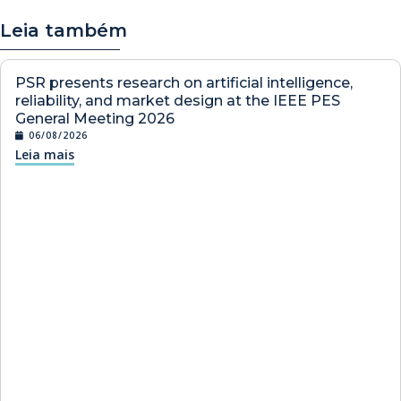
Leia também
PSR presents research on artificial intelligence,
reliability, and market design at the IEEE PES
General Meeting 2026
06/08/2026
Leia mais