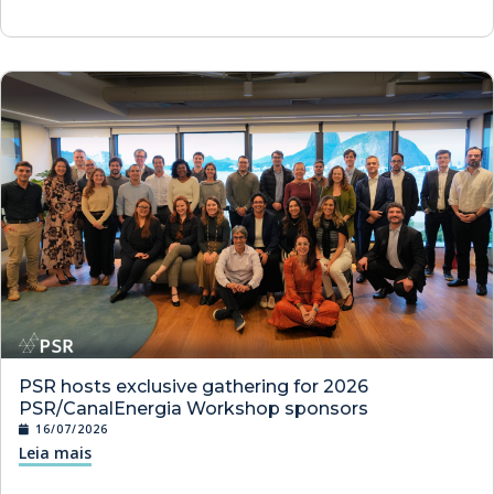
PSR hosts exclusive gathering for 2026
PSR/CanalEnergia Workshop sponsors
16/07/2026
Leia mais