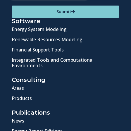
Submit
Software
Energy System Modeling
Renewable Resources Modeling
Financial Support Tools
Integrated Tools and Computational
Environments
Consulting
Areas
Products
Publications
News
Energy Report Editions