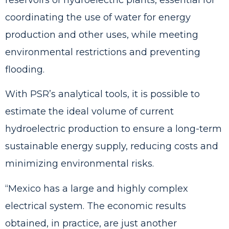
reservoirs of hydroelectric plants, essential for
coordinating the use of water for energy
production and other uses, while meeting
environmental restrictions and preventing
flooding.
With PSR’s analytical tools, it is possible to
estimate the ideal volume of current
hydroelectric production to ensure a long-term
sustainable energy supply, reducing costs and
minimizing environmental risks.
“Mexico has a large and highly complex
electrical system. The economic results
obtained, in practice, are just another