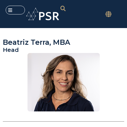
Beatriz Terra, MBA
Head