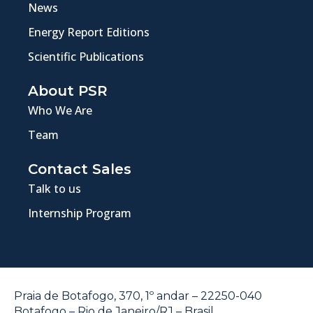
News
Energy Report Editions
Scientific Publications
About PSR
Who We Are
Team
Contact Sales
Talk to us
Internship Program
Praia de Botafogo, 370, 1º andar – 22250-040
Botafogo – Rio de Janeiro/RJ – Brasil