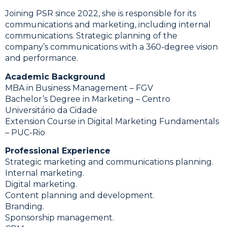
Joining PSR since 2022, she is responsible for its
communications and marketing, including internal
communications. Strategic planning of the
company’s communications with a 360-degree vision
and performance.
Academic Background
MBA in Business Management – ​​FGV
Bachelor’s Degree in Marketing – Centro
Universitário da Cidade
Extension Course in Digital Marketing Fundamentals
– PUC-Rio
Professional Experience
Strategic marketing and communications planning.
Internal marketing.
Digital marketing.
Content planning and development.
Branding.
Sponsorship management.