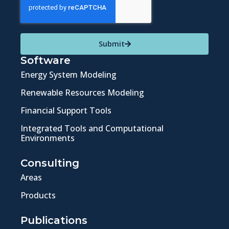
Submit
Software
Energy System Modeling
Renewable Resources Modeling
Financial Support Tools
Integrated Tools and Computational
Environments
Consulting
Areas
Products
Publications