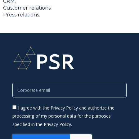
CRM.
Customer relations.
Press relations.
I agree with the Privacy Policy and authorize the
processing of my personal data for the purposes
specified in the Privacy Policy.