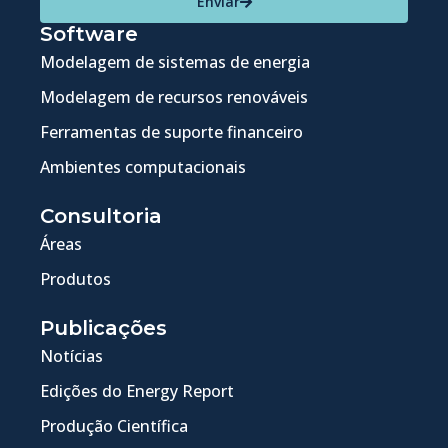
Enviar
Software
Modelagem de sistemas de energia
Modelagem de recursos renováveis
Ferramentas de suporte financeiro
Ambientes computacionais
Consultoria
Áreas
Produtos
Publicações
Notícias
Edições do Energy Report
Produção Científica