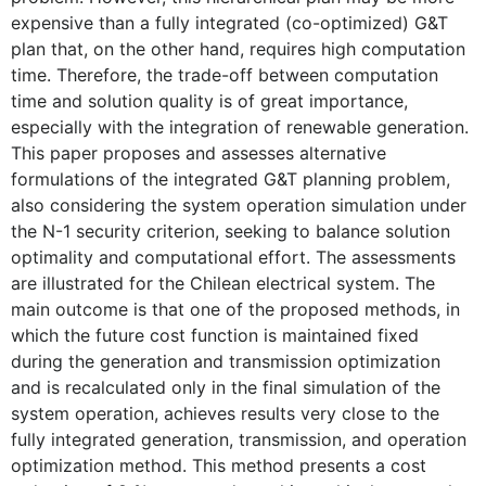
expensive than a fully integrated (co-optimized) G&T
plan that, on the other hand, requires high computation
time. Therefore, the trade-off between computation
time and solution quality is of great importance,
especially with the integration of renewable generation.
This paper proposes and assesses alternative
formulations of the integrated G&T planning problem,
also considering the system operation simulation under
the N-1 security criterion, seeking to balance solution
optimality and computational effort. The assessments
are illustrated for the Chilean electrical system. The
main outcome is that one of the proposed methods, in
which the future cost function is maintained fixed
during the generation and transmission optimization
and is recalculated only in the final simulation of the
system operation, achieves results very close to the
fully integrated generation, transmission, and operation
optimization method. This method presents a cost