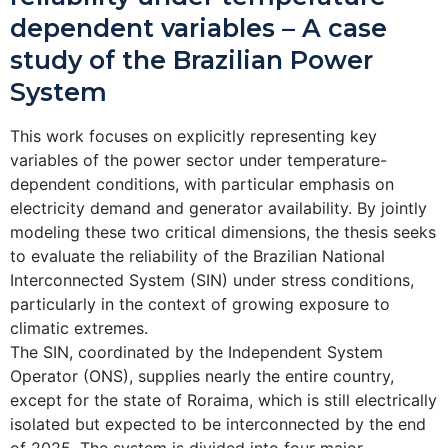
dependent variables – A case
study of the Brazilian Power
System
This work focuses on explicitly representing key
variables of the power sector under temperature-
dependent conditions, with particular emphasis on
electricity demand and generator availability. By jointly
modeling these two critical dimensions, the thesis seeks
to evaluate the reliability of the Brazilian National
Interconnected System (SIN) under stress conditions,
particularly in the context of growing exposure to
climatic extremes.
The SIN, coordinated by the Independent System
Operator (ONS), supplies nearly the entire country,
except for the state of Roraima, which is still electrically
isolated but expected to be interconnected by the end