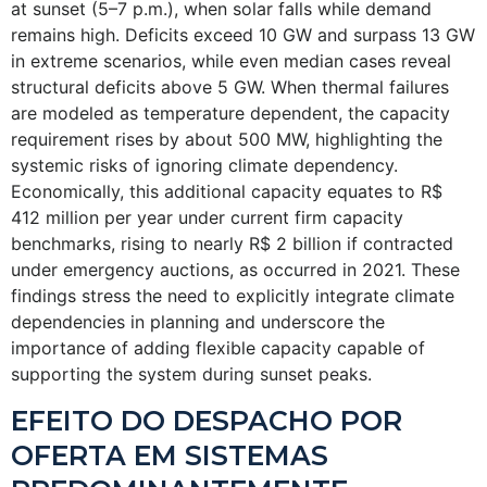
at sunset (5–7 p.m.), when solar falls while demand
remains high. Deficits exceed 10 GW and surpass 13 GW
in extreme scenarios, while even median cases reveal
structural deficits above 5 GW. When thermal failures
are modeled as temperature dependent, the capacity
requirement rises by about 500 MW, highlighting the
systemic risks of ignoring climate dependency.
Economically, this additional capacity equates to R$
412 million per year under current firm capacity
benchmarks, rising to nearly R$ 2 billion if contracted
under emergency auctions, as occurred in 2021. These
findings stress the need to explicitly integrate climate
dependencies in planning and underscore the
importance of adding flexible capacity capable of
supporting the system during sunset peaks.
EFEITO DO DESPACHO POR
OFERTA EM SISTEMAS