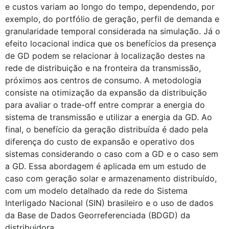
e custos variam ao longo do tempo, dependendo, por
exemplo, do portfólio de geração, perfil de demanda e
granularidade temporal considerada na simulação. Já o
efeito locacional indica que os benefícios da presença
de GD podem se relacionar à localização destes na
rede de distribuição e na fronteira da transmissão,
próximos aos centros de consumo. A metodologia
consiste na otimização da expansão da distribuição
para avaliar o trade-off entre comprar a energia do
sistema de transmissão e utilizar a energia da GD. Ao
final, o benefício da geração distribuída é dado pela
diferença do custo de expansão e operativo dos
sistemas considerando o caso com a GD e o caso sem
a GD. Essa abordagem é aplicada em um estudo de
caso com geração solar e armazenamento distribuído,
com um modelo detalhado da rede do Sistema
Interligado Nacional (SIN) brasileiro e o uso de dados
da Base de Dados Georreferenciada (BDGD) da
distribuidora.