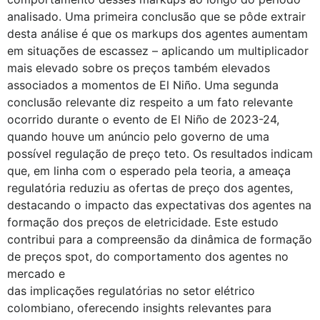
analisado. Uma primeira conclusão que se pôde extrair
desta análise é que os markups dos agentes aumentam
em situações de escassez – aplicando um multiplicador
mais elevado sobre os preços também elevados
associados a momentos de El Niño. Uma segunda
conclusão relevante diz respeito a um fato relevante
ocorrido durante o evento de El Niño de 2023-24,
quando houve um anúncio pelo governo de uma
possível regulação de preço teto. Os resultados indicam
que, em linha com o esperado pela teoria, a ameaça
regulatória reduziu as ofertas de preço dos agentes,
destacando o impacto das expectativas dos agentes na
formação dos preços de eletricidade. Este estudo
contribui para a compreensão da dinâmica de formação
de preços spot, do comportamento dos agentes no
mercado e
das implicações regulatórias no setor elétrico
colombiano, oferecendo insights relevantes para