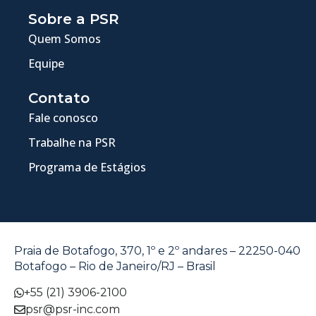
Sobre a PSR
Quem Somos
Equipe
Contato
Fale conosco
Trabalhe na PSR
Programa de Estágios
Praia de Botafogo, 370, 1º e 2º andares – 22250-040
Botafogo – Rio de Janeiro/RJ – Brasil
+55 (21) 3906-2100
psr@psr-inc.com