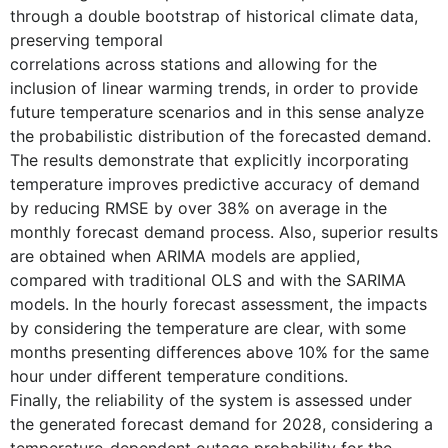
through a double bootstrap of historical climate data,
preserving temporal
correlations across stations and allowing for the
inclusion of linear warming trends, in order to provide
future temperature scenarios and in this sense analyze
the probabilistic distribution of the forecasted demand.
The results demonstrate that explicitly incorporating
temperature improves predictive accuracy of demand
by reducing RMSE by over 38% on average in the
monthly forecast demand process. Also, superior results
are obtained when ARIMA models are applied,
compared with traditional OLS and with the SARIMA
models. In the hourly forecast assessment, the impacts
by considering the temperature are clear, with some
months presenting differences above 10% for the same
hour under different temperature conditions.
Finally, the reliability of the system is assessed under
the generated forecast demand for 2028, considering a