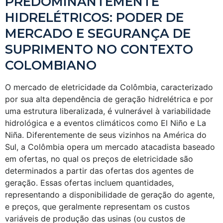
PREDOMINANTEMENTE
HIDRELÉTRICOS: PODER DE
MERCADO E SEGURANÇA DE
SUPRIMENTO NO CONTEXTO
COLOMBIANO
O mercado de eletricidade da Colômbia, caracterizado
por sua alta dependência de geração hidrelétrica e por
uma estrutura liberalizada, é vulnerável à variabilidade
hidrológica e a eventos climáticos como El Niño e La
Niña. Diferentemente de seus vizinhos na América do
Sul, a Colômbia opera um mercado atacadista baseado
em ofertas, no qual os preços de eletricidade são
determinados a partir das ofertas dos agentes de
geração. Essas ofertas incluem quantidades,
representando a disponibilidade de geração do agente,
e preços, que geralmente representam os custos
variáveis de produção das usinas (ou custos de