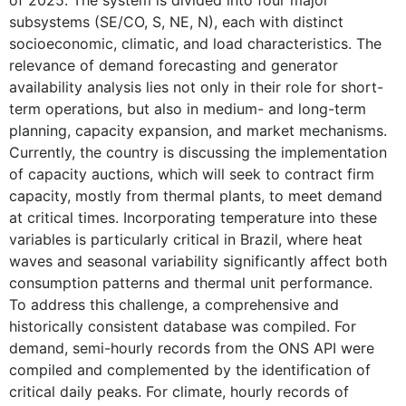
of 2025. The system is divided into four major
subsystems (SE/CO, S, NE, N), each with distinct
socioeconomic, climatic, and load characteristics. The
relevance of demand forecasting and generator
availability analysis lies not only in their role for short-
term operations, but also in medium- and long-term
planning, capacity expansion, and market mechanisms.
Currently, the country is discussing the implementation
of capacity auctions, which will seek to contract firm
capacity, mostly from thermal plants, to meet demand
at critical times. Incorporating temperature into these
variables is particularly critical in Brazil, where heat
waves and seasonal variability significantly affect both
consumption patterns and thermal unit performance.
To address this challenge, a comprehensive and
historically consistent database was compiled. For
demand, semi-hourly records from the ONS API were
compiled and complemented by the identification of
critical daily peaks. For climate, hourly records of