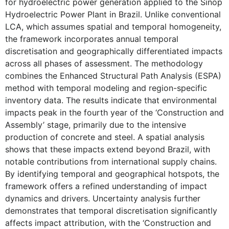
for hydroelectric power generation applied to the Sinop
Hydroelectric Power Plant in Brazil. Unlike conventional
LCA, which assumes spatial and temporal homogeneity,
the framework incorporates annual temporal
discretisation and geographically differentiated impacts
across all phases of assessment. The methodology
combines the Enhanced Structural Path Analysis (ESPA)
method with temporal modeling and region-specific
inventory data. The results indicate that environmental
impacts peak in the fourth year of the ‘Construction and
Assembly’ stage, primarily due to the intensive
production of concrete and steel. A spatial analysis
shows that these impacts extend beyond Brazil, with
notable contributions from international supply chains.
By identifying temporal and geographical hotspots, the
framework offers a refined understanding of impact
dynamics and drivers. Uncertainty analysis further
demonstrates that temporal discretisation significantly
affects impact attribution, with the ‘Construction and