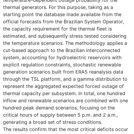
temperature-dependent outage probability for the
thermal generators. For this purpose, taking as a
starting point the database made available from the
official forecasts from the Brazilian System Operator,
the capacity requirement for the thermal fleet is
estimated, and subsequently stress tested considering
the temperature scenarios. The methodology applies a
cut-based approach to the Brazilian interconnected
system, accounting for hydroelectric reservoirs with
explicit regulation constraints, stochastic renewable
generation scenarios built from ERA5 reanalysis data
through the TSL platform, and a gamma distribution to
represent the aggregated expected forced outage of
thermal capacity per subsystem. In total, one hundred
inflow and renewable scenarios are combined with one
hundred peak demand scenarios, focusing on the
critical hours of supply between 5 p.m. and 2 a.m.,
generating a broad set of stress conditions.
The results confirm that the most critical deficits occur