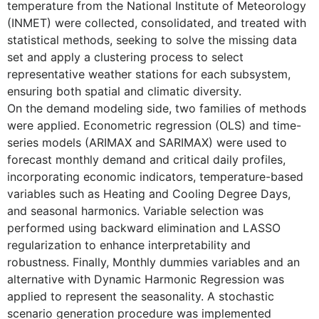
temperature from the National Institute of Meteorology
(INMET) were collected, consolidated, and treated with
statistical methods, seeking to solve the missing data
set and apply a clustering process to select
representative weather stations for each subsystem,
ensuring both spatial and climatic diversity.
On the demand modeling side, two families of methods
were applied. Econometric regression (OLS) and time-
series models (ARIMAX and SARIMAX) were used to
forecast monthly demand and critical daily profiles,
incorporating economic indicators, temperature-based
variables such as Heating and Cooling Degree Days,
and seasonal harmonics. Variable selection was
performed using backward elimination and LASSO
regularization to enhance interpretability and
robustness. Finally, Monthly dummies variables and an
alternative with Dynamic Harmonic Regression was
applied to represent the seasonality. A stochastic
scenario generation procedure was implemented