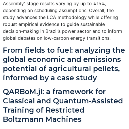
Assembly’ stage results varying by up to ±15%,
depending on scheduling assumptions. Overall, the
study advances the LCA methodology while offering
robust empirical evidence to guide sustainable
decision-making in Brazil’s power sector and to inform
global debates on low-carbon energy transitions.
From fields to fuel: analyzing the
global economic and emissions
potential of agricultural pellets,
informed by a case study
QARBoM.jl: a framework for
Classical and Quantum-Assisted
Training of Restricted
Boltzmann Machines