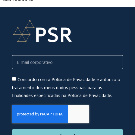
Concordo com a Política de Privacidade e autorizo o
tratamento dos meus dados pessoais para as
finalidades especificadas na Política de Privacidade.