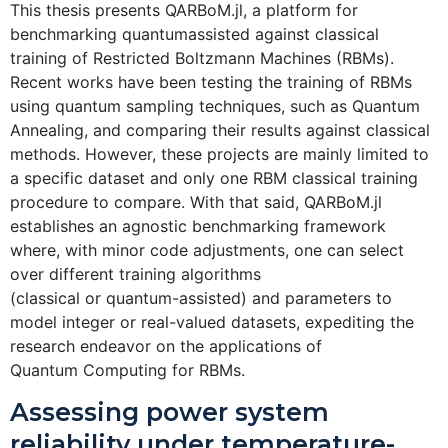
This thesis presents QARBoM.jl, a platform for
benchmarking quantumassisted against classical
training of Restricted Boltzmann Machines (RBMs).
Recent works have been testing the training of RBMs
using quantum sampling techniques, such as Quantum
Annealing, and comparing their results against classical
methods. However, these projects are mainly limited to
a specific dataset and only one RBM classical training
procedure to compare. With that said, QARBoM.jl
establishes an agnostic benchmarking framework
where, with minor code adjustments, one can select
over different training algorithms
(classical or quantum-assisted) and parameters to
model integer or real-valued datasets, expediting the
research endeavor on the applications of
Quantum Computing for RBMs.
Assessing power system
reliability under temperature-