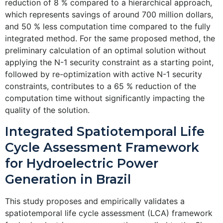
reduction of 8 % compared to a hierarchical approach,
which represents savings of around 700 million dollars,
and 50 % less computation time compared to the fully
integrated method. For the same proposed method, the
preliminary calculation of an optimal solution without
applying the N-1 security constraint as a starting point,
followed by re-optimization with active N-1 security
constraints, contributes to a 65 % reduction of the
computation time without significantly impacting the
quality of the solution.
Integrated Spatiotemporal Life
Cycle Assessment Framework
for Hydroelectric Power
Generation in Brazil
This study proposes and empirically validates a
spatiotemporal life cycle assessment (LCA) framework