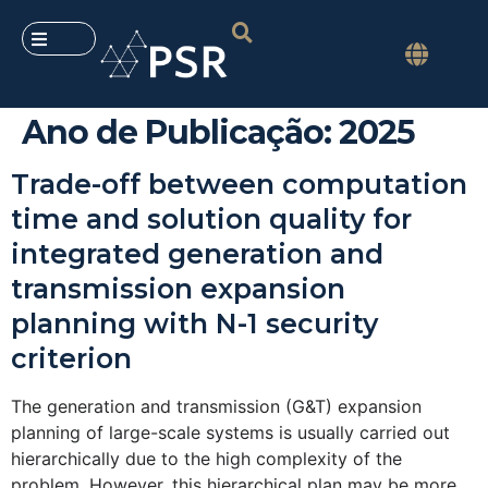
Ano de Publicação:
2025
Trade-off between computation
time and solution quality for
integrated generation and
transmission expansion
planning with N-1 security
criterion
The generation and transmission (G&T) expansion
planning of large-scale systems is usually carried out
hierarchically due to the high complexity of the
problem. However, this hierarchical plan may be more