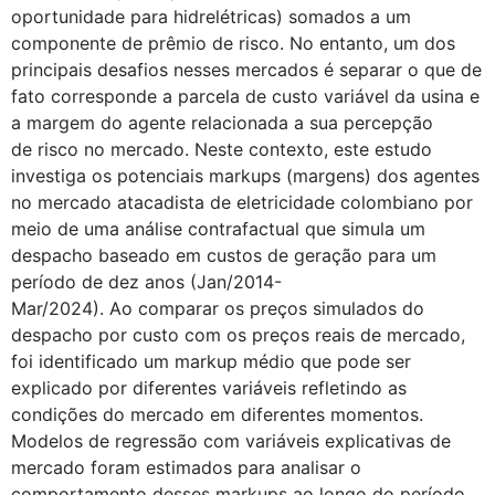
oportunidade para hidrelétricas) somados a um
componente de prêmio de risco. No entanto, um dos
principais desafios nesses mercados é separar o que de
fato corresponde a parcela de custo variável da usina e
a margem do agente relacionada a sua percepção
de risco no mercado. Neste contexto, este estudo
investiga os potenciais markups (margens) dos agentes
no mercado atacadista de eletricidade colombiano por
meio de uma análise contrafactual que simula um
despacho baseado em custos de geração para um
período de dez anos (Jan/2014-
Mar/2024). Ao comparar os preços simulados do
despacho por custo com os preços reais de mercado,
foi identificado um markup médio que pode ser
explicado por diferentes variáveis refletindo as
condições do mercado em diferentes momentos.
Modelos de regressão com variáveis explicativas de
mercado foram estimados para analisar o
comportamento desses markups ao longo do período