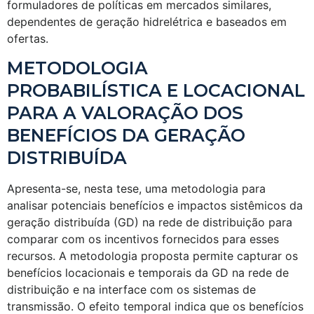
formuladores de políticas em mercados similares,
dependentes de geração hidrelétrica e baseados em
ofertas.
METODOLOGIA
PROBABILÍSTICA E LOCACIONAL
PARA A VALORAÇÃO DOS
BENEFÍCIOS DA GERAÇÃO
DISTRIBUÍDA
Apresenta-se, nesta tese, uma metodologia para
analisar potenciais benefícios e impactos sistêmicos da
geração distribuída (GD) na rede de distribuição para
comparar com os incentivos fornecidos para esses
recursos. A metodologia proposta permite capturar os
benefícios locacionais e temporais da GD na rede de
distribuição e na interface com os sistemas de
transmissão. O efeito temporal indica que os benefícios