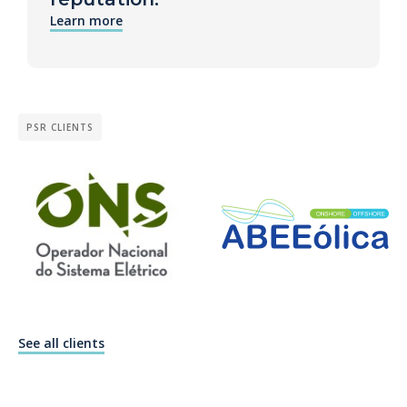
Learn more
PSR CLIENTS
See all clients