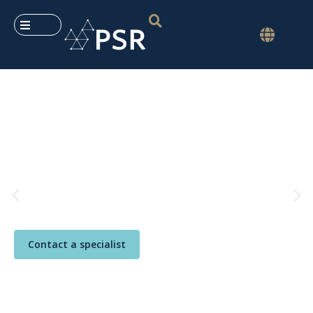
PSR User Meeting
Foz do Iguaçu, Paraná, Brazil
May 25–29, 2026
An
immersion
in
PSR’s analytical tools
,
with
exclusive content
, insights from
our
experts and global connections
.
Register now