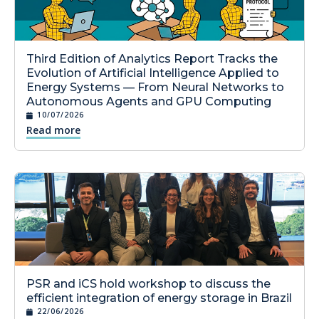
Third Edition of Analytics Report Tracks the
Evolution of Artificial Intelligence Applied to
Energy Systems — From Neural Networks to
Autonomous Agents and GPU Computing
10/07/2026
Read more
PSR and iCS hold workshop to discuss the
efficient integration of energy storage in Brazil
22/06/2026