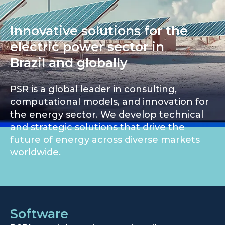
Innovative solutions for the
electric power sector in
Brazil and globally
PSR is a global leader in consulting,
computational models, and innovation for
the energy sector. We develop technical
and strategic solutions that drive the
future of energy across diverse markets
worldwide.
Software