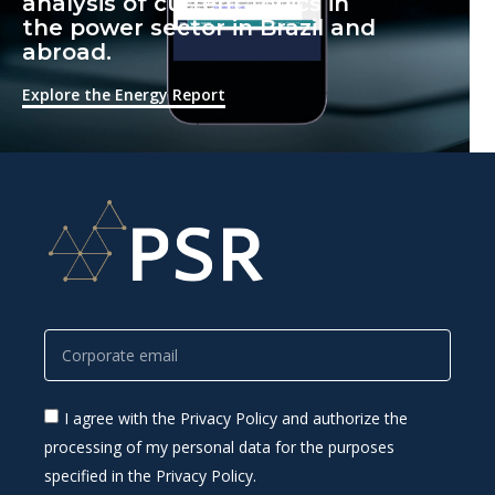
analysis of current topics in
the power sector in Brazil and
abroad.
Explore the Energy Report
I agree with the Privacy Policy and authorize the
processing of my personal data for the purposes
specified in the Privacy Policy.