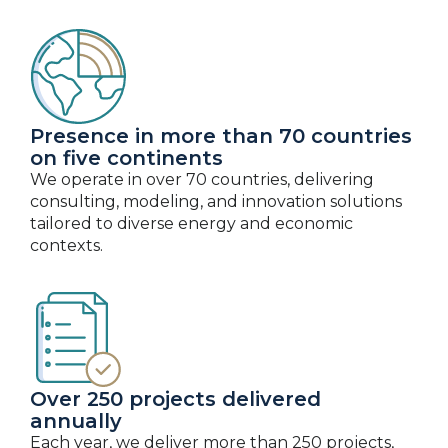
Presence in more than 70 countries
on five continents
We operate in over 70 countries, delivering
consulting, modeling, and innovation solutions
tailored to diverse energy and economic
contexts.
Over 250 projects delivered
annually
Each year, we deliver more than 250 projects,