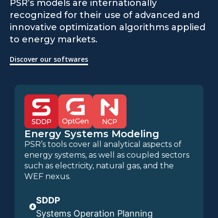
PSR’s models are internationally
recognized for their use of advanced and
innovative optimization algorithms applied
to energy markets.
Discover our softwares
Energy Systems Modeling
PSR’s tools cover all analytical aspects of
energy systems, as well as coupled sectors
such as electricity, natural gas, and the
WEF nexus.
SDDP
Systems Operation Planning