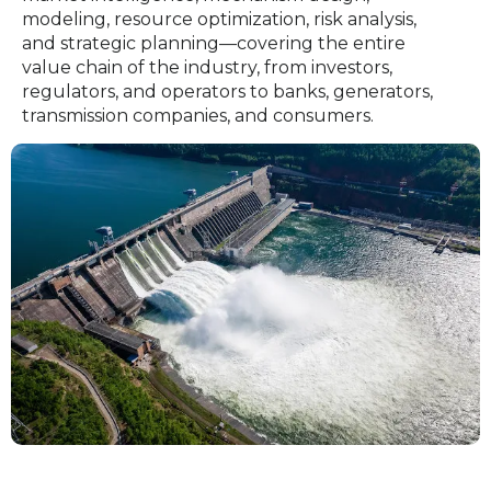
modeling, resource optimization, risk analysis,
and strategic planning—covering the entire
value chain of the industry, from investors,
regulators, and operators to banks, generators,
transmission companies, and consumers.