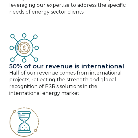
leveraging our expertise to address the specific
needs of energy sector clients.
50% of our revenue is international
Half of our revenue comes from international
projects, reflecting the strength and global
recognition of PSR’s solutions in the
international energy market.