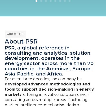
WHO WE ARE
About PSR
PSR, a global reference in
consulting and analytical solution
development, operates in the
energy sector across more than 70
countries in the Americas, Europe,
Asia-Pacific, and Africa.
For over three decades, the company has
developed advanced methodologies and
tools to support decision-making in energy
markets
, offering innovative, solution-driven
consulting across multiple areas—including
market intelligence, mechanism design,