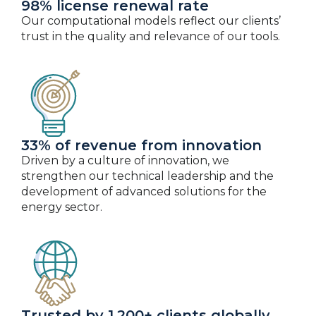
98% license renewal rate
Our computational models reflect our clients’
trust in the quality and relevance of our tools.
33% of revenue from innovation
Driven by a culture of innovation, we
strengthen our technical leadership and the
development of advanced solutions for the
energy sector.
Trusted by 1,200+ clients globally