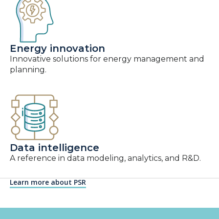
Energy innovation
Innovative solutions for energy management and
planning.
Data intelligence
A reference in data modeling, analytics, and R&D.
Learn more about PSR