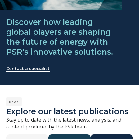
Discover how leading
global players are shaping
the future of energy with
PSR’s innovative solutions.
Contact a specialist
NEWS
Explore our latest publications
Stay up to date with the latest news, analysis, and
content produced by the PSR team.