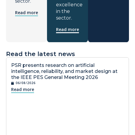
sector.
excellence
in the
Read more
sector.
Read more
Read the latest news
PSR presents research on artificial
intelligence, reliability, and market design at
the IEEE PES General Meeting 2026
06/08/2026
Read more