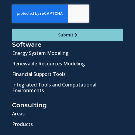
Submit
Software
Energy System Modeling
Renewable Resources Modeling
Financial Support Tools
Integrated Tools and Computational
Environments
Consulting
Areas
Products