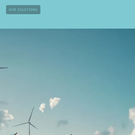
OUR SOLUTIONS