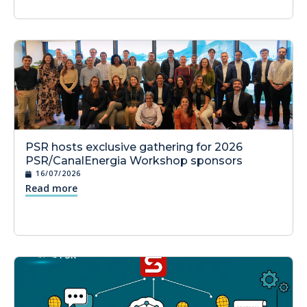
PSR hosts exclusive gathering for 2026
PSR/CanalEnergia Workshop sponsors
16/07/2026
Read more