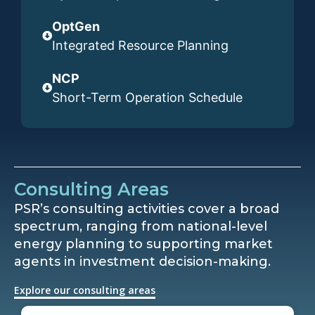
OptGen
Integrated Resource Planning
NCP
Short-Term Operation Schedule
Consulting Areas
PSR’s consulting activities cover a broad
spectrum, ranging from national-level
energy planning to supporting market
agents in investment decision-making.
Explore our consulting areas