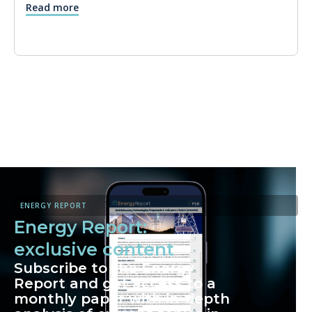
Read more
ENERGY REPORT
Energy Report:
exclusive content
Subscribe to the Energy
Report and get access to a
monthly paper with in-depth