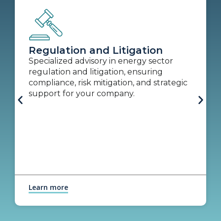
Regulation and Litigation
Specialized advisory in energy sector
regulation and litigation, ensuring
compliance, risk mitigation, and strategic
support for your company.
Learn more