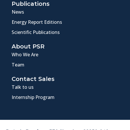
Publications
News
Energy Report Editions
Scientific Publications
About PSR
Who We Are
Team
Contact Sales
Talk to us
Internship Program