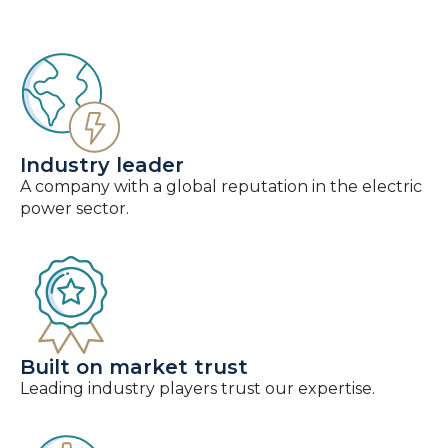
Industry leader
A company with a global reputation in the electric
power sector.
Built on market trust
Leading industry players trust our expertise.