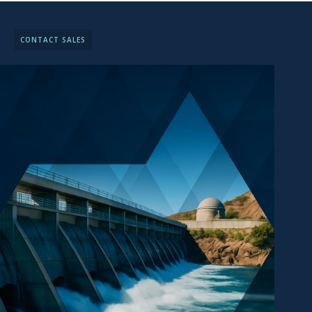
CONTACT SALES