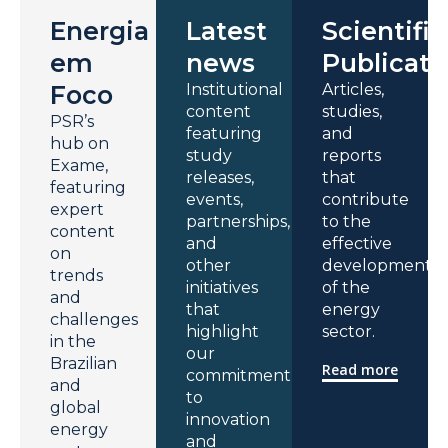
Energia
Latest
Scientific
em
news
Publicati
Foco
Institutional
Articles,
content
studies,
PSR’s
featuring
and
hub on
study
reports
Exame,
releases,
that
featuring
events,
contribute
expert
partnerships,
to the
content
and
effective
on
other
development
trends
initiatives
of the
and
that
energy
challenges
highlight
sector.
in the
our
Brazilian
Read more
commitment
and
to
global
innovation
energy
and