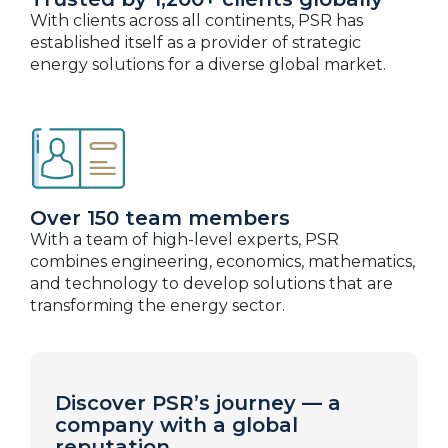
With clients across all continents, PSR has
established itself as a provider of strategic
energy solutions for a diverse global market.
Over 150 team members
With a team of high-level experts, PSR
combines engineering, economics, mathematics,
and technology to develop solutions that are
transforming the energy sector.
Discover PSR’s journey — a
company with a global
reputation.