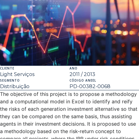
CLIENTE
ANO
Light Serviços
2011 / 2013
SEGMENTO
CÓDIGO ANEEL
Distribuição
PD-00382-0068
The objective of this project is to propose a methodology
and a computational model in Excel to identify and reify
the risks of each generation investment alternative so that
they can be compared on the same basis, thus assisting
agents in their investment decisions. It is proposed to use
a methodology based on the risk-return concept to
compare all projects, where the IRR under risk conditions