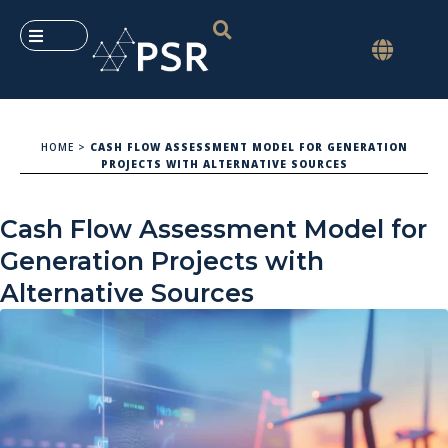
HOME
>
CASH FLOW ASSESSMENT MODEL FOR GENERATION
PROJECTS WITH ALTERNATIVE SOURCES
Cash Flow Assessment Model for
Generation Projects with
Alternative Sources