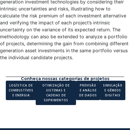
generation investment technologies by considering their
intrinsic uncertainties and risks, illustrating how to
calculate the risk premium of each investment alternative
and verifying the impact of each project’s intrinsic
uncertainty on the variance of its expected return. The
methodology can also be extended to analyze a portfolio
of projects, determining the gain from combining different
generation asset investments in the same portfolio versus
the individual candidate projects.
Conheça nossas categorias de projetos
LOGÍSTICA DE
OTIMIZAÇÃO DE
PREVISÃO
SIMULAÇÃO
COMBUSTÍVEIS
SISTEMAS E
E ANÁLISE
E GÊMEOS
E ENERGIA
CADEIAS DE
DE DADOS
DIGITAIS
SUPRIMENTOS