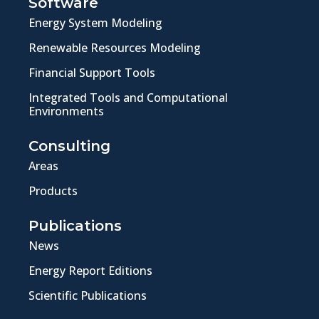
Software
Energy System Modeling
Renewable Resources Modeling
Financial Support Tools
Integrated Tools and Computational
Environments
Consulting
Areas
Products
Publications
News
Energy Report Editions
Scientific Publications