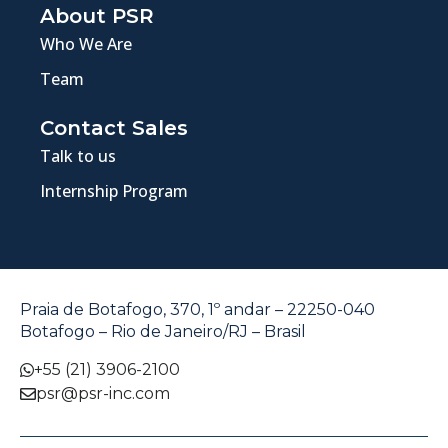
About PSR
Who We Are
Team
Contact Sales
Talk to us
Internship Program
Praia de Botafogo, 370, 1º andar – 22250-040
Botafogo – Rio de Janeiro/RJ – Brasil
+55 (21) 3906-2100
psr@psr-inc.com