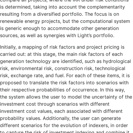
is determined, taking into account the complementarity
resulting from a diversified portfolio. The focus is on
renewable energy projects, but the computational system
is generic enough to accommodate other generation
sources, as well as synergies with Light’s portfolio.
Initially, a mapping of risk factors and project pricing is
carried out: at this stage, the main risk factors of each
generation technology are identified, such as hydrological
risk, environmental risk, construction risk, technological
risk, exchange rate, and fuel. For each of these items, it is
proposed to translate the risk factors into scenarios with
their respective probabilities of occurrence. In this way,
the system allows the user to model the uncertainty of the
investment cost through scenarios with different
investment cost values, each associated with different
probability values. Additionally, the user can generate
different scenarios for the evolution of indexers, in order
to capture the risk of investment indexing and combine it