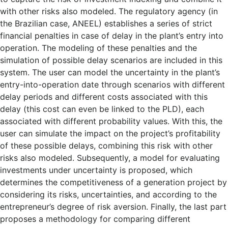
with other risks also modeled. The regulatory agency (in
the Brazilian case, ANEEL) establishes a series of strict
financial penalties in case of delay in the plant’s entry into
operation. The modeling of these penalties and the
simulation of possible delay scenarios are included in this
system. The user can model the uncertainty in the plant’s
entry-into-operation date through scenarios with different
delay periods and different costs associated with this
delay (this cost can even be linked to the PLD), each
associated with different probability values. With this, the
user can simulate the impact on the project’s profitability
of these possible delays, combining this risk with other
risks also modeled. Subsequently, a model for evaluating
investments under uncertainty is proposed, which
determines the competitiveness of a generation project by
considering its risks, uncertainties, and according to the
entrepreneur’s degree of risk aversion. Finally, the last part
proposes a methodology for comparing different