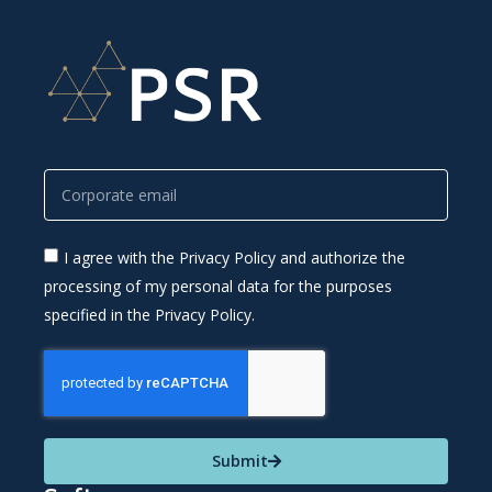
I agree with the Privacy Policy and authorize the
processing of my personal data for the purposes
specified in the Privacy Policy.
Submit