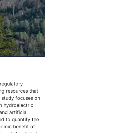
 regulatory
ng resources that
e study focuses on
om hydroelectric
nd artificial
ed to quantify the
nomic benefit of