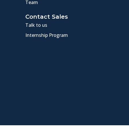
Team
Contact Sales
Talk to us
Internship Program