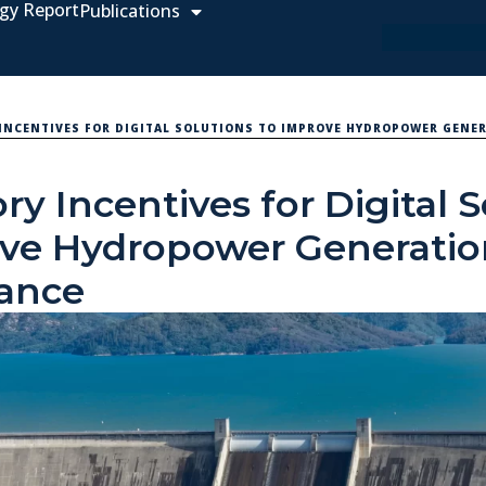
gy Report
Publications
INCENTIVES FOR DIGITAL SOLUTIONS TO IMPROVE HYDROPOWER GENE
ry Incentives for Digital 
ove Hydropower Generati
ance