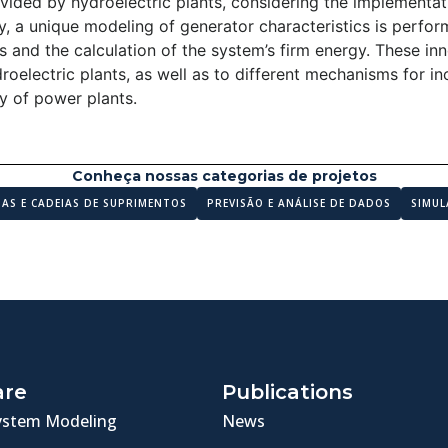
rovided by hydroelectric plants, considering the implementati
ly, a unique modeling of generator characteristics is perfo
s and the calculation of the system’s firm energy. These in
roelectric plants, as well as to different mechanisms for in
ity of power plants.
Conheça nossas categorias de projetos
MAS E CADEIAS DE SUPRIMENTOS
PREVISÃO E ANÁLISE DE DADOS
SIMUL
are
Publications
ystem Modeling
News