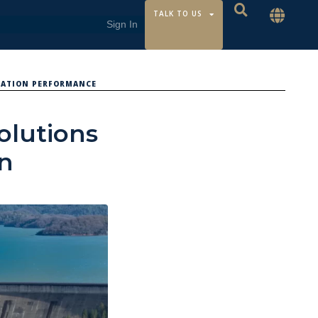
TALK TO US
RATION PERFORMANCE
Solutions
on