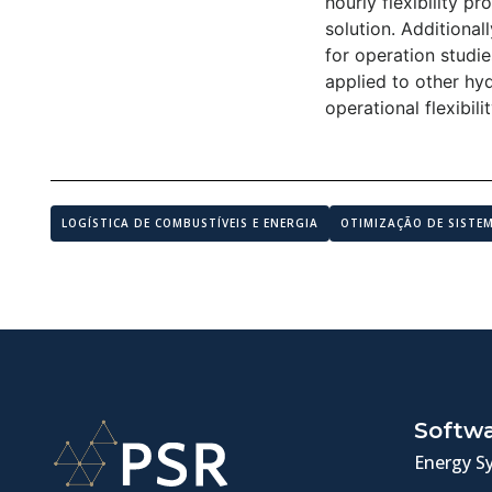
hourly flexibility p
solution. Additional
for operation studie
applied to other hyd
operational flexibil
LOGÍSTICA DE COMBUSTÍVEIS E ENERGIA
OTIMIZAÇÃO DE SISTE
Softw
Energy S