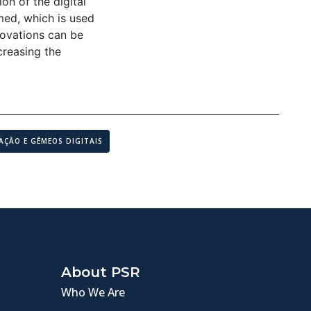
on of the digital
rmed, which is used
novations can be
creasing the
AÇÃO E GÊMEOS DIGITAIS
About PSR
Who We Are