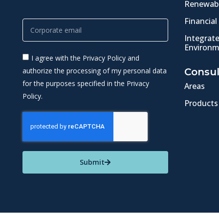
Renewabl
Financial
Integrat
Environm
I agree with the Privacy Policy and
authorize the processing of my personal data
Consul
for the purposes specified in the Privacy
Areas
Policy.
Products
Submit