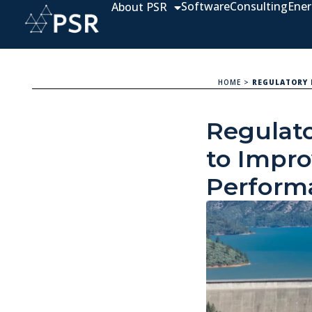
Software
Consulting
Ener
About PSR
HOME
>
REGULATORY 
Regulato
to Impr
Perform