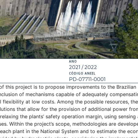
ANO
2021 / 2022
CÓDIGO ANEEL
PD-07711-0001
of this project is to propose improvements to the Brazilian
inclusion of mechanisms capable of adequately compensati
 flexibility at low costs. Among the possible resources, th
olutions that allow for the provision of additional power fr
relaxing the plants’ safety operation margin, using sensing a
ques. Within the project’s scope, methodologies are develop
 each plant in the National System and to estimate the eco