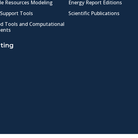
e Resources Modeling
Energy Report Editions
 Support Tools
Scientific Publications
ed Tools and Computational
ents
ting