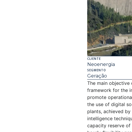
CLIENTE
Neoenergia
SEGMENTO
Geração
The main objective 
framework for the 
promote operational
the use of digital s
plants, achieved by 
intelligence techni
capacity reserve of