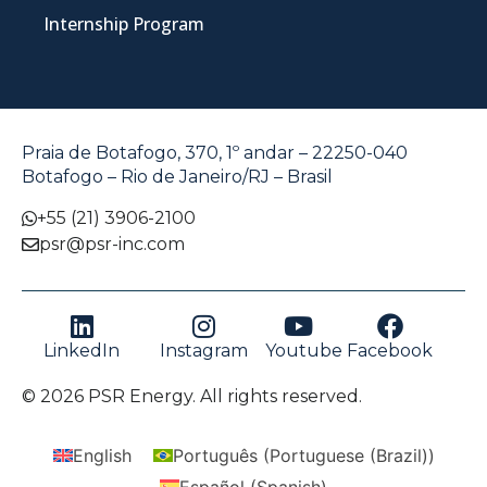
Internship Program
Praia de Botafogo, 370, 1º andar – 22250-040
Botafogo – Rio de Janeiro/RJ – Brasil
+55 (21) 3906-2100
psr@psr-inc.com
LinkedIn
Instagram
Youtube
Facebook
© 2026 PSR Energy. All rights reserved.
English
Português
(
Portuguese (Brazil)
)
Español
(
Spanish
)