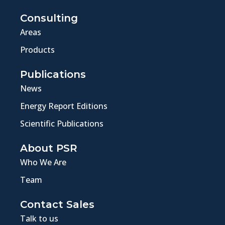
Consulting
Areas
Products
Publications
News
Energy Report Editions
Scientific Publications
About PSR
Who We Are
Team
Contact Sales
Talk to us