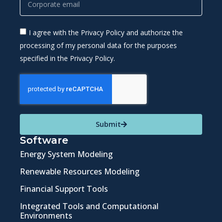
I agree with the Privacy Policy and authorize the
processing of my personal data for the purposes
specified in the Privacy Policy.
Submit
Software
Energy System Modeling
Renewable Resources Modeling
Financial Support Tools
Integrated Tools and Computational
Environments