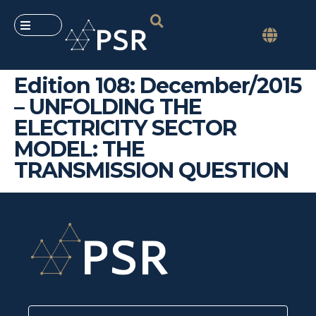
Edition 108: December/2015
– UNFOLDING THE
ELECTRICITY SECTOR
MODEL: THE
TRANSMISSION QUESTION