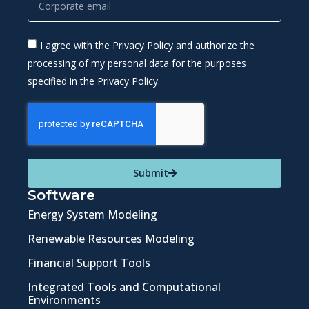
I agree with the Privacy Policy and authorize the
processing of my personal data for the purposes
specified in the Privacy Policy.
Submit
Software
Energy System Modeling
Renewable Resources Modeling
Financial Support Tools
Integrated Tools and Computational
Environments