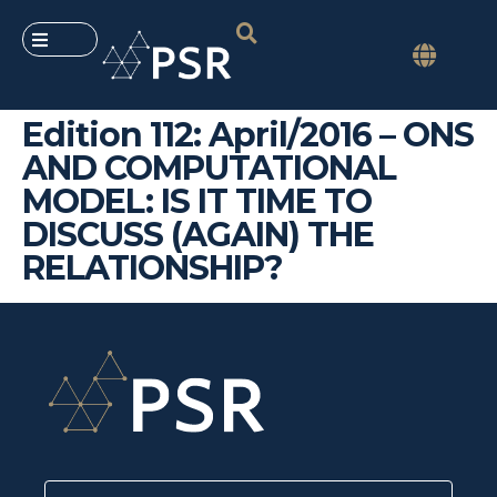
Edition 112: April/2016 – ONS
AND COMPUTATIONAL
MODEL: IS IT TIME TO
DISCUSS (AGAIN) THE
RELATIONSHIP?