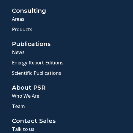
Consulting
Areas
Products
Publications
News
Energy Report Editions
Scientific Publications
About PSR
Who We Are
Team
Contact Sales
Talk to us