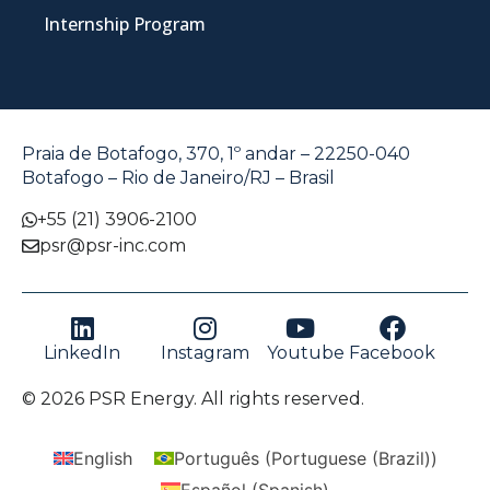
Internship Program
Praia de Botafogo, 370, 1º andar – 22250-040
Botafogo – Rio de Janeiro/RJ – Brasil
+55 (21) 3906-2100
psr@psr-inc.com
LinkedIn
Instagram
Youtube
Facebook
© 2026 PSR Energy. All rights reserved.
English
Português
(
Portuguese (Brazil)
)
Español
(
Spanish
)