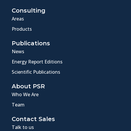
Consulting
Areas
Products
Publications
News
Energy Report Editions
Scientific Publications
About PSR
Who We Are
Team
Contact Sales
Talk to us