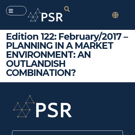
Edition 122: February/2017 –
PLANNING IN A MARKET
ENVIRONMENT: AN
OUTLANDISH
COMBINATION?