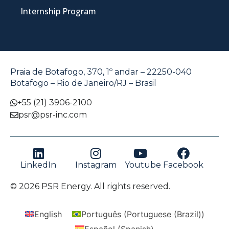
Internship Program
Praia de Botafogo, 370, 1º andar – 22250-040
Botafogo – Rio de Janeiro/RJ – Brasil
+55 (21) 3906-2100
psr@psr-inc.com
LinkedIn
Instagram
Youtube
Facebook
© 2026 PSR Energy. All rights reserved.
English
Português
(
Portuguese (Brazil)
)
Español
(
Spanish
)