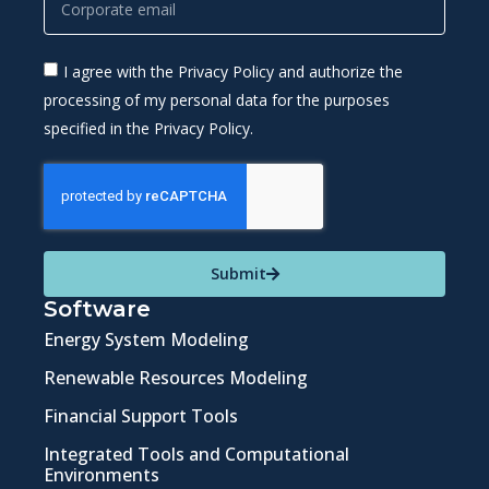
I agree with the Privacy Policy and authorize the
processing of my personal data for the purposes
specified in the Privacy Policy.
Submit
Software
Energy System Modeling
Renewable Resources Modeling
Financial Support Tools
Integrated Tools and Computational
Environments