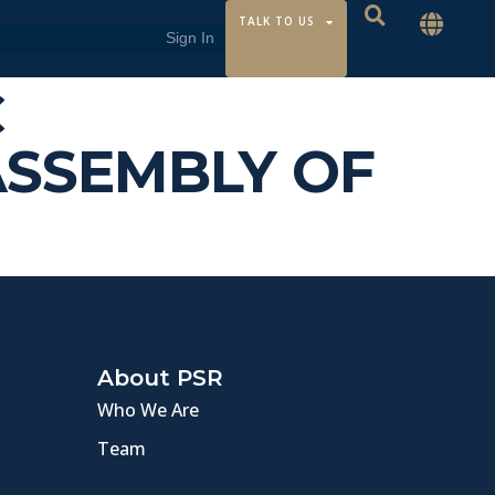
TALK TO US
C
ASSEMBLY OF
About PSR
Who We Are
Team