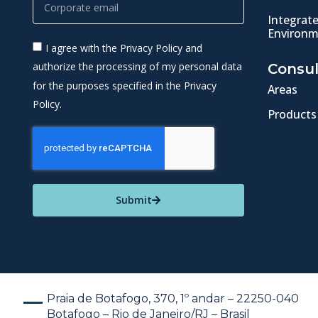
Integrat
Environm
I agree with the Privacy Policy and
authorize the processing of my personal data
Consul
for the purposes specified in the Privacy
Areas
Policy.
Products
Submit
Praia de Botafogo, 370, 1º andar – 22250-040
Botafogo – Rio de Janeiro/RJ – Brasil