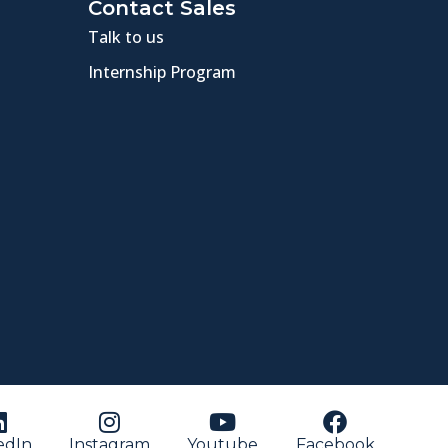
Contact Sales
Talk to us
Internship Program
edIn
Instagram
Youtube
Facebook