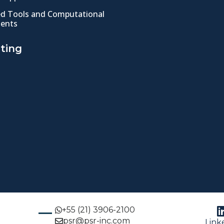
ed Tools and Computational
ents
ting
+55 (21) 3906-2100
psr@psr-inc.com
Link