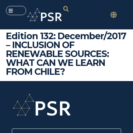
Edition 132: December/2017
– INCLUSION OF
RENEWABLE SOURCES:
WHAT CAN WE LEARN
FROM CHILE?