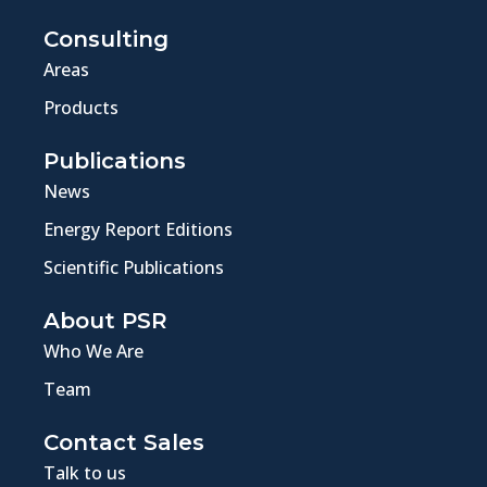
Consulting
Areas
Products
Publications
News
Energy Report Editions
Scientific Publications
About PSR
Who We Are
Team
Contact Sales
Talk to us