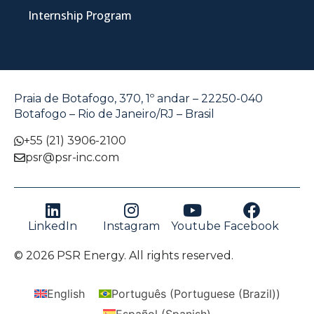
Internship Program
Praia de Botafogo, 370, 1º andar – 22250-040
Botafogo – Rio de Janeiro/RJ – Brasil
+55 (21) 3906-2100
psr@psr-inc.com
LinkedIn
Instagram
Youtube
Facebook
© 2026 PSR Energy. All rights reserved.
English
Português
(
Portuguese (Brazil)
)
Español
(
Spanish
)