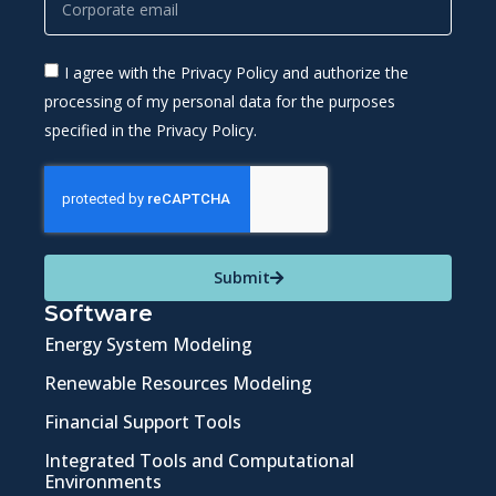
I agree with the Privacy Policy and authorize the
processing of my personal data for the purposes
specified in the Privacy Policy.
Submit
Software
Energy System Modeling
Renewable Resources Modeling
Financial Support Tools
Integrated Tools and Computational
Environments