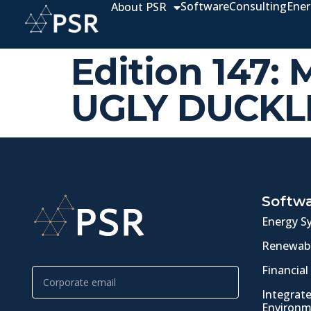
Software
Consulting
Ener
About PSR
Edition 147:
UGLY DUCKL
Softw
Energy S
Renewabl
Financial
Integrat
Environm