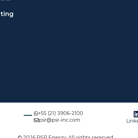
ting
+55 (21) 3906-2100
psr@psr-inc.com
Link
© 2026 PSR Energy. All rights reserved.