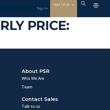
TALK TO US
URLY PRICE:
About PSR
Who We Are
Team
Contact Sales
Talk to us