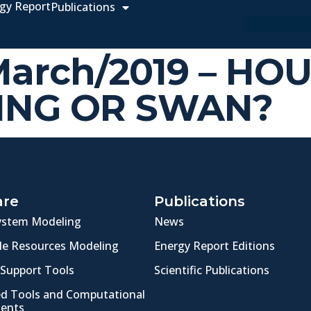
gy Report
Publications
 March/2019 – HO
ING OR SWAN?
are
Publications
ystem Modeling
News
e Resources Modeling
Energy Report Editions
 Support Tools
Scientific Publications
ed Tools and Computational
ents