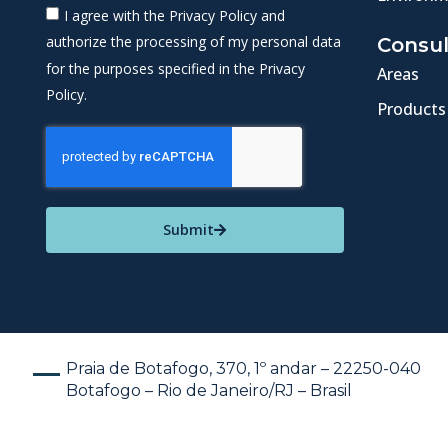
I agree with the Privacy Policy and
authorize the processing of my personal data
Consul
for the purposes specified in the Privacy
Areas
Policy.
Products
Submit
Praia de Botafogo, 370, 1º andar – 22250-040
Botafogo – Rio de Janeiro/RJ – Brasil