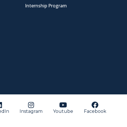
Internship Program
edIn
Instagram
Youtube
Facebook