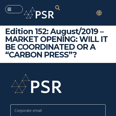
Edition 152: August/2019 –
MARKET OPENING: WILL IT
BE COORDINATED OR A
“CARBON PRESS”?