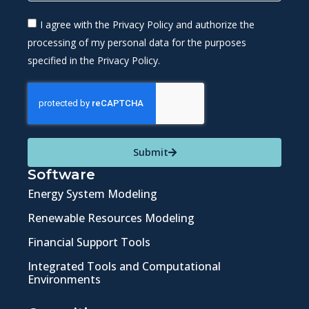
I agree with the Privacy Policy and authorize the
processing of my personal data for the purposes
specified in the Privacy Policy.
Submit
Software
Energy System Modeling
Renewable Resources Modeling
Financial Support Tools
Integrated Tools and Computational
Environments