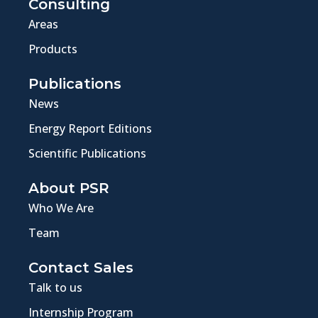
Consulting
Areas
Products
Publications
News
Energy Report Editions
Scientific Publications
About PSR
Who We Are
Team
Contact Sales
Talk to us
Internship Program