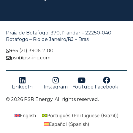
Praia de Botafogo, 370, 1º andar – 22250-040
Botafogo – Rio de Janeiro/RJ – Brasil
+55 (21) 3906-2100
psr@psr-inc.com
LinkedIn
Instagram
Youtube
Facebook
© 2026 PSR Energy. All rights reserved.
English
Português
(
Portuguese (Brazil)
)
Español
(
Spanish
)