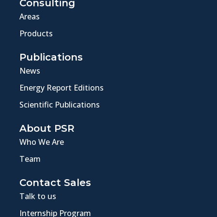
Consulting
Areas
Products
Publications
News
Energy Report Editions
Scientific Publications
About PSR
Who We Are
Team
Contact Sales
Talk to us
Internship Program