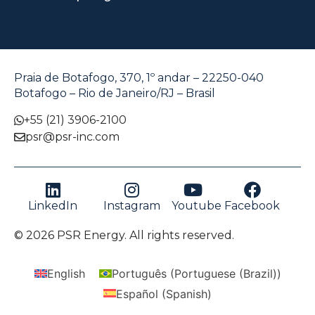
Praia de Botafogo, 370, 1º andar – 22250-040
Botafogo – Rio de Janeiro/RJ – Brasil
+55 (21) 3906-2100
psr@psr-inc.com
LinkedIn
Instagram
Youtube
Facebook
© 2026 PSR Energy. All rights reserved.
English
Português
(
Portuguese (Brazil)
)
Español
(
Spanish
)