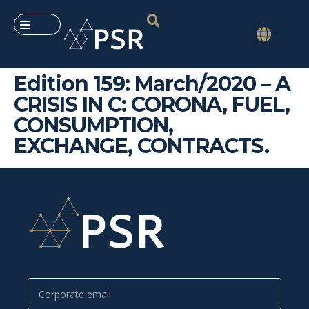
Edition 159: March/2020 – A
CRISIS IN C: CORONA, FUEL,
CONSUMPTION,
EXCHANGE, CONTRACTS.