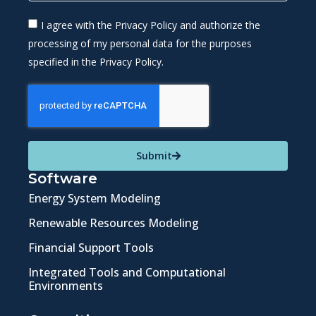
I agree with the Privacy Policy and authorize the
processing of my personal data for the purposes
specified in the Privacy Policy.
Submit
Software
Energy System Modeling
Renewable Resources Modeling
Financial Support Tools
Integrated Tools and Computational
Environments