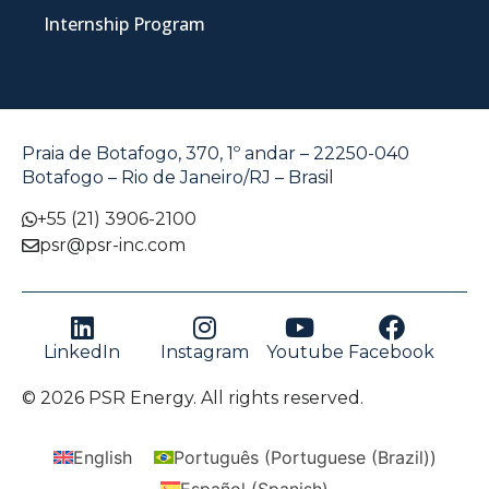
Internship Program
Praia de Botafogo, 370, 1º andar – 22250-040
Botafogo – Rio de Janeiro/RJ – Brasil
+55 (21) 3906-2100
psr@psr-inc.com
LinkedIn
Instagram
Youtube
Facebook
© 2026 PSR Energy. All rights reserved.
English
Português
(
Portuguese (Brazil)
)
Español
(
Spanish
)