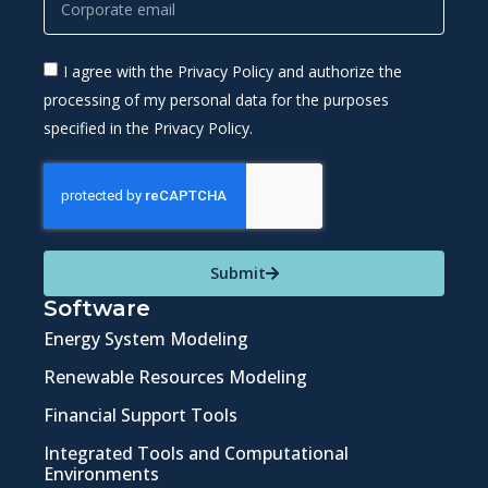
I agree with the Privacy Policy and authorize the
processing of my personal data for the purposes
specified in the Privacy Policy.
Submit
Software
Energy System Modeling
Renewable Resources Modeling
Financial Support Tools
Integrated Tools and Computational
Environments