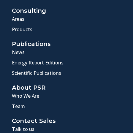
Consulting
Areas
Products
Publications
News
Energy Report Editions
Scientific Publications
About PSR
Who We Are
Team
Contact Sales
Talk to us