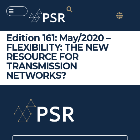
Edition 161: May/2020 –
FLEXIBILITY: THE NEW
RESOURCE FOR
TRANSMISSION
NETWORKS?