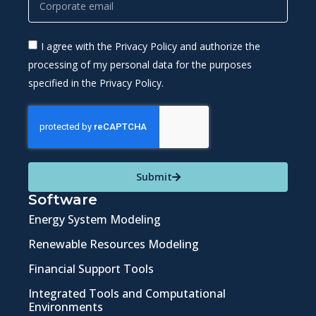
I agree with the Privacy Policy and authorize the
processing of my personal data for the purposes
specified in the Privacy Policy.
Submit
Software
Energy System Modeling
Renewable Resources Modeling
Financial Support Tools
Integrated Tools and Computational
Environments