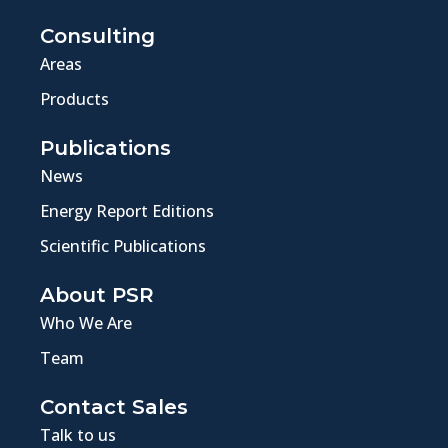
Consulting
Areas
Products
Publications
News
Energy Report Editions
Scientific Publications
About PSR
Who We Are
Team
Contact Sales
Talk to us