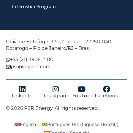
Internship Program
Praia de Botafogo, 370, 1º andar – 22250-040
Botafogo – Rio de Janeiro/RJ – Brasil
+55 (21) 3906-2100
psr@psr-inc.com
LinkedIn
Instagram
Youtube
Facebook
© 2026 PSR Energy. All rights reserved.
English
Português
(
Portuguese (Brazil)
)
Español
(
Spanish
)