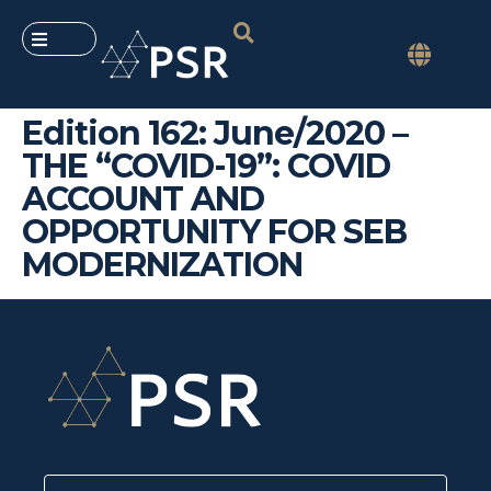
Edition 162: June/2020 –
THE “COVID-19”: COVID
ACCOUNT AND
OPPORTUNITY FOR SEB
MODERNIZATION