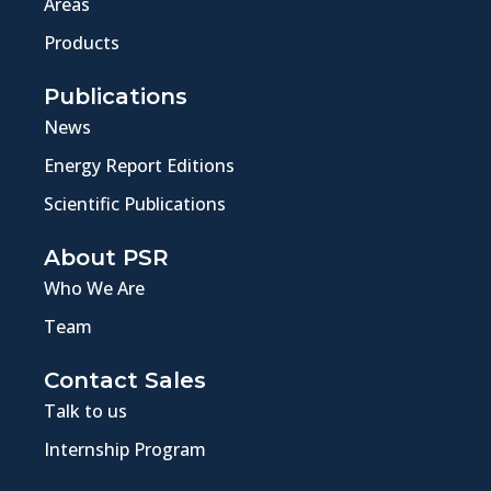
Areas
Products
Publications
News
Energy Report Editions
Scientific Publications
About PSR
Who We Are
Team
Contact Sales
Talk to us
Internship Program