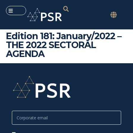
Edition 181: January/2022 –
THE 2022 SECTORAL
AGENDA