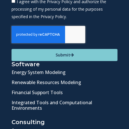
I agree with the Privacy Policy and authorize the
processing of my personal data for the purposes
specified in the Privacy Policy.
Submit
Software
Energy System Modeling
Renewable Resources Modeling
Financial Support Tools
Integrated Tools and Computational
Environments
Consulting