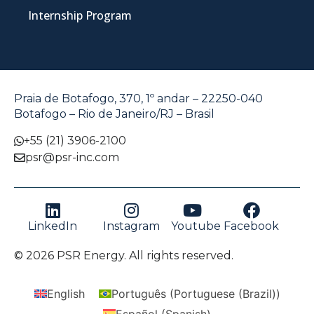
Internship Program
Praia de Botafogo, 370, 1º andar – 22250-040
Botafogo – Rio de Janeiro/RJ – Brasil
+55 (21) 3906-2100
psr@psr-inc.com
LinkedIn
Instagram
Youtube
Facebook
© 2026 PSR Energy. All rights reserved.
English
Português
(
Portuguese (Brazil)
)
Español
(
Spanish
)