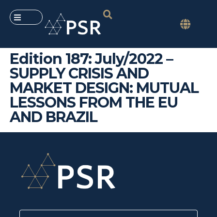
Edition 187: July/2022 –
SUPPLY CRISIS AND
MARKET DESIGN: MUTUAL
LESSONS FROM THE EU
AND BRAZIL