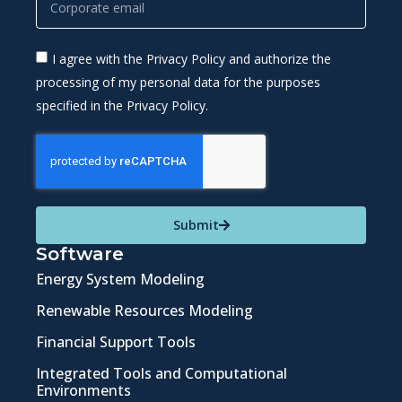
I agree with the Privacy Policy and authorize the
processing of my personal data for the purposes
specified in the Privacy Policy.
Submit
Software
Energy System Modeling
Renewable Resources Modeling
Financial Support Tools
Integrated Tools and Computational
Environments