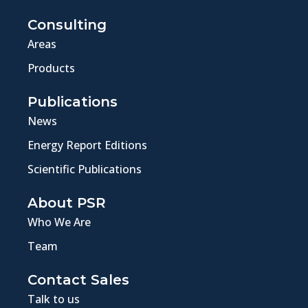
Consulting
Areas
Products
Publications
News
Energy Report Editions
Scientific Publications
About PSR
Who We Are
Team
Contact Sales
Talk to us