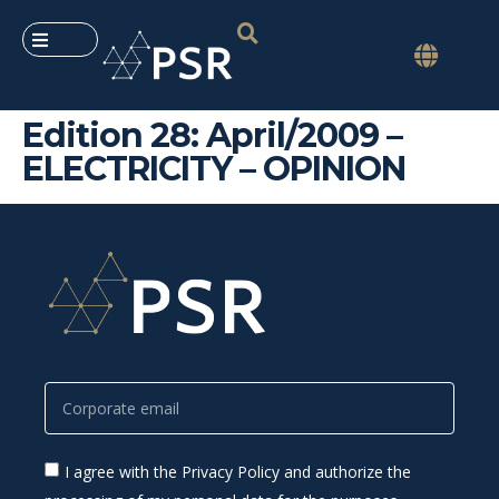
Edition 28: April/2009 –
ELECTRICITY – OPINION
I agree with the Privacy Policy and authorize the