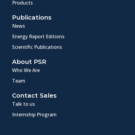
Products
Publications
News
Energy Report Editions
Scientific Publications
About PSR
Who We Are
Team
Contact Sales
Talk to us
Internship Program