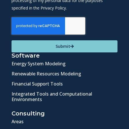
processing of my personal data for the purposes
specified in the Privacy Policy.
Submit
Software
Energy System Modeling
Renewable Resources Modeling
Financial Support Tools
Integrated Tools and Computational
Environments
Consulting
Areas