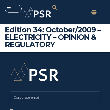
Edition 34: October/2009 –
ELECTRICITY – OPINION &
REGULATORY