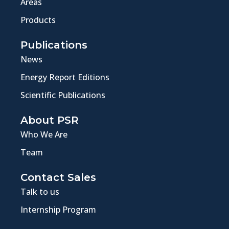
Areas
Products
Publications
News
Energy Report Editions
Scientific Publications
About PSR
Who We Are
Team
Contact Sales
Talk to us
Internship Program