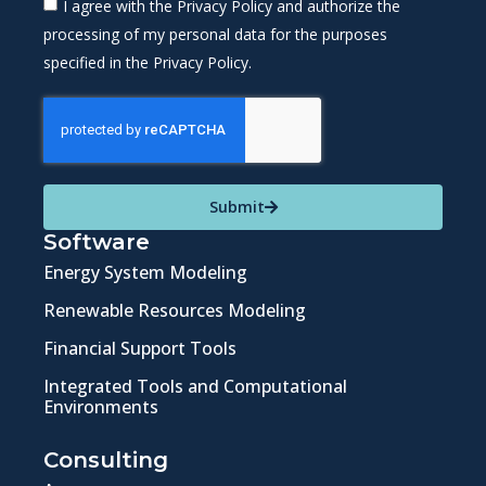
I agree with the Privacy Policy and authorize the
processing of my personal data for the purposes
specified in the Privacy Policy.
Submit
Software
Energy System Modeling
Renewable Resources Modeling
Financial Support Tools
Integrated Tools and Computational
Environments
Consulting